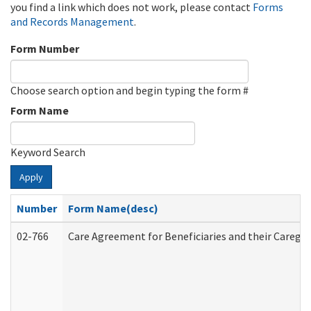
you find a link which does not work, please contact
Forms
and Records Management
.
Form Number
Choose search option and begin typing the form #
Form Name
Keyword Search
Apply
Number
Form Name(desc)
02-766
Care Agreement for Beneficiaries and their Caregiv