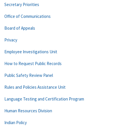
Secretary Priorities
Office of Communications
Board of Appeals
Privacy
Employee Investigations Unit
How to Request Public Records
Public Safety Review Panel
Rules and Policies Assistance Unit
Language Testing and Certification Program
Human Resources Division
Indian Policy