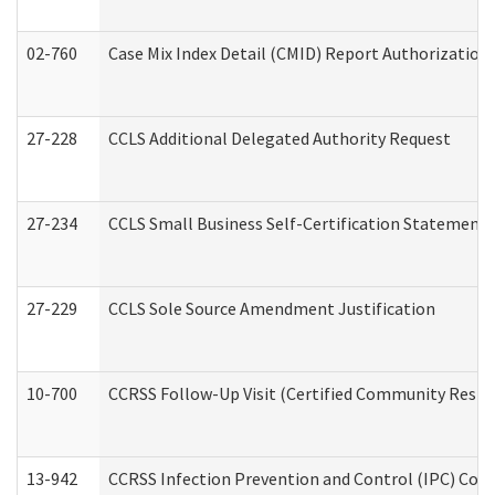
02-760
Case Mix Index Detail (CMID) Report Authorizatio
27-228
CCLS Additional Delegated Authority Request
27-234
CCLS Small Business Self-Certification Statement
27-229
CCLS Sole Source Amendment Justification
10-700
CCRSS Follow-Up Visit (Certified Community Residen
13-942
CCRSS Infection Prevention and Control (IPC) Compl