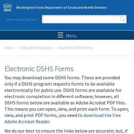
Skip to main content
Washington State Department of Social and Health Services
How may we help you?
Search form
Search
Menu
Home
Office of the Secretary
Electronic DSHS Forms
Electronic DSHS Forms
You may download some DSHS forms. These are provided
only if a DSHS program requests forms to be available
electronically for public use. DSHS forms are available for
electronic completion in different software; however, all
DSHS forms below are available as Adobe Acrobat PDF files.
This means you can open, view, and print each form. To open,
view, and print PDF forms, you need to
download the free
Adobe Acrobat Reader
.
We do our best to ensure the links below are accurate; but, if