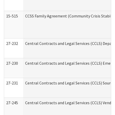
15-515
CCSS Family Agreement (Community Crisis Stabiliza
27-232
Central Contracts and Legal Services (CCLS) Departm
27-230
Central Contracts and Legal Services (CCLS) Emerg
27-231
Central Contracts and Legal Services (CCLS) Source
27-245
Central Contracts and Legal Services (CCLS) Vend