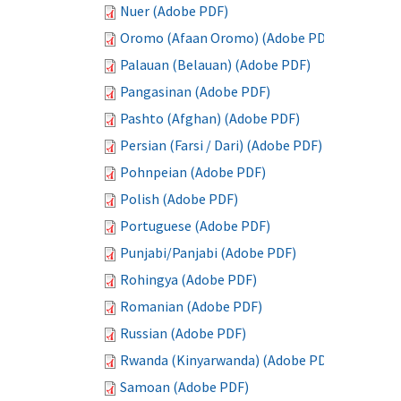
Nuer (Adobe PDF)
Oromo (Afaan Oromo) (Adobe PDF)
Palauan (Belauan) (Adobe PDF)
Pangasinan (Adobe PDF)
Pashto (Afghan) (Adobe PDF)
Persian (Farsi / Dari) (Adobe PDF)
Pohnpeian (Adobe PDF)
Polish (Adobe PDF)
Portuguese (Adobe PDF)
Punjabi/Panjabi (Adobe PDF)
Rohingya (Adobe PDF)
Romanian (Adobe PDF)
Russian (Adobe PDF)
Rwanda (Kinyarwanda) (Adobe PDF)
Samoan (Adobe PDF)