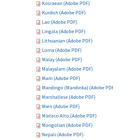
Kosraean (Adobe PDF)
Kurdish (Adobe PDF)
Lao (Adobe PDF)
Lingala (Adobe PDF)
Lithuanian (Adobe PDF)
Loma (Adobe PDF)
Malay (Adobe PDF)
Malayalam (Adobe PDF)
Mam (Adobe PDF)
Mandingo (Mandinka) (Adobe PDF)
Marshallese (Adobe PDF)
Mien (Adobe PDF)
Mixteco Alto (Adobe PDF)
Mongolian (Adobe PDF)
Nepali (Adobe PDF)