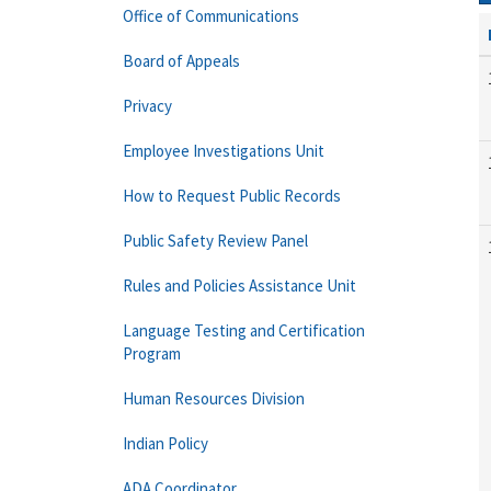
Office of Communications
Board of Appeals
Privacy
Employee Investigations Unit
How to Request Public Records
Public Safety Review Panel
Rules and Policies Assistance Unit
Language Testing and Certification
Program
Human Resources Division
Indian Policy
ADA Coordinator