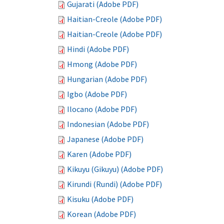
Gujarati (Adobe PDF)
Haitian-Creole (Adobe PDF)
Haitian-Creole (Adobe PDF)
Hindi (Adobe PDF)
Hmong (Adobe PDF)
Hungarian (Adobe PDF)
Igbo (Adobe PDF)
Ilocano (Adobe PDF)
Indonesian (Adobe PDF)
Japanese (Adobe PDF)
Karen (Adobe PDF)
Kikuyu (Gikuyu) (Adobe PDF)
Kirundi (Rundi) (Adobe PDF)
Kisuku (Adobe PDF)
Korean (Adobe PDF)