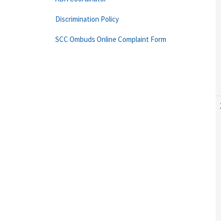
Discrimination Policy
SCC Ombuds Online Complaint Form