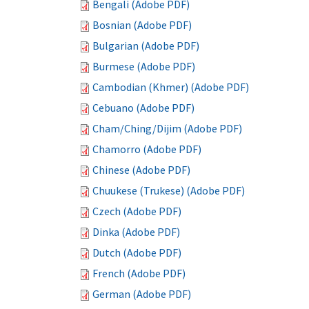
Bengali (Adobe PDF)
Bosnian (Adobe PDF)
Bulgarian (Adobe PDF)
Burmese (Adobe PDF)
Cambodian (Khmer) (Adobe PDF)
Cebuano (Adobe PDF)
Cham/Ching/Dijim (Adobe PDF)
Chamorro (Adobe PDF)
Chinese (Adobe PDF)
Chuukese (Trukese) (Adobe PDF)
Czech (Adobe PDF)
Dinka (Adobe PDF)
Dutch (Adobe PDF)
French (Adobe PDF)
German (Adobe PDF)