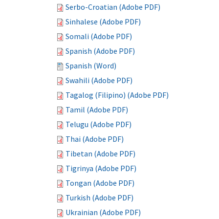
Serbo-Croatian (Adobe PDF)
Sinhalese (Adobe PDF)
Somali (Adobe PDF)
Spanish (Adobe PDF)
Spanish (Word)
Swahili (Adobe PDF)
Tagalog (Filipino) (Adobe PDF)
Tamil (Adobe PDF)
Telugu (Adobe PDF)
Thai (Adobe PDF)
Tibetan (Adobe PDF)
Tigrinya (Adobe PDF)
Tongan (Adobe PDF)
Turkish (Adobe PDF)
Ukrainian (Adobe PDF)