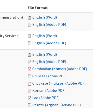
File Format
dministration)
English (Word)
English (Adobe PDF)
ty Services)
English (Word)
English (Adobe PDF)
English (Word)
English (Adobe PDF)
Cambodian (Khmer) (Adobe PDF)
Chinese (Adobe PDF)
Chuukese (Trukese) (Adobe PDF)
Korean (Adobe PDF)
Lao (Adobe PDF)
Pashto (Afghan) (Adobe PDF)