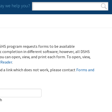
y we help you?
Search form
Search
SHS program requests forms to be available
ic completion in different software; however, all DSHS
u can open, view, and print each form. To open, view,
 Reader
.
ind a link which does not work, please contact
Forms and
ch