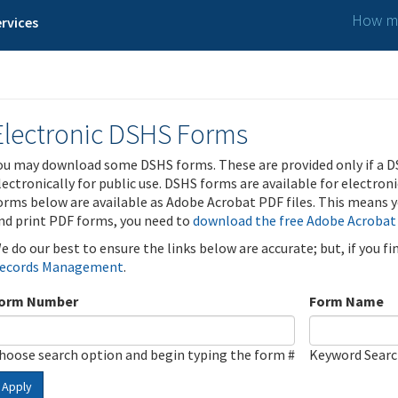
How ma
rvices
Electronic DSHS Forms
ou may download some DSHS forms. These are provided only if a D
lectronically for public use. DSHS forms are available for electron
orms below are available as Adobe Acrobat PDF files. This means yo
nd print PDF forms, you need to
download the free Adobe Acrobat
e do our best to ensure the links below are accurate; but, if you f
ecords Management
.
orm Number
Form Name
hoose search option and begin typing the form #
Keyword Sear
Apply