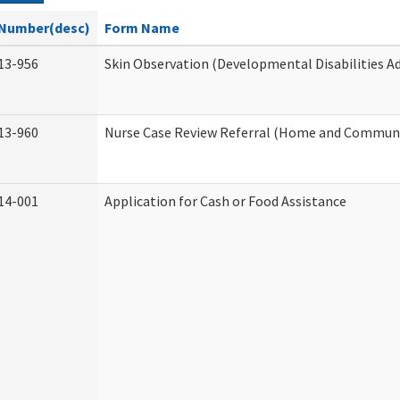
Number(desc)
Form Name
13-956
Skin Observation (Developmental Disabilities A
13-960
Nurse Case Review Referral (Home and Communi
14-001
Application for Cash or Food Assistance