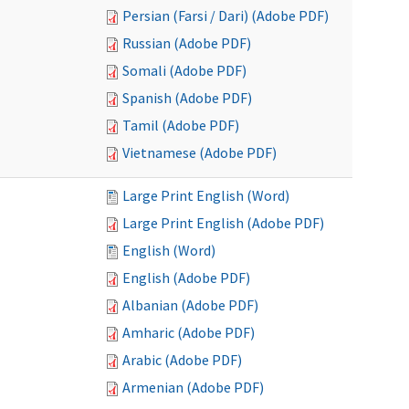
Persian (Farsi / Dari) (Adobe PDF)
Russian (Adobe PDF)
Somali (Adobe PDF)
Spanish (Adobe PDF)
Tamil (Adobe PDF)
Vietnamese (Adobe PDF)
Large Print English (Word)
Large Print English (Adobe PDF)
English (Word)
English (Adobe PDF)
Albanian (Adobe PDF)
Amharic (Adobe PDF)
Arabic (Adobe PDF)
Armenian (Adobe PDF)