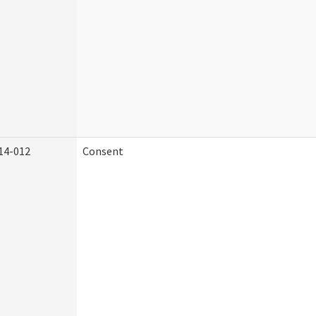
14-012
Consent