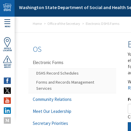
Skip to main content
Washington State Department of Social and Health Se
Home
Office of the Secretary
Electronic DSHS Forms
MENU
OS
OFFICE
LOCATOR
Y
e
Electronic Forms
f
REPORT
ABUSE
a
DSHS Record Schedules
W
Forms and Records Management
R
Services
F
Community Relations
Meet Our Leadership
C
Secretary Priorities