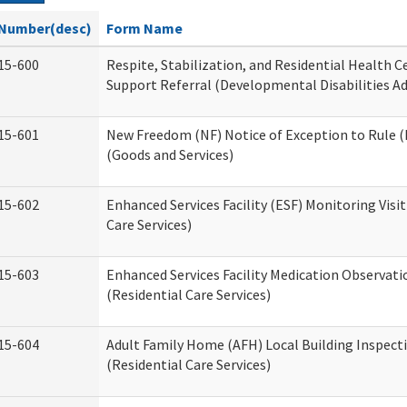
Number(desc)
Form Name
15-600
Respite, Stabilization, and Residential Health 
Support Referral (Developmental Disabilities A
15-601
New Freedom (NF) Notice of Exception to Rule (
(Goods and Services)
15-602
Enhanced Services Facility (ESF) Monitoring Visit
Care Services)
15-603
Enhanced Services Facility Medication Observat
(Residential Care Services)
15-604
Adult Family Home (AFH) Local Building Inspect
(Residential Care Services)