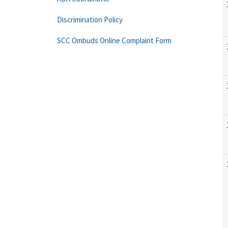
Discrimination Policy
SCC Ombuds Online Complaint Form