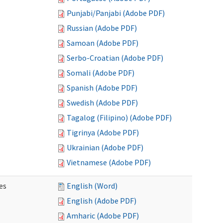
Punjabi/Panjabi (Adobe PDF)
Russian (Adobe PDF)
Samoan (Adobe PDF)
Serbo-Croatian (Adobe PDF)
Somali (Adobe PDF)
Spanish (Adobe PDF)
Swedish (Adobe PDF)
Tagalog (Filipino) (Adobe PDF)
Tigrinya (Adobe PDF)
Ukrainian (Adobe PDF)
Vietnamese (Adobe PDF)
es
English (Word)
English (Adobe PDF)
Amharic (Adobe PDF)