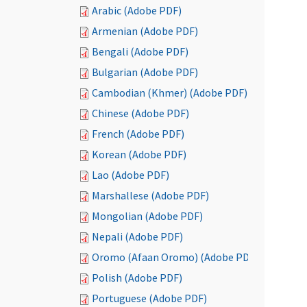
Arabic (Adobe PDF)
Armenian (Adobe PDF)
Bengali (Adobe PDF)
Bulgarian (Adobe PDF)
Cambodian (Khmer) (Adobe PDF)
Chinese (Adobe PDF)
French (Adobe PDF)
Korean (Adobe PDF)
Lao (Adobe PDF)
Marshallese (Adobe PDF)
Mongolian (Adobe PDF)
Nepali (Adobe PDF)
Oromo (Afaan Oromo) (Adobe PDF)
Polish (Adobe PDF)
Portuguese (Adobe PDF)