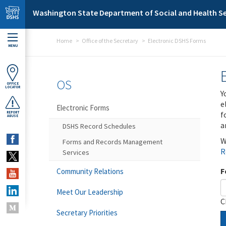
Skip to main content
Washington State Department of Social and Health Se
Home
Office of the Secretary
Electronic DSHS Forms
MENU
OS
OFFICE
LOCATOR
Y
e
Electronic Forms
f
REPORT
ABUSE
a
DSHS Record Schedules
W
Forms and Records Management
R
Services
F
Community Relations
Meet Our Leadership
C
Secretary Priorities