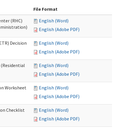
File Format
Center (RHC)
English (Word)
dministration)
English (Adobe PDF)
ETR) Decision
English (Word)
English (Adobe PDF)
 (Residential
English (Word)
English (Adobe PDF)
ion Worksheet
English (Word)
English (Adobe PDF)
ion Checklist
English (Word)
English (Adobe PDF)