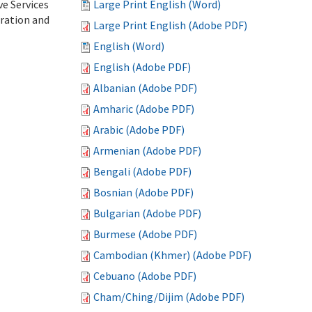
ve Services
Large Print English (Word)
tration and
Large Print English (Adobe PDF)
English (Word)
English (Adobe PDF)
Albanian (Adobe PDF)
Amharic (Adobe PDF)
Arabic (Adobe PDF)
Armenian (Adobe PDF)
Bengali (Adobe PDF)
Bosnian (Adobe PDF)
Bulgarian (Adobe PDF)
Burmese (Adobe PDF)
Cambodian (Khmer) (Adobe PDF)
Cebuano (Adobe PDF)
Cham/Ching/Dijim (Adobe PDF)