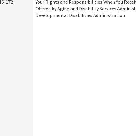
16-172
Your Rights and Responsibilities When You Recei
Offered by Aging and Disability Services Adminis
Developmental Disabilities Administration