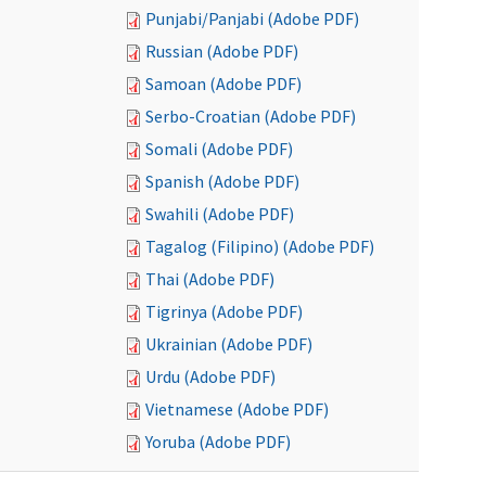
Punjabi/Panjabi (Adobe PDF)
Russian (Adobe PDF)
Samoan (Adobe PDF)
Serbo-Croatian (Adobe PDF)
Somali (Adobe PDF)
Spanish (Adobe PDF)
Swahili (Adobe PDF)
Tagalog (Filipino) (Adobe PDF)
Thai (Adobe PDF)
Tigrinya (Adobe PDF)
Ukrainian (Adobe PDF)
Urdu (Adobe PDF)
Vietnamese (Adobe PDF)
Yoruba (Adobe PDF)