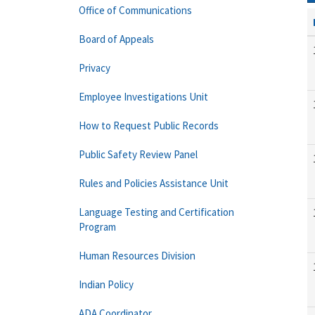
Office of Communications
Board of Appeals
Privacy
Employee Investigations Unit
How to Request Public Records
Public Safety Review Panel
Rules and Policies Assistance Unit
Language Testing and Certification
Program
Human Resources Division
Indian Policy
ADA Coordinator