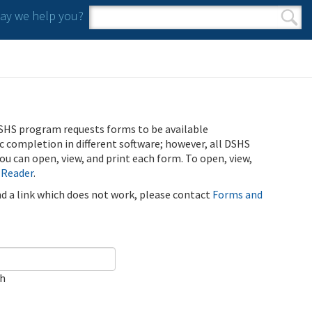
y we help you?
Search form
Search
SHS program requests forms to be available
ic completion in different software; however, all DSHS
u can open, view, and print each form. To open, view,
 Reader
.
ind a link which does not work, please contact
Forms and
ch