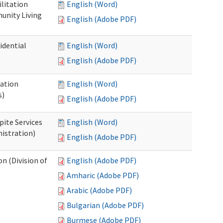
ilitation
English (Word)
unity Living
English (Adobe PDF)
idential
English (Word)
English (Adobe PDF)
cation
English (Word)
s)
English (Adobe PDF)
pite Services
English (Word)
istration)
English (Adobe PDF)
 (Division of
English (Adobe PDF)
Amharic (Adobe PDF)
Arabic (Adobe PDF)
Bulgarian (Adobe PDF)
Burmese (Adobe PDF)