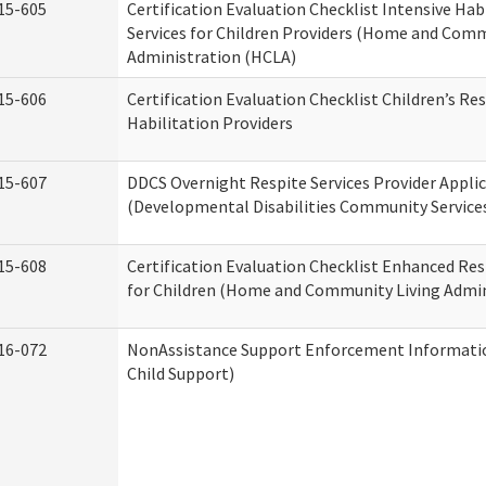
15-605
Certification Evaluation Checklist Intensive Hab
Services for Children Providers (Home and Comm
Administration (HCLA)
15-606
Certification Evaluation Checklist Children’s Res
Habilitation Providers
15-607
DDCS Overnight Respite Services Provider Appli
(Developmental Disabilities Community Service
15-608
Certification Evaluation Checklist Enhanced Res
for Children (Home and Community Living Admin
16-072
NonAssistance Support Enforcement Information
Child Support)