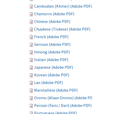
Cambodian (Khmer) (Adobe PDF)
Chamorro (Adobe PDF)
Chinese (Adobe PDF)
Chuukese (Trukese) (Adobe PDF)
French (Adobe PDF)
German (Adobe PDF)
Hmong (Adobe PDF)
Italian (Adobe PDF)
Japanese (Adobe PDF)
Korean (Adobe PDF)
Lao (Adobe PDF)
Marshallese (Adobe PDF)
Oromo (Afaan Oromo) (Adobe PDF)
Persian (Farsi / Dari) (Adobe PDF)
Portuguese (Adobe PDF)