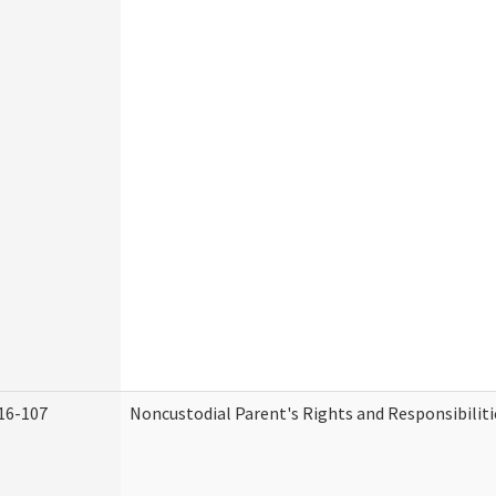
16-107
Noncustodial Parent's Rights and Responsibiliti