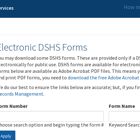
How ma
rvices
Electronic DSHS Forms
ou may download some DSHS forms. These are provided only if a D
lectronically for public use. DSHS forms are available for electron
orms below are available as Adobe Acrobat PDF files. This means yo
nd print PDF forms, you need to
download the free Adobe Acrobat
e do our best to ensure the links below are accurate; but, if you f
ecords Management
.
orm Number
Form Name
hoose search option and begin typing the form #
Keyword Sear
Apply