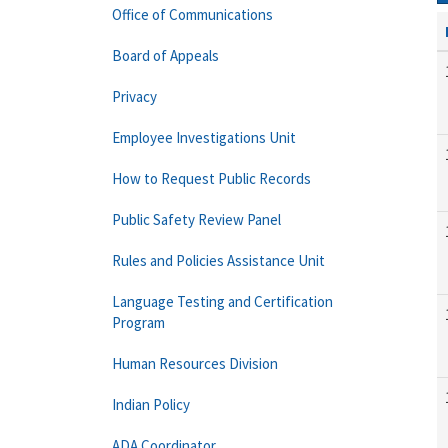
Office of Communications
Board of Appeals
Privacy
Employee Investigations Unit
How to Request Public Records
Public Safety Review Panel
Rules and Policies Assistance Unit
Language Testing and Certification
Program
Human Resources Division
Indian Policy
ADA Coordinator