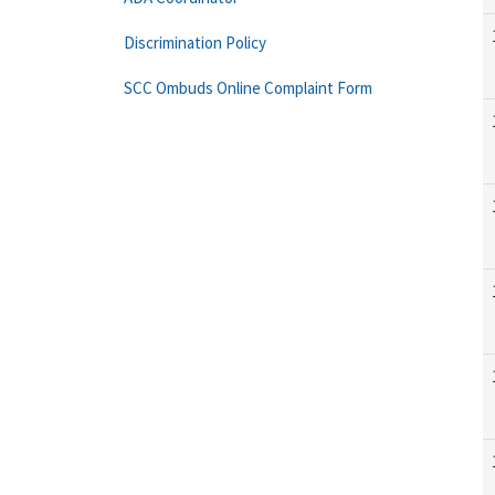
Discrimination Policy
SCC Ombuds Online Complaint Form