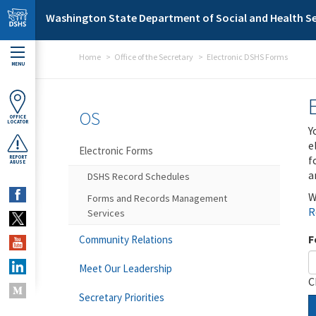
Skip to main content
Washington State Department of Social and Health Se
Home
Office of the Secretary
Electronic DSHS Forms
MENU
OS
OFFICE
LOCATOR
Y
e
Electronic Forms
f
REPORT
ABUSE
a
DSHS Record Schedules
W
Forms and Records Management
R
Services
F
Community Relations
Meet Our Leadership
C
Secretary Priorities