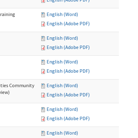
raining
English (Word)
English (Adobe PDF)
English (Word)
English (Adobe PDF)
English (Word)
English (Adobe PDF)
ities Community
English (Word)
view)
English (Adobe PDF)
English (Word)
English (Adobe PDF)
English (Word)