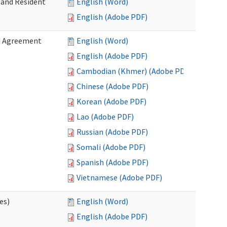
 and Resident
English (Word)
English (Adobe PDF)
ed Agreement
English (Word)
English (Adobe PDF)
Cambodian (Khmer) (Adobe PDF)
Chinese (Adobe PDF)
Korean (Adobe PDF)
Lao (Adobe PDF)
Russian (Adobe PDF)
Somali (Adobe PDF)
Spanish (Adobe PDF)
Vietnamese (Adobe PDF)
es)
English (Word)
English (Adobe PDF)