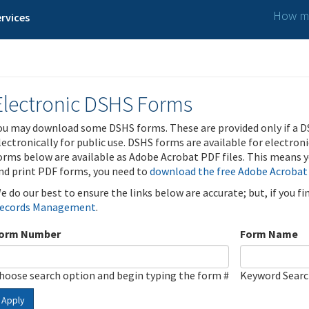
How ma
rvices
Electronic DSHS Forms
ou may download some DSHS forms. These are provided only if a D
lectronically for public use. DSHS forms are available for electron
orms below are available as Adobe Acrobat PDF files. This means yo
nd print PDF forms, you need to
download the free Adobe Acrobat
e do our best to ensure the links below are accurate; but, if you f
ecords Management
.
orm Number
Form Name
hoose search option and begin typing the form #
Keyword Sear
Apply