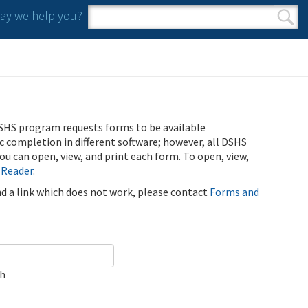
y we help you?
Search form
Search
SHS program requests forms to be available
ic completion in different software; however, all DSHS
u can open, view, and print each form. To open, view,
 Reader
.
ind a link which does not work, please contact
Forms and
ch