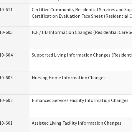
10-611
Certified Community Residential Services and Su
Certification Evaluation Face Sheet (Residential C
10-605
ICF / IID Information Changes (Residential Care S
10-604
Supported Living Information Changes (Residentia
10-603
Nursing Home Information Changes
10-602
Enhanced Services Facility Information Changes
10-601
Assisted Living Facility Information Changes