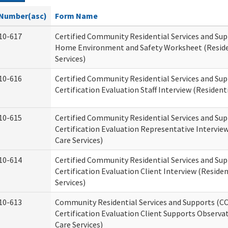
Number(asc)
Form Name
10-617
Certified Community Residential Services and Su
Home Environment and Safety Worksheet (Reside
Services)
10-616
Certified Community Residential Services and Su
Certification Evaluation Staff Interview (Residenti
10-615
Certified Community Residential Services and Su
Certification Evaluation Representative Interview
Care Services)
10-614
Certified Community Residential Services and Su
Certification Evaluation Client Interview (Residen
Services)
10-613
Community Residential Services and Supports (C
Certification Evaluation Client Supports Observat
Care Services)