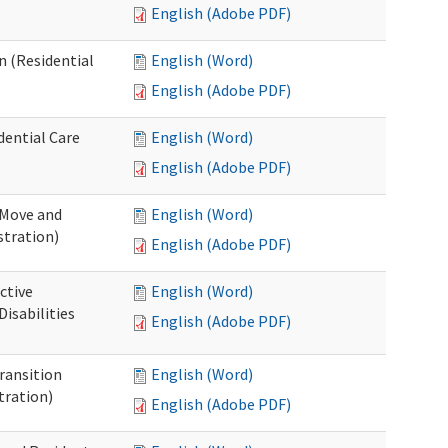
English (Adobe PDF)
n (Residential
English (Word)
English (Adobe PDF)
dential Care
English (Word)
English (Adobe PDF)
 Move and
English (Word)
stration)
English (Adobe PDF)
ctive
English (Word)
isabilities
English (Adobe PDF)
Transition
English (Word)
tration)
English (Adobe PDF)