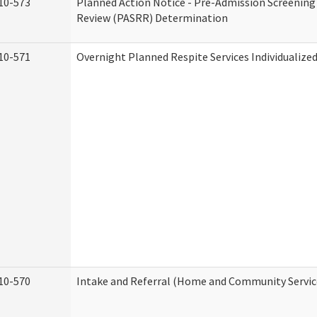
10-573
Planned Action Notice - Pre-Admission Screening
Review (PASRR) Determination
10-571
Overnight Planned Respite Services Individualiz
10-570
Intake and Referral (Home and Community Servic