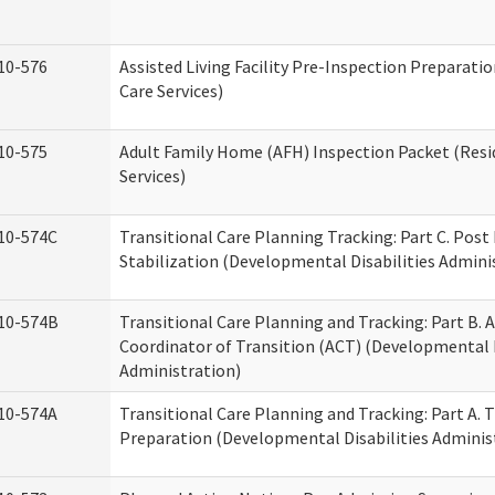
10-576
Assisted Living Facility Pre-Inspection Preparatio
Care Services)
10-575
Adult Family Home (AFH) Inspection Packet (Resi
Services)
10-574C
Transitional Care Planning Tracking: Part C. Post
Stabilization (Developmental Disabilities Admini
10-574B
Transitional Care Planning and Tracking: Part B. A
Coordinator of Transition (ACT) (Developmental D
Administration)
10-574A
Transitional Care Planning and Tracking: Part A. 
Preparation (Developmental Disabilities Adminis