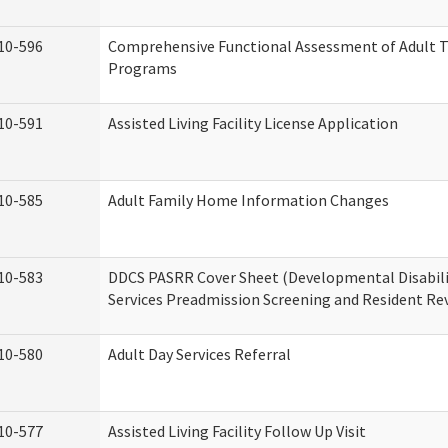
10-596
Comprehensive Functional Assessment of Adult T
Programs
10-591
Assisted Living Facility License Application
10-585
Adult Family Home Information Changes
10-583
DDCS PASRR Cover Sheet (Developmental Disabil
Services Preadmission Screening and Resident Re
10-580
Adult Day Services Referral
10-577
Assisted Living Facility Follow Up Visit