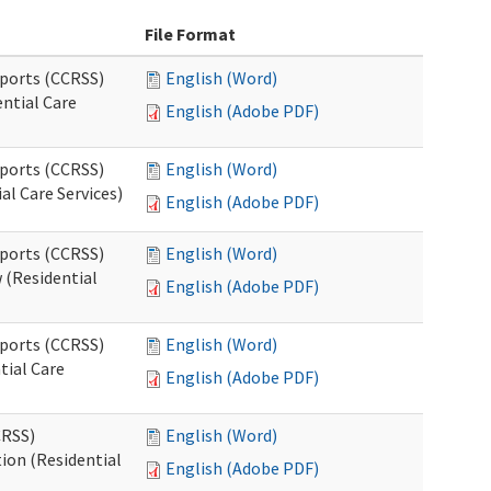
File Format
pports (CCRSS)
English (Word)
ntial Care
English (Adobe PDF)
pports (CCRSS)
English (Word)
al Care Services)
English (Adobe PDF)
pports (CCRSS)
English (Word)
 (Residential
English (Adobe PDF)
pports (CCRSS)
English (Word)
tial Care
English (Adobe PDF)
CRSS)
English (Word)
ion (Residential
English (Adobe PDF)