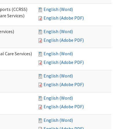
pports (CCRSS)
English (Word)
are Services)
English (Adobe PDF)
ervices)
English (Word)
English (Adobe PDF)
l Care Services)
English (Word)
English (Adobe PDF)
English (Word)
English (Adobe PDF)
English (Word)
English (Adobe PDF)
English (Word)
English (Adobe PDF)