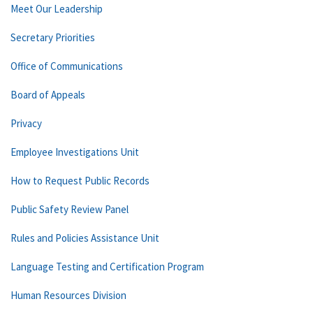
Meet Our Leadership
Secretary Priorities
Office of Communications
Board of Appeals
Privacy
Employee Investigations Unit
How to Request Public Records
Public Safety Review Panel
Rules and Policies Assistance Unit
Language Testing and Certification Program
Human Resources Division