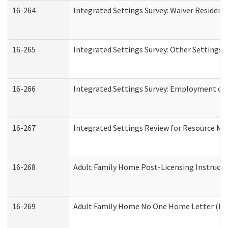
16-264
Integrated Settings Survey: Waiver Resident
16-265
Integrated Settings Survey: Other Settings 
16-266
Integrated Settings Survey: Employment or 
16-267
Integrated Settings Review for Resource Ma
16-268
Adult Family Home Post-Licensing Instructio
16-269
Adult Family Home No One Home Letter (Resi