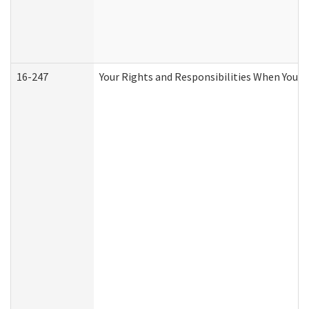
16-247
Your Rights and Responsibilities When You R