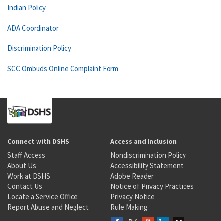
Indian Policy
ADA Coordinator
Discrimination Policy
SCC Ombuds Online Complaint Form
Connect with DSHS
Access and Inclusion
Staff Access
Nondiscrimination Policy
About Us
Accessibility Statement
Work at DSHS
Adobe Reader
Contact Us
Notice of Privacy Practices
Locate a Service Office
Privacy Notice
Report Abuse and Neglect
Rule Making