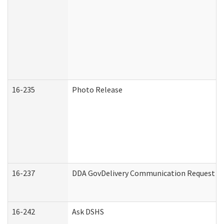
16-235
Photo Release
16-237
DDA GovDelivery Communication Request (De
16-242
Ask DSHS