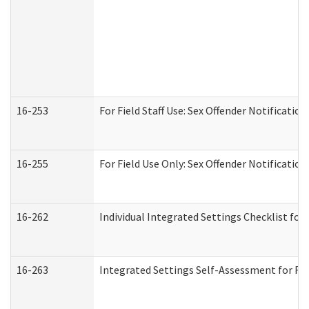
16-253
For Field Staff Use: Sex Offender Notifica
16-255
For Field Use Only: Sex Offender Notificatio
16-262
Individual Integrated Settings Checklist for
16-263
Integrated Settings Self-Assessment for Res