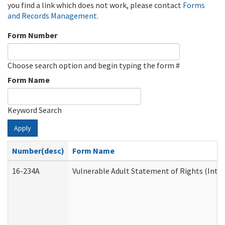
you find a link which does not work, please contact
Forms
and Records Management
.
Form Number
Choose search option and begin typing the form #
Form Name
Keyword Search
Apply
Number(desc)
Form Name
16-234A
Vulnerable Adult Statement of Rights (Inten