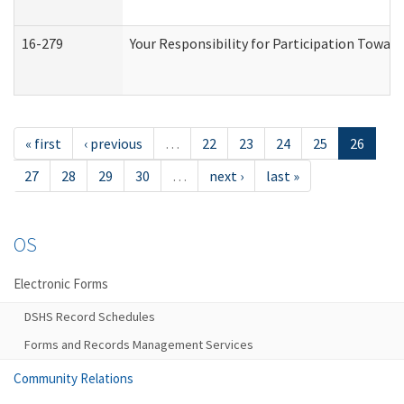
16-279
Your Responsibility for Participation Toward
« first
‹ previous
…
22
23
24
25
26
27
28
29
30
…
next ›
last »
OS
Electronic Forms
DSHS Record Schedules
Forms and Records Management Services
Community Relations