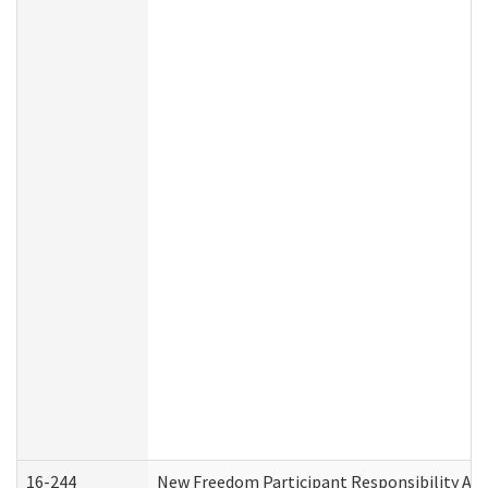
16-244
New Freedom Participant Responsibility A