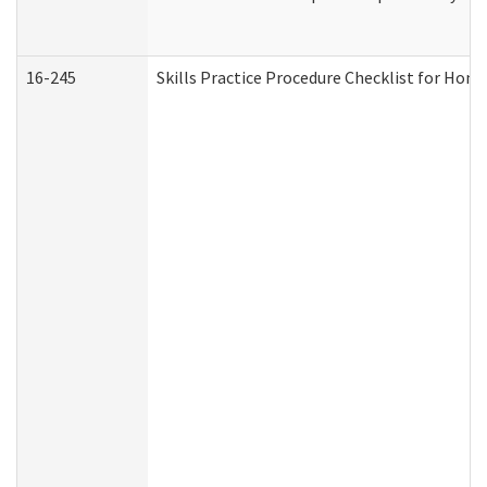
16-245
Skills Practice Procedure Checklist for Ho