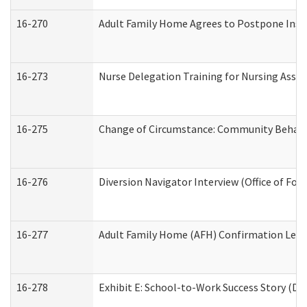
16-270
Adult Family Home Agrees to Postpone Inspec
16-273
Nurse Delegation Training for Nursing Assi
16-275
Change of Circumstance: Community Behavio
16-276
Diversion Navigator Interview (Office of Fo
16-277
Adult Family Home (AFH) Confirmation Letter
16-278
Exhibit E: School-to-Work Success Story (Div