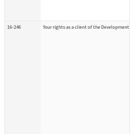
16-246
Your rights as a client of the Developmental