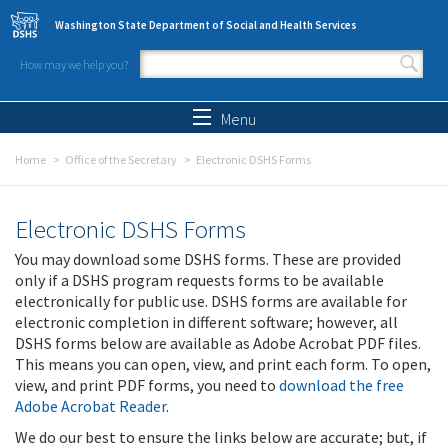
Skip to main content
Washington State Department of Social and Health Services
How may we help you?
Search form
Search
Menu
Home
Office of the Secretary
Electronic DSHS Forms
Electronic DSHS Forms
You may download some DSHS forms. These are provided
only if a DSHS program requests forms to be available
electronically for public use. DSHS forms are available for
electronic completion in different software; however, all
DSHS forms below are available as Adobe Acrobat PDF files.
This means you can open, view, and print each form. To open,
view, and print PDF forms, you need to
download the free
Adobe Acrobat Reader
.
We do our best to ensure the links below are accurate; but, if