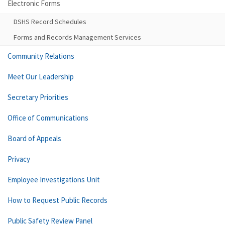
Electronic Forms
DSHS Record Schedules
Forms and Records Management Services
Community Relations
Meet Our Leadership
Secretary Priorities
Office of Communications
Board of Appeals
Privacy
Employee Investigations Unit
How to Request Public Records
Public Safety Review Panel