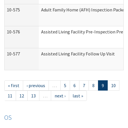
10-575
Adult Family Home (AFH) Inspection Packet (
10-576
Assisted Living Facility Pre-Inspection Prepa
10-577
Assisted Living Facility Follow Up Visit
« first
‹ previous
…
5
6
7
8
9
10
11
12
13
…
next ›
last »
OS