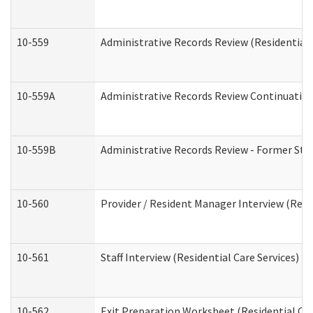
10-559
Administrative Records Review (Residential 
10-559A
Administrative Records Review Continuation 
10-559B
Administrative Records Review - Former Staf
10-560
Provider / Resident Manager Interview (Resid
10-561
Staff Interview (Residential Care Services)
10-562
Exit Preparation Worksheet (Residential Car