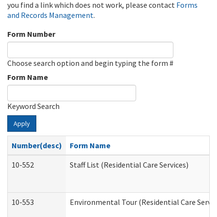
you find a link which does not work, please contact
Forms
and Records Management
.
Form Number
Choose search option and begin typing the form #
Form Name
Keyword Search
Apply
Number(desc)
Form Name
10-552
Staff List (Residential Care Services)
10-553
Environmental Tour (Residential Care Servic