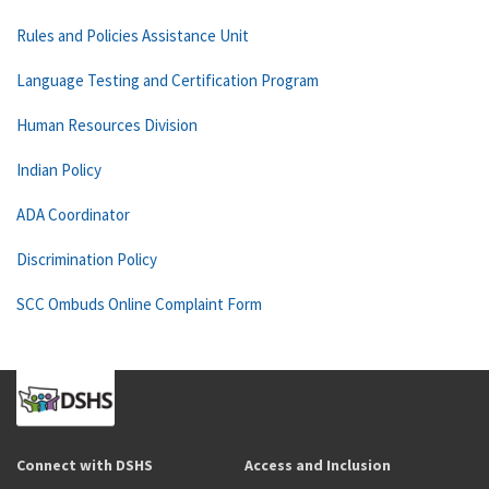
Rules and Policies Assistance Unit
Language Testing and Certification Program
Human Resources Division
Indian Policy
ADA Coordinator
Discrimination Policy
SCC Ombuds Online Complaint Form
Connect with DSHS
Access and Inclusion