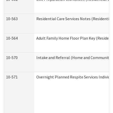
10-563
Residential Care Services Notes (Residential
10-564
Adult Family Home Floor Plan Key (Residenti
10-570
Intake and Referral (Home and Community S
10-571
Overnight Planned Respite Services Individ