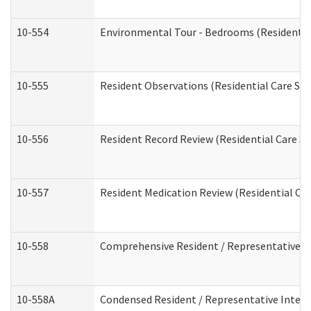
10-554
Environmental Tour - Bedrooms (Residential
10-555
Resident Observations (Residential Care Ser
10-556
Resident Record Review (Residential Care Se
10-557
Resident Medication Review (Residential Car
10-558
Comprehensive Resident / Representative Int
10-558A
Condensed Resident / Representative Intervi