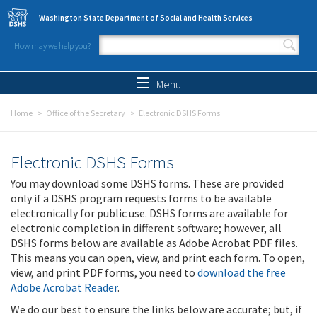
Skip to main content
Washington State Department of Social and Health Services
How may we help you?
Search form
Search
Menu
Home
Office of the Secretary
Electronic DSHS Forms
Electronic DSHS Forms
You may download some DSHS forms. These are provided
only if a DSHS program requests forms to be available
electronically for public use. DSHS forms are available for
electronic completion in different software; however, all
DSHS forms below are available as Adobe Acrobat PDF files.
This means you can open, view, and print each form. To open,
view, and print PDF forms, you need to
download the free
Adobe Acrobat Reader
.
We do our best to ensure the links below are accurate; but, if