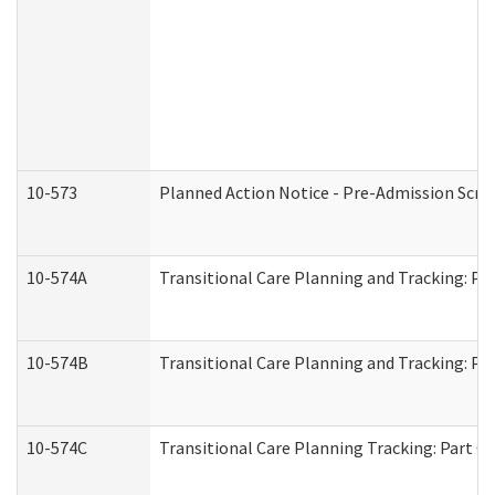
10-573
Planned Action Notice - Pre-Admission Scr
10-574A
Transitional Care Planning and Tracking: Pa
10-574B
Transitional Care Planning and Tracking: Par
10-574C
Transitional Care Planning Tracking: Part C