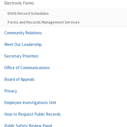
Electronic Forms
DSHS Record Schedules
Forms and Records Management Services
Community Relations
Meet Our Leadership
Secretary Priorities
Office of Communications
Board of Appeals
Privacy
Employee Investigations Unit
How to Request Public Records
Public Safety Review Panel