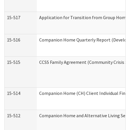
15-517
Application for Transition from Group Home
15-516
Companion Home Quarterly Report (Developme
15-515
CCSS Family Agreement (Community Crisis Stab
15-514
Companion Home (CH) Client Individual Financ
15-512
Companion Home and Alternative Living Servi