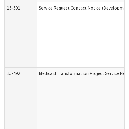
15-501
Service Request Contact Notice (Development
15-492
Medicaid Transformation Project Service Noti