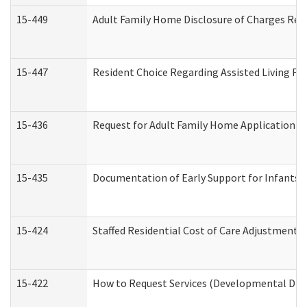
15-449
Adult Family Home Disclosure of Charges Req
15-447
Resident Choice Regarding Assisted Living F
15-436
Request for Adult Family Home Application 
15-435
Documentation of Early Support for Infants a
15-424
Staffed Residential Cost of Care Adjustment 
15-422
How to Request Services (Developmental Disa