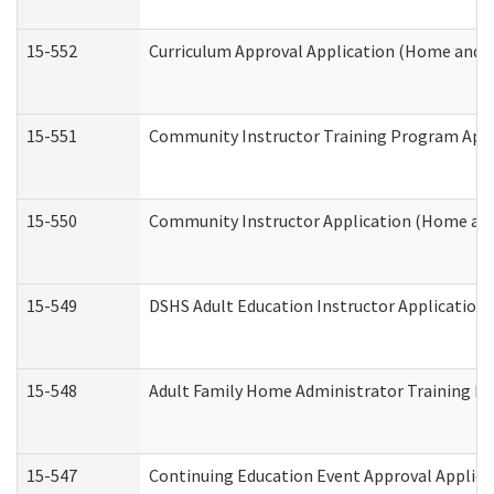
15-552
Curriculum Approval Application (Home and 
15-551
Community Instructor Training Program Appl
15-550
Community Instructor Application (Home an
15-549
DSHS Adult Education Instructor Applicatio
15-548
Adult Family Home Administrator Training In
15-547
Continuing Education Event Approval Applica