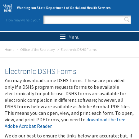
Skip to main content
Washington State Department of Social and Health Services
How may we help you?
Search form
Search
Menu
Home
Office of the Secretary
Electronic DSHS Forms
Electronic DSHS Forms
You may download some DSHS forms. These are provided
only if a DSHS program requests forms to be available
electronically for public use. DSHS forms are available for
electronic completion in different software; however, all
DSHS forms below are available as Adobe Acrobat PDF files.
This means you can open, view, and print each form. To open,
view, and print PDF forms, you need to
download the free
Adobe Acrobat Reader
.
We do our best to ensure the links below are accurate; but, if