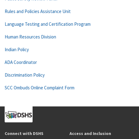
Rules and Policies Assistance Unit
Language Testing and Certification Program
Human Resources Division
Indian Policy
ADA Coordinator
Discrimination Policy
SCC Ombuds Online Complaint Form
Connect with DSHS
Access and Inclusion