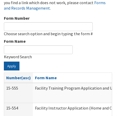
you find a link which does not work, please contact
Forms
and Records Management
.
Form Number
Choose search option and begin typing the form #
Form Name
Keyword Search
Apply
Number(asc)
Form Name
15-555
Facility Training Program Application and U
15-554
Facility Instructor Application (Home and Co