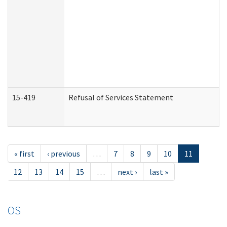
15-419
Refusal of Services Statement
« first
‹ previous
…
7
8
9
10
11
12
13
14
15
…
next ›
last »
OS