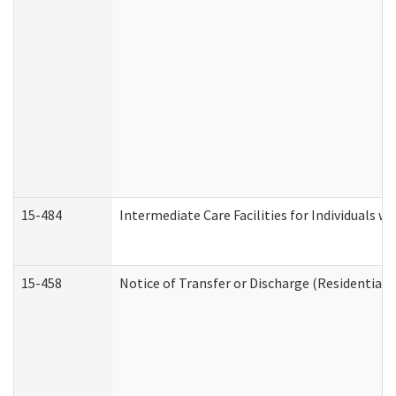
15-484
Intermediate Care Facilities for Individuals wi
15-458
Notice of Transfer or Discharge (Residential C