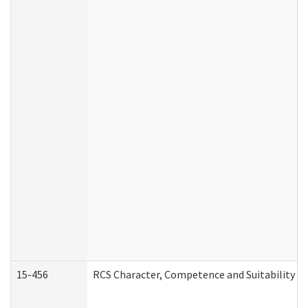
15-456
RCS Character, Competence and Suitability (C