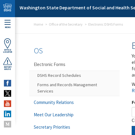
Skip to main content
Washington State Department of Social and Health Se
Home
Office of the Secretary
Electronic DSHS Forms
MENU
OS
OFFICE
LOCATOR
Y
e
Electronic Forms
f
REPORT
ABUSE
a
DSHS Record Schedules
W
Forms and Records Management
R
Services
F
Community Relations
Meet Our Leadership
C
Secretary Priorities