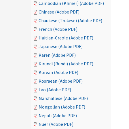
Cambodian (Khmer) (Adobe PDF)
Chinese (Adobe PDF)
Chuukese (Trukese) (Adobe PDF)
French (Adobe PDF)
Haitian-Creole (Adobe PDF)
Japanese (Adobe PDF)
Karen (Adobe PDF)
Kirundi (Rundi) (Adobe PDF)
Korean (Adobe PDF)
Kosraean (Adobe PDF)
Lao (Adobe PDF)
Marshallese (Adobe PDF)
Mongolian (Adobe PDF)
Nepali (Adobe PDF)
Nuer (Adobe PDF)