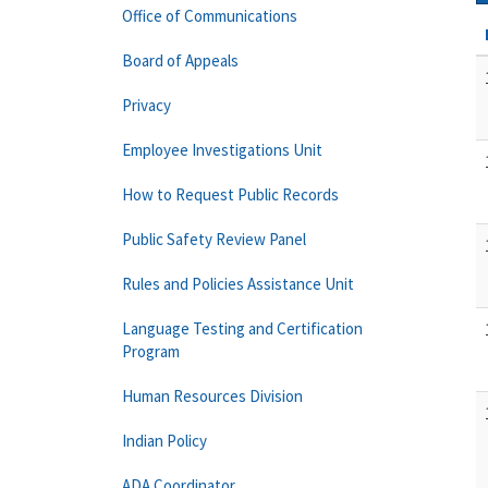
Office of Communications
Board of Appeals
Privacy
Employee Investigations Unit
How to Request Public Records
Public Safety Review Panel
Rules and Policies Assistance Unit
Language Testing and Certification
Program
Human Resources Division
Indian Policy
ADA Coordinator