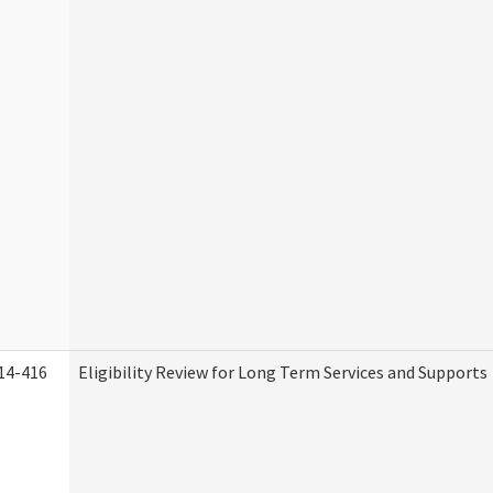
14-416
Eligibility Review for Long Term Services and Supports