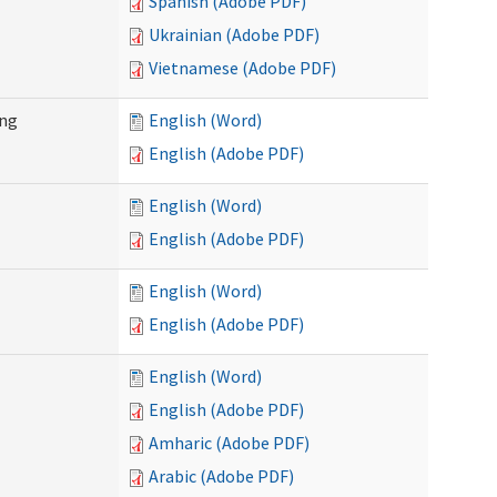
Spanish (Adobe PDF)
Ukrainian (Adobe PDF)
Vietnamese (Adobe PDF)
ing
English (Word)
English (Adobe PDF)
English (Word)
English (Adobe PDF)
English (Word)
English (Adobe PDF)
English (Word)
English (Adobe PDF)
Amharic (Adobe PDF)
Arabic (Adobe PDF)