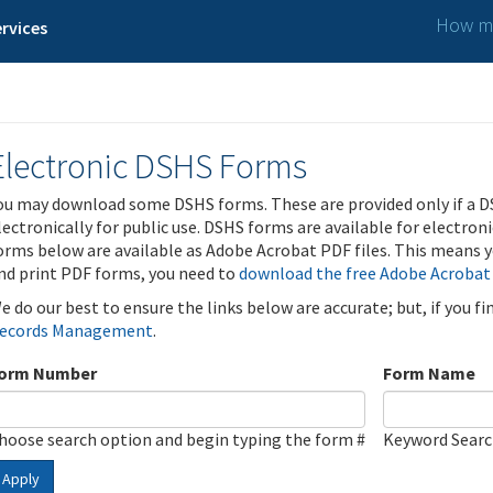
How ma
rvices
Electronic DSHS Forms
ou may download some DSHS forms. These are provided only if a D
lectronically for public use. DSHS forms are available for electron
orms below are available as Adobe Acrobat PDF files. This means yo
nd print PDF forms, you need to
download the free Adobe Acrobat
e do our best to ensure the links below are accurate; but, if you f
ecords Management
.
orm Number
Form Name
hoose search option and begin typing the form #
Keyword Sear
Apply