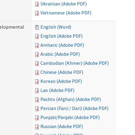
Ukrainian (Adobe PDF)
Vietnamese (Adobe PDF)
evelopmental
English (Word)
English (Adobe PDF)
Amharic (Adobe PDF)
Arabic (Adobe PDF)
Cambodian (Khmer) (Adobe PDF)
Chinese (Adobe PDF)
Korean (Adobe PDF)
Lao (Adobe PDF)
Pashto (Afghan) (Adobe PDF)
Persian (Farsi / Dari) (Adobe PDF)
Punjabi/Panjabi (Adobe PDF)
Russian (Adobe PDF)