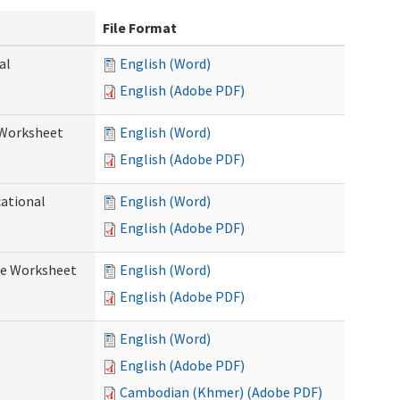
File Format
al
English (Word)
English (Adobe PDF)
 Worksheet
English (Word)
English (Adobe PDF)
cational
English (Word)
English (Adobe PDF)
re Worksheet
English (Word)
English (Adobe PDF)
English (Word)
English (Adobe PDF)
Cambodian (Khmer) (Adobe PDF)