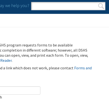
y we help you?
Search form
Search
SHS program requests forms to be available
ic completion in different software; however, all DSHS
u can open, view, and print each form. To open, view,
 Reader
.
ind a link which does not work, please contact
Forms and
ch