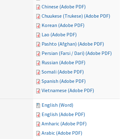
Chinese (Adobe PDF)
Chuukese (Trukese) (Adobe PDF)
Korean (Adobe PDF)
Lao (Adobe PDF)
Pashto (Afghan) (Adobe PDF)
Persian (Farsi / Dari) (Adobe PDF)
Russian (Adobe PDF)
Somali (Adobe PDF)
Spanish (Adobe PDF)
Vietnamese (Adobe PDF)
English (Word)
English (Adobe PDF)
Amharic (Adobe PDF)
Arabic (Adobe PDF)