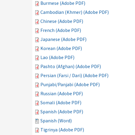
Burmese (Adobe PDF)
Cambodian (Khmer) (Adobe PDF)
Chinese (Adobe PDF)
French (Adobe PDF)
Japanese (Adobe PDF)
Korean (Adobe PDF)
Lao (Adobe PDF)
Pashto (Afghan) (Adobe PDF)
Persian (Farsi / Dari) (Adobe PDF)
Punjabi/Panjabi (Adobe PDF)
Russian (Adobe PDF)
Somali (Adobe PDF)
Spanish (Adobe PDF)
Spanish (Word)
Tigrinya (Adobe PDF)