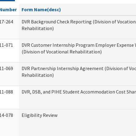
Number
Form Name(desc)
17-264
DVR Background Check Reporting (Division of Vocation
Rehabilitation)
11-071
DVR Customer Internship Program Employer Expense
(Division of Vocational Rehabilitation)
11-069
DVR Partnership Internship Agreement (Division of Vo
Rehabilitation)
11-088
DVR, DSB, and PIHE Student Accommodation Cost Sha
14-078
Eligibility Review