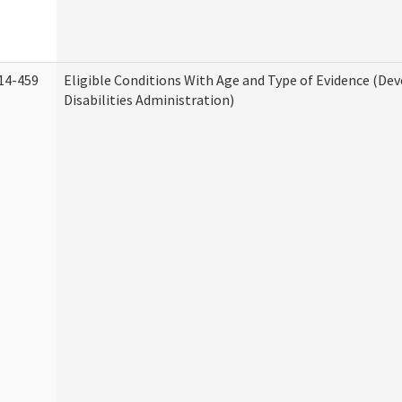
14-459
Eligible Conditions With Age and Type of Evidence (D
Disabilities Administration)