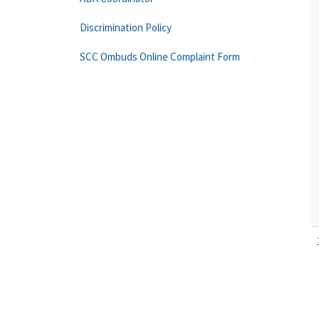
Discrimination Policy
SCC Ombuds Online Complaint Form