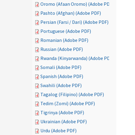
Oromo (Afaan Oromo) (Adobe PDF)
Pashto (Afghan) (Adobe PDF)
Persian (Farsi / Dari) (Adobe PDF)
Portuguese (Adobe PDF)
Romanian (Adobe PDF)
Russian (Adobe PDF)
Rwanda (Kinyarwanda) (Adobe PDF)
Somali (Adobe PDF)
Spanish (Adobe PDF)
Swahili (Adobe PDF)
Tagalog (Filipino) (Adobe PDF)
Tedim (Zomi) (Adobe PDF)
Tigrinya (Adobe PDF)
Ukrainian (Adobe PDF)
Urdu (Adobe PDF)