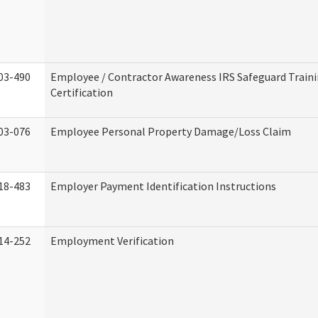
03-490
Employee / Contractor Awareness IRS Safeguard Train
Certification
03-076
Employee Personal Property Damage/Loss Claim
18-483
Employer Payment Identification Instructions
14-252
Employment Verification