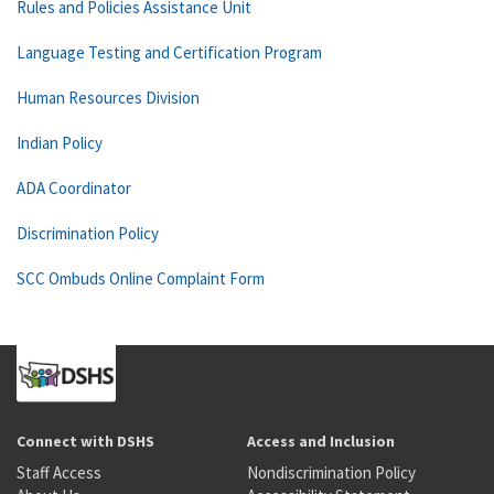
Rules and Policies Assistance Unit
Language Testing and Certification Program
Human Resources Division
Indian Policy
ADA Coordinator
Discrimination Policy
SCC Ombuds Online Complaint Form
Connect with DSHS
Access and Inclusion
Staff Access
Nondiscrimination Policy