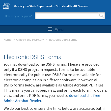
Skip to main content
Washington State Department of Social and Health Services
How may we help you?
Search form
Search
Menu
Home
Office of the Secretary
Electronic DSHS Forms
Electronic DSHS Forms
You may download some DSHS forms. These are provided
only if a DSHS program requests forms to be available
electronically for public use. DSHS forms are available for
electronic completion in different software; however, all
DSHS forms below are available as Adobe Acrobat PDF files.
This means you can open, view, and print each form. To open,
view, and print PDF forms, you need to
download the free
Adobe Acrobat Reader
.
We do our best to ensure the links below are accurate; but, if