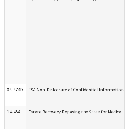
03-374D
ESA Non-Dislcosure of Confidential Information 
14-454
Estate Recovery: Repaying the State for Medical a