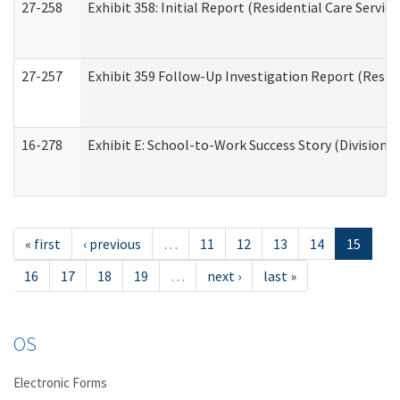
27-258
Exhibit 358: Initial Report (Residential Care Service
27-257
Exhibit 359 Follow-Up Investigation Report (Reside
16-278
Exhibit E: School-to-Work Success Story (Division o
« first
‹ previous
…
11
12
13
14
15
16
17
18
19
…
next ›
last »
OS
Electronic Forms