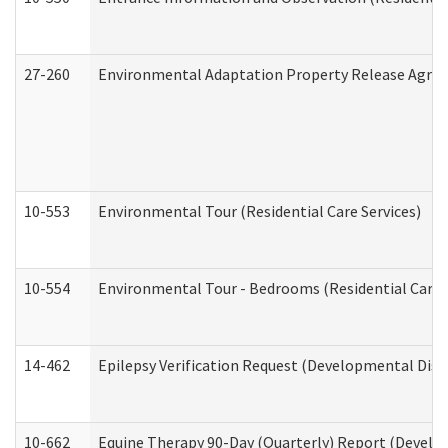
27-260
Environmental Adaptation Property Release Agre
10-553
Environmental Tour (Residential Care Services)
10-554
Environmental Tour - Bedrooms (Residential Care S
14-462
Epilepsy Verification Request (Developmental Disab
10-662
Equine Therapy 90-Day (Quarterly) Report (Develop