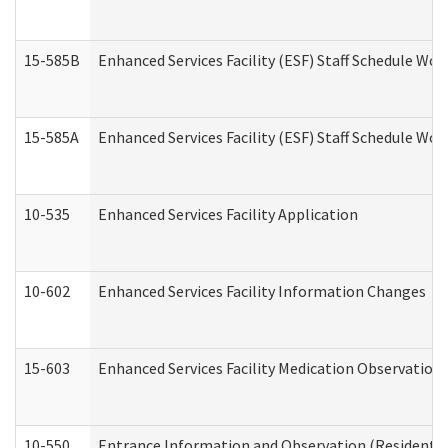
15-585B
Enhanced Services Facility (ESF) Staff Schedule Work
15-585A
Enhanced Services Facility (ESF) Staff Schedule Work
10-535
Enhanced Services Facility Application
10-602
Enhanced Services Facility Information Changes
15-603
Enhanced Services Facility Medication Observation 
10-550
Entrance Information and Observation (Residential