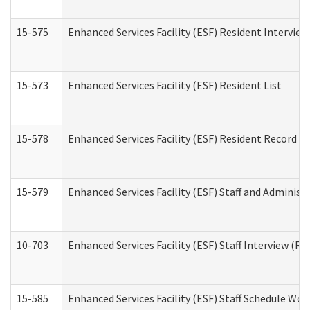
15-575
Enhanced Services Facility (ESF) Resident Interview
15-573
Enhanced Services Facility (ESF) Resident List
15-578
Enhanced Services Facility (ESF) Resident Record R
15-579
Enhanced Services Facility (ESF) Staff and Administ
10-703
Enhanced Services Facility (ESF) Staff Interview (Re
15-585
Enhanced Services Facility (ESF) Staff Schedule Wor