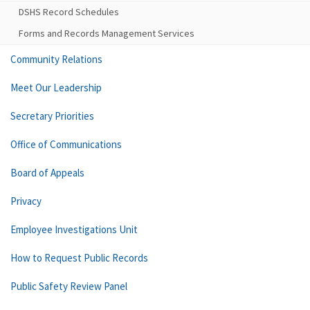
DSHS Record Schedules
Forms and Records Management Services
Community Relations
Meet Our Leadership
Secretary Priorities
Office of Communications
Board of Appeals
Privacy
Employee Investigations Unit
How to Request Public Records
Public Safety Review Panel