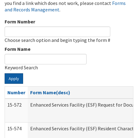
you find a link which does not work, please contact
Forms
and Records Management
.
Form Number
Choose search option and begin typing the form #
Form Name
Keyword Search
Apply
Number
Form Name(desc)
15-572
Enhanced Services Facility (ESF) Request for Docu
15-574
Enhanced Services Facility (ESF) Resident Characte