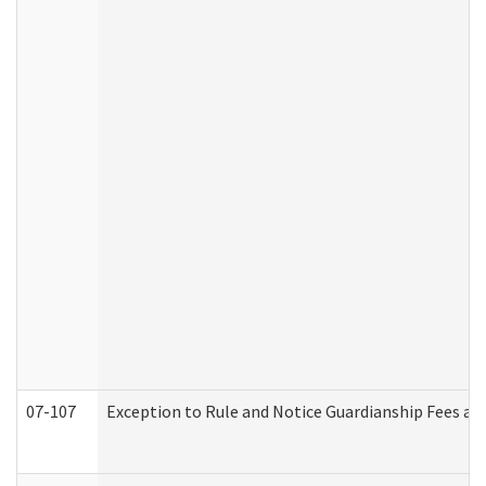
07-107
Exception to Rule and Notice Guardianship Fees a