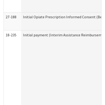
27-188
Initial Opiate Prescription Informed Consent (Beh
18-235
Initial payment (Interim Assistance Reimbursemen