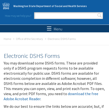
Skip to main content
Washington State Department of Social and Health Services
How may we help you?
Search form
Search
Menu
Home
Office of the Secretary
Electronic DSHS Forms
Electronic DSHS Forms
You may download some DSHS forms. These are provided
only if a DSHS program requests forms to be available
electronically for public use. DSHS forms are available for
electronic completion in different software; however, all
DSHS forms below are available as Adobe Acrobat PDF files.
This means you can open, view, and print each form. To open,
view, and print PDF forms, you need to
download the free
Adobe Acrobat Reader
.
We do our best to ensure the links below are accurate; but, if