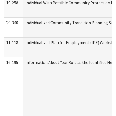
10-258
Individual With Possible Community Protection Iss
20-340
Individualized Community Transition Planning S
11-118
Individualized Plan for Employment (IPE) Worksheet
16-195
Information About Your Role as the Identified N