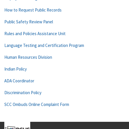
How to Request Public Records
Public Safety Review Panel
Rules and Policies Assistance Unit
Language Testing and Certification Program
Human Resources Division
Indian Policy
ADA Coordinator
Discrimination Policy
SCC Ombuds Online Complaint Form