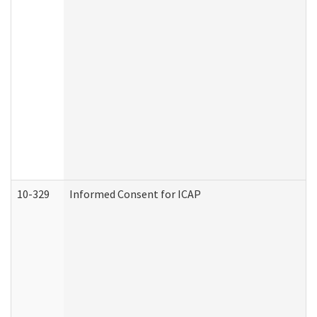
10-329
Informed Consent for ICAP