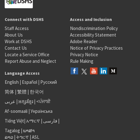
Connect with DSHS
Access and Inclusion
Staff Access
Nondiscrimination Policy
About Us
Accessibility Statement
Work at DSHS
Adobe Reader
Contact Us
Notice of Privacy Practices
Locate a Service Office
Privacy Notice
Report Abuse and Neglect
Rule Making
Language Access
English
|
Español
|
Русский
简体
|
繁體
|
한국어
عربى
|
អក្សរខ្មែរ
|
<ਪੰਜਾਬੀ
Af-soomaali
|
Українська
Tiếng Việt
|
አማርኛ |
فارسی
|
Tagalog
|
ພາສາ
ລາວ
|
ትግርኛ
|
ASL