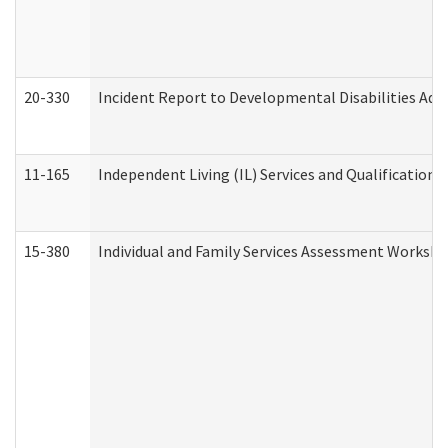
20-330
Incident Report to Developmental Disabilities Adm
11-165
Independent Living (IL) Services and Qualifications 
15-380
Individual and Family Services Assessment Workshe