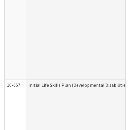
10-657
Initial Life Skills Plan (Developmental Disabilities