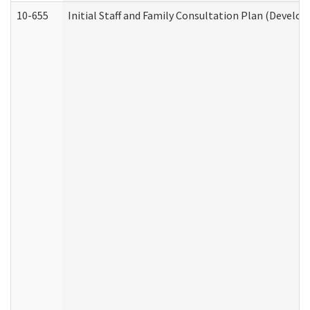
10-655
Initial Staff and Family Consultation Plan (Develo