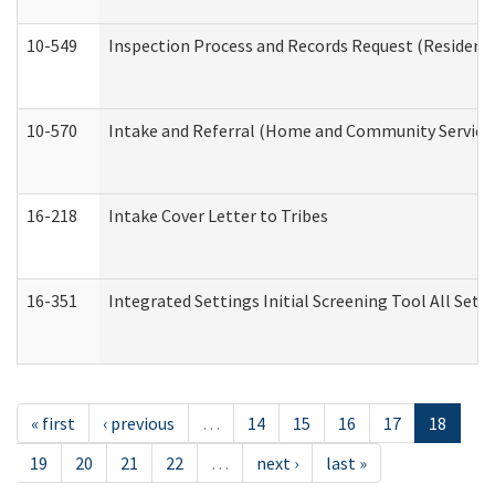
10-549
Inspection Process and Records Request (Residentia
10-570
Intake and Referral (Home and Community Service
16-218
Intake Cover Letter to Tribes
16-351
Integrated Settings Initial Screening Tool All Set
« first
‹ previous
…
14
15
16
17
18
19
20
21
22
…
next ›
last »