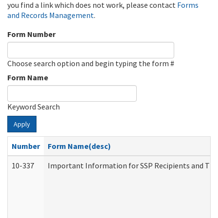
you find a link which does not work, please contact
Forms
and Records Management
.
Form Number
Choose search option and begin typing the form #
Form Name
Keyword Search
Apply
Number
Form Name(desc)
10-337
Important Information for SSP Recipients and The