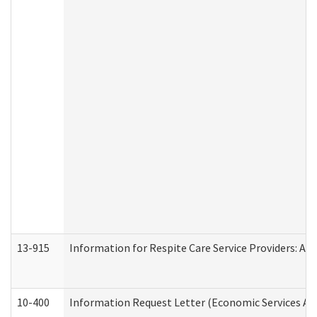
13-915
Information for Respite Care Service Providers: 
10-400
Information Request Letter (Economic Services Ad