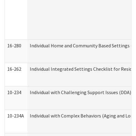
16-280
Individual Home and Community Based Settings (HC
16-262
Individual Integrated Settings Checklist for Resid
10-234
Individual with Challenging Support Issues (DDA)
10-234A
Individual with Complex Behaviors (Aging and Lon