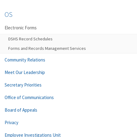
OS
Electronic Forms
DSHS Record Schedules
Forms and Records Management Services
Community Relations
Meet Our Leadership
Secretary Priorities
Office of Communications
Board of Appeals
Privacy
Employee Investigations Unit