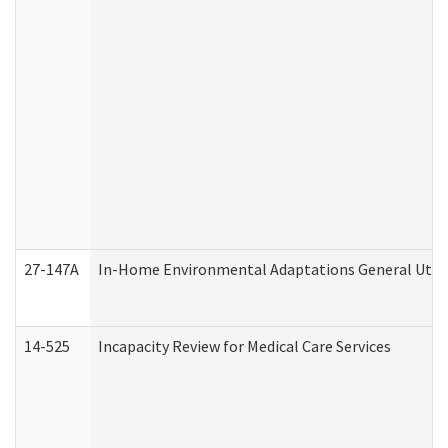
27-147A
In-Home Environmental Adaptations General Utili
14-525
Incapacity Review for Medical Care Services