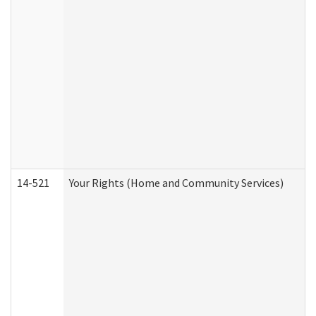
14-521
Your Rights (Home and Community Services)