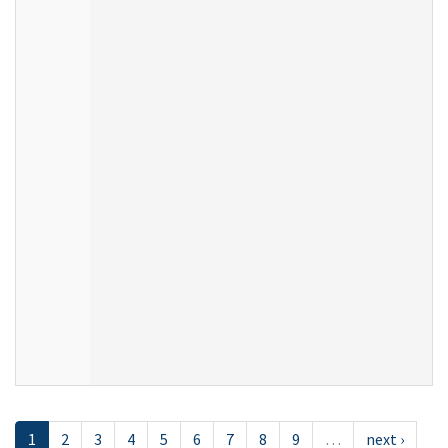
1
2
3
4
5
6
7
8
9
…
next ›