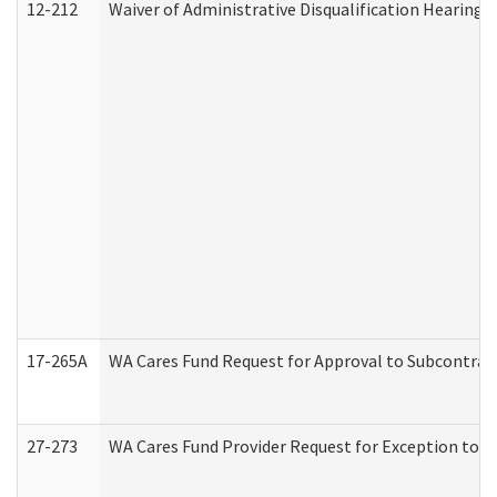
12-212
Waiver of Administrative Disqualification Hearing 
17-265A
WA Cares Fund Request for Approval to Subcontract
27-273
WA Cares Fund Provider Request for Exception to R