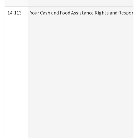
14-113
Your Cash and Food Assistance Rights and Responsib