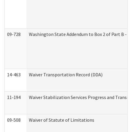
09-728
Washington State Addendum to Box 2 of Part B - P
14-463
Waiver Transportation Record (DDA)
11-194
Waiver Stabilization Services Progress and Transit
09-508
Waiver of Statute of Limitations