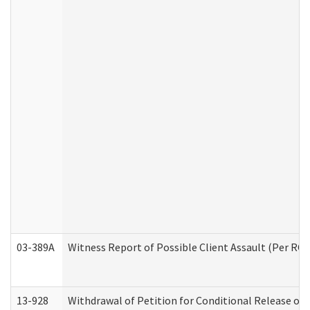
03-389A
Witness Report of Possible Client Assault (Per RCW
13-928
Withdrawal of Petition for Conditional Release or