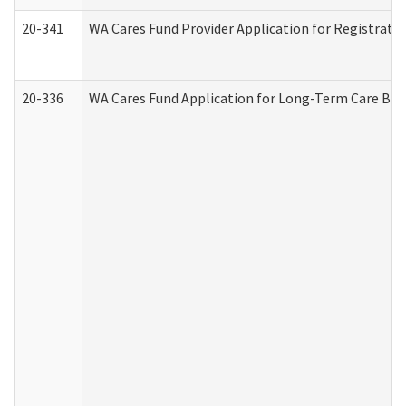
20-341
WA Cares Fund Provider Application for Registrati
20-336
WA Cares Fund Application for Long-Term Care Ben