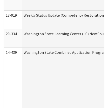
13-919
Weekly Status Update (Competency Restoration Pr
20-334
Washington State Learning Center (LC) New Course 
14-439
Washington State Combined Application Program