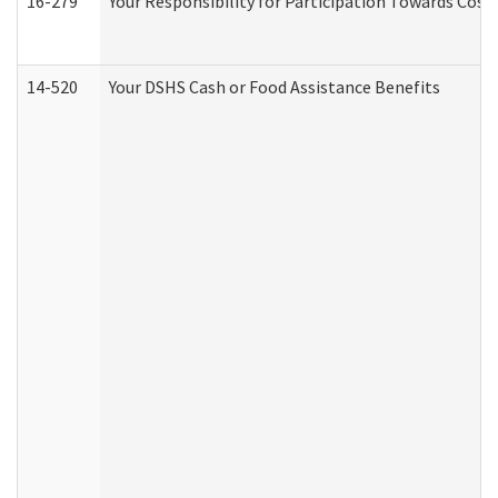
16-279
Your Responsibility for Participation Towards Costs
14-520
Your DSHS Cash or Food Assistance Benefits