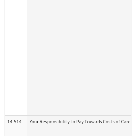
14-514
Your Responsibility to Pay Towards Costs of Care at