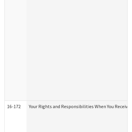
16-172
Your Rights and Responsibilities When You Receive 