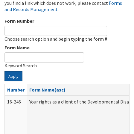
you find a link which does not work, please contact
Forms
and Records Management
.
Form Number
Choose search option and begin typing the form #
Form Name
Keyword Search
Apply
Number
Form Name(asc)
16-246
Your rights as a client of the Developmental Disabi