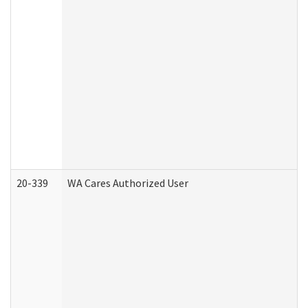
20-339
WA Cares Authorized User