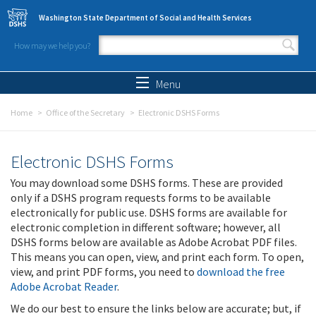
Skip to main content
Washington State Department of Social and Health Services
How may we help you?
Search form
Search
Menu
Home
Office of the Secretary
Electronic DSHS Forms
Electronic DSHS Forms
You may download some DSHS forms. These are provided
only if a DSHS program requests forms to be available
electronically for public use. DSHS forms are available for
electronic completion in different software; however, all
DSHS forms below are available as Adobe Acrobat PDF files.
This means you can open, view, and print each form. To open,
view, and print PDF forms, you need to
download the free
Adobe Acrobat Reader
.
We do our best to ensure the links below are accurate; but, if