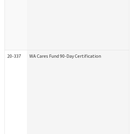
20-337
WA Cares Fund 90-Day Certification