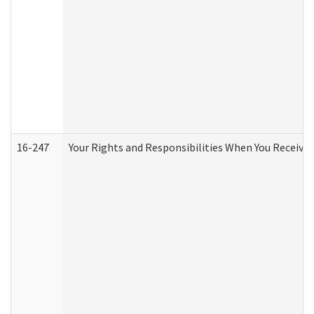
16-247
Your Rights and Responsibilities When You Receive 