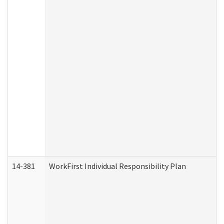
14-381
WorkFirst Individual Responsibility Plan