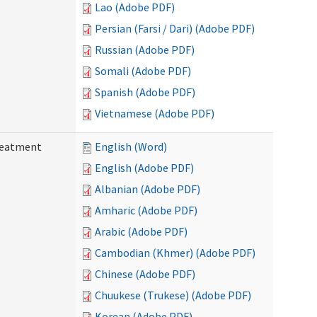
Lao (Adobe PDF)
Persian (Farsi / Dari) (Adobe PDF)
Russian (Adobe PDF)
Somali (Adobe PDF)
Spanish (Adobe PDF)
Vietnamese (Adobe PDF)
reatment
English (Word)
English (Adobe PDF)
Albanian (Adobe PDF)
Amharic (Adobe PDF)
Arabic (Adobe PDF)
Cambodian (Khmer) (Adobe PDF)
Chinese (Adobe PDF)
Chuukese (Trukese) (Adobe PDF)
Korean (Adobe PDF)