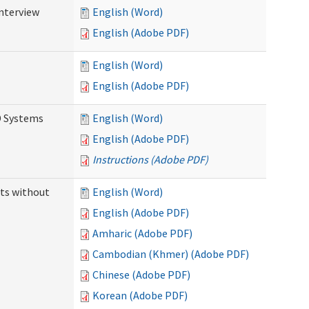
Interview
English (Word)
English (Adobe PDF)
English (Word)
English (Adobe PDF)
D Systems
English (Word)
English (Adobe PDF)
Instructions (Adobe PDF)
ts without
English (Word)
English (Adobe PDF)
Amharic (Adobe PDF)
Cambodian (Khmer) (Adobe PDF)
Chinese (Adobe PDF)
Korean (Adobe PDF)