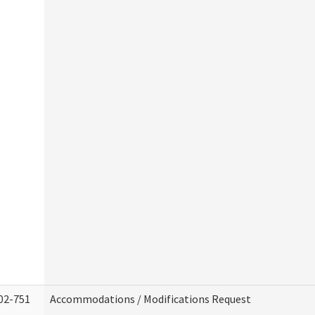
02-751
Accommodations / Modifications Request