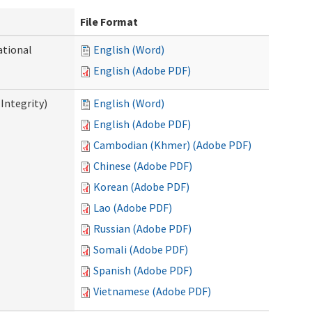
File Format
ational
English (Word)
English (Adobe PDF)
Integrity)
English (Word)
English (Adobe PDF)
Cambodian (Khmer) (Adobe PDF)
Chinese (Adobe PDF)
Korean (Adobe PDF)
Lao (Adobe PDF)
Russian (Adobe PDF)
Somali (Adobe PDF)
Spanish (Adobe PDF)
Vietnamese (Adobe PDF)