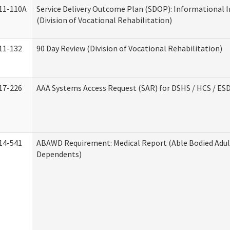
11-110A
Service Delivery Outcome Plan (SDOP): Informational 
(Division of Vocational Rehabilitation)
11-132
90 Day Review (Division of Vocational Rehabilitation)
17-226
AAA Systems Access Request (SAR) for DSHS / HCS / ES
14-541
ABAWD Requirement: Medical Report (Able Bodied Adul
Dependents)