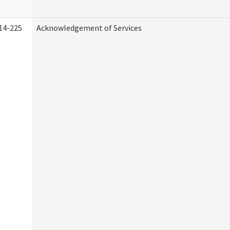
14-225
Acknowledgement of Services