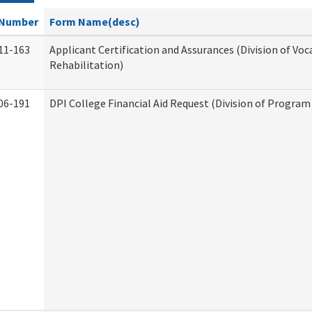
Number
Form Name(desc)
11-163
Applicant Certification and Assurances (Division of Voc
Rehabilitation)
06-191
DPI College Financial Aid Request (Division of Program 