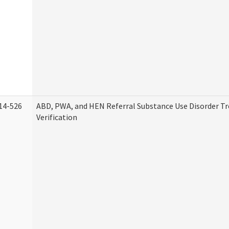
14-526
ABD, PWA, and HEN Referral Substance Use Disorder T
Verification