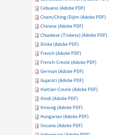
Cebuano (Adobe PDF)
Cham/Ching/Dijim (Adobe PDF)
Chinese (Adobe PDF)
Chuukese (Trukese) (Adobe PDF)
Dinka (Adobe PDF)
French (Adobe PDF)
French-Creole (Adobe PDF)
German (Adobe PDF)
Gujarati (Adobe PDF)
Haitian-Creole (Adobe PDF)
Hindi (Adobe PDF)
Hmong (Adobe PDF)
Hungarian (Adobe PDF)
Ilocano (Adobe PDF)
Indonesian (Adobe PDF)