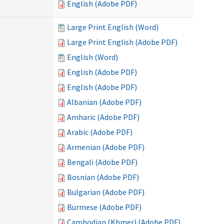
English (Adobe PDF)
Large Print English (Word)
Large Print English (Adobe PDF)
English (Word)
English (Adobe PDF)
English (Adobe PDF)
Albanian (Adobe PDF)
Amharic (Adobe PDF)
Arabic (Adobe PDF)
Armenian (Adobe PDF)
Bengali (Adobe PDF)
Bosnian (Adobe PDF)
Bulgarian (Adobe PDF)
Burmese (Adobe PDF)
Cambodian (Khmer) (Adobe PDF)