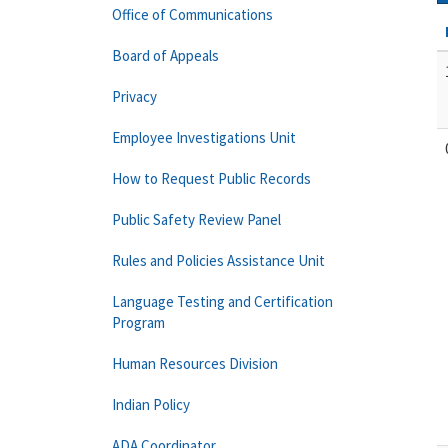
Office of Communications
Board of Appeals
Privacy
Employee Investigations Unit
How to Request Public Records
Public Safety Review Panel
Rules and Policies Assistance Unit
Language Testing and Certification
Program
Human Resources Division
Indian Policy
ADA Coordinator