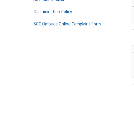
Discrimination Policy
SCC Ombuds Online Complaint Form