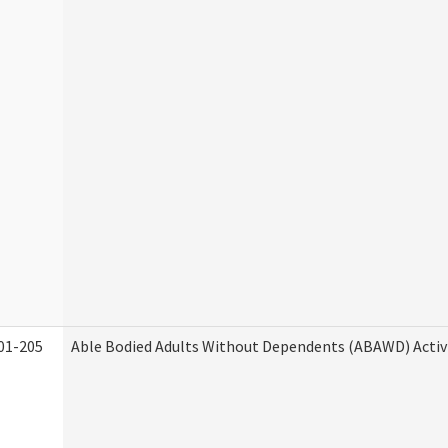
01-205
Able Bodied Adults Without Dependents (ABAWD) Activ