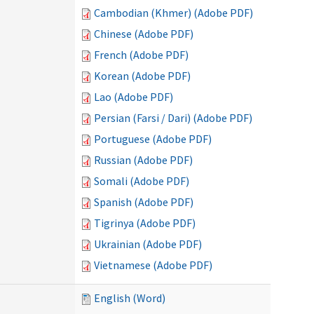
Cambodian (Khmer) (Adobe PDF)
Chinese (Adobe PDF)
French (Adobe PDF)
Korean (Adobe PDF)
Lao (Adobe PDF)
Persian (Farsi / Dari) (Adobe PDF)
Portuguese (Adobe PDF)
Russian (Adobe PDF)
Somali (Adobe PDF)
Spanish (Adobe PDF)
Tigrinya (Adobe PDF)
Ukrainian (Adobe PDF)
Vietnamese (Adobe PDF)
English (Word)