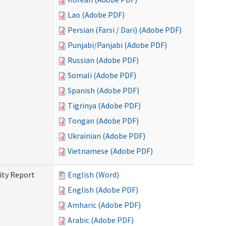
Lao (Adobe PDF)
Persian (Farsi / Dari) (Adobe PDF)
Punjabi/Panjabi (Adobe PDF)
Russian (Adobe PDF)
Somali (Adobe PDF)
Spanish (Adobe PDF)
Tigrinya (Adobe PDF)
Tongan (Adobe PDF)
Ukrainian (Adobe PDF)
Vietnamese (Adobe PDF)
ity Report
English (Word)
English (Adobe PDF)
Amharic (Adobe PDF)
Arabic (Adobe PDF)