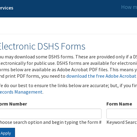
How ma
rvices
Electronic DSHS Forms
ou may download some DSHS forms. These are provided only if a D
lectronically for public use. DSHS forms are available for electron
orms below are available as Adobe Acrobat PDF files. This means yo
nd print PDF forms, you need to
download the free Adobe Acrobat
e do our best to ensure the links below are accurate; but, if you f
ecords Management
.
orm Number
Form Name
hoose search option and begin typing the form #
Keyword Sear
Apply