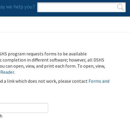
y we help you?
Search form
Search
SHS program requests forms to be available
ic completion in different software; however, all DSHS
u can open, view, and print each form. To open, view,
 Reader
.
ind a link which does not work, please contact
Forms and
ch