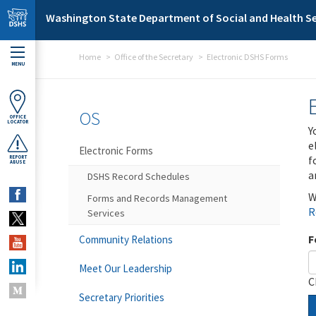
Skip to main content
Washington State Department of Social and Health Se
Home
Office of the Secretary
Electronic DSHS Forms
MENU
OS
OFFICE
LOCATOR
Y
e
Electronic Forms
f
REPORT
ABUSE
a
DSHS Record Schedules
W
Forms and Records Management
R
Services
F
Community Relations
Meet Our Leadership
C
Secretary Priorities