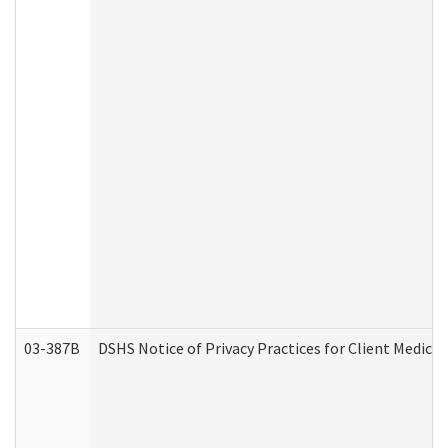
03-387B
DSHS Notice of Privacy Practices for Client Medic