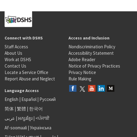
Connect with DSHS
Access and Inclusion
Staff Access
Nondiscrimination Policy
About Us
Accessibility Statement
Work at DSHS
Adobe Reader
Contact Us
Notice of Privacy Practices
Locate a Service Office
Privacy Notice
Report Abuse and Neglect
Rule Making
Language Access
English
|
Español
|
Русский
简体
|
繁體
|
한국어
عربى
|
អក្សរខ្មែរ
|
<ਪੰਜਾਬੀ
Af-soomaali
|
Українська