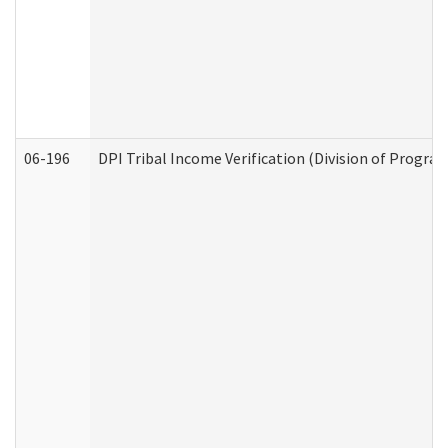
06-196
DPI Tribal Income Verification (Division of Program