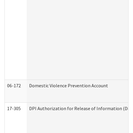
06-172
Domestic Violence Prevention Account
17-305
DPI Authorization for Release of Information (Divi