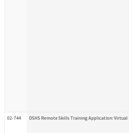
02-744
DSHS Remote Skills Training Application: Virtual