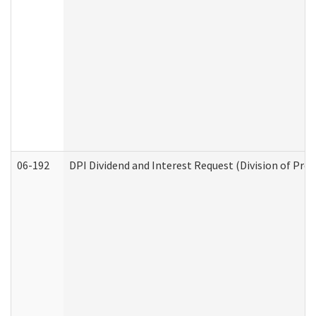
06-192
DPI Dividend and Interest Request (Division of Pro