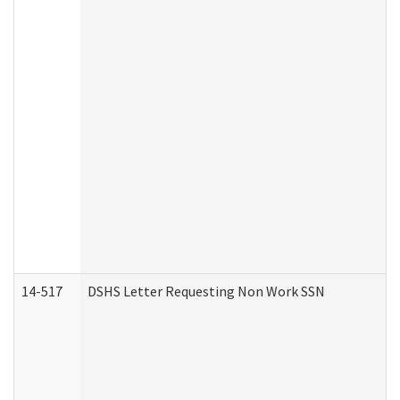
14-517
DSHS Letter Requesting Non Work SSN