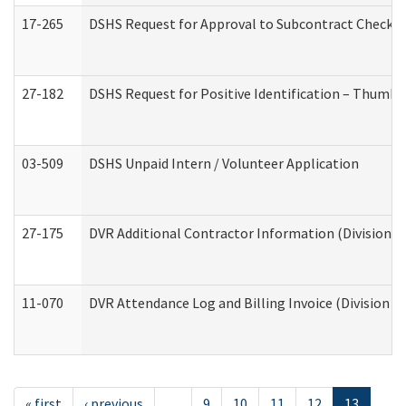
17-265
DSHS Request for Approval to Subcontract Checkli
27-182
DSHS Request for Positive Identification – Thumbp
03-509
DSHS Unpaid Intern / Volunteer Application
27-175
DVR Additional Contractor Information (Division of
11-070
DVR Attendance Log and Billing Invoice (Division o
« first
‹ previous
…
9
10
11
12
13