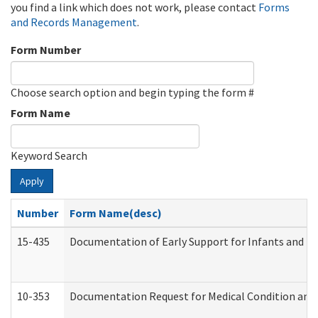
you find a link which does not work, please contact
Forms
and Records Management
.
Form Number
Choose search option and begin typing the form #
Form Name
Keyword Search
Apply
Number
Form Name(desc)
15-435
Documentation of Early Support for Infants and To
10-353
Documentation Request for Medical Condition and 