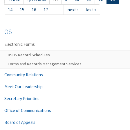
14
15
16
17
…
next ›
last »
OS
Electronic Forms
DSHS Record Schedules
Forms and Records Management Services
Community Relations
Meet Our Leadership
Secretary Priorities
Office of Communications
Board of Appeals