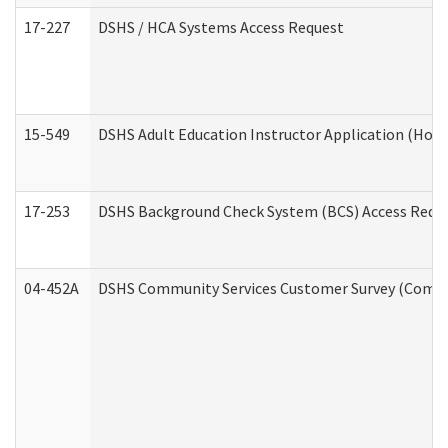
17-227
DSHS / HCA Systems Access Request
15-549
DSHS Adult Education Instructor Application (Hom
17-253
DSHS Background Check System (BCS) Access Requ
04-452A
DSHS Community Services Customer Survey (Commun