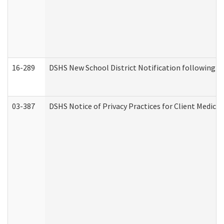
16-289
DSHS New School District Notification following M
03-387
DSHS Notice of Privacy Practices for Client Medica