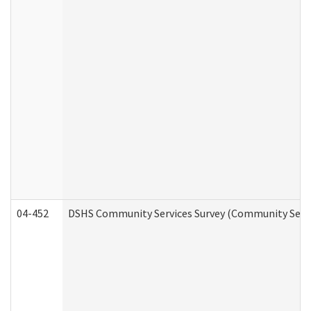
04-452
DSHS Community Services Survey (Community Servic