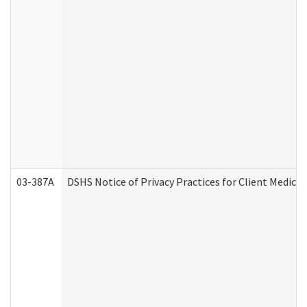
03-387A
DSHS Notice of Privacy Practices for Client Medi