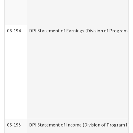
06-194
DPI Statement of Earnings (Division of Program In
06-195
DPI Statement of Income (Division of Program Int