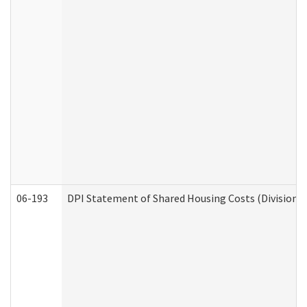
06-193
DPI Statement of Shared Housing Costs (Division o