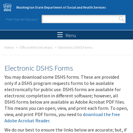
Skip to main content
Washington State Department of Social and Health Services
How may we help you?
Search form
Search
Menu
Home
Office of the Secretary
Electronic DSHS Forms
Electronic DSHS Forms
You may download some DSHS forms. These are provided
only if a DSHS program requests forms to be available
electronically for public use. DSHS forms are available for
electronic completion in different software; however, all
DSHS forms below are available as Adobe Acrobat PDF files.
This means you can open, view, and print each form. To open,
view, and print PDF forms, you need to
download the free
Adobe Acrobat Reader
.
We do our best to ensure the links below are accurate; but, if