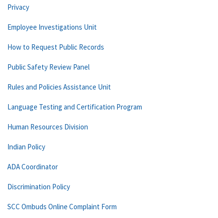
Privacy
Employee Investigations Unit
How to Request Public Records
Public Safety Review Panel
Rules and Policies Assistance Unit
Language Testing and Certification Program
Human Resources Division
Indian Policy
ADA Coordinator
Discrimination Policy
SCC Ombuds Online Complaint Form