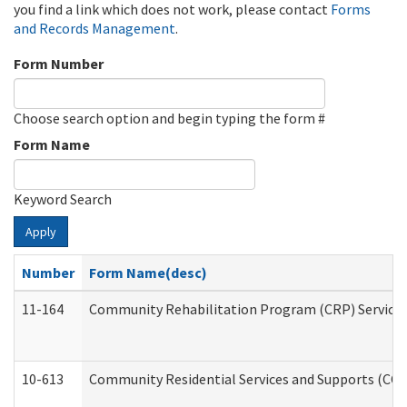
you find a link which does not work, please contact
Forms
and Records Management
.
Form Number
Choose search option and begin typing the form #
Form Name
Keyword Search
Apply
Number
Form Name(desc)
11-164
Community Rehabilitation Program (CRP) Services a
10-613
Community Residential Services and Supports (CCRSS