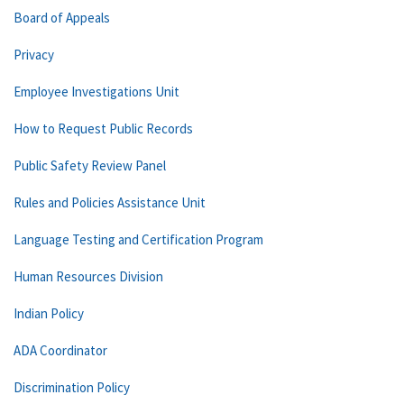
Board of Appeals
Privacy
Employee Investigations Unit
How to Request Public Records
Public Safety Review Panel
Rules and Policies Assistance Unit
Language Testing and Certification Program
Human Resources Division
Indian Policy
ADA Coordinator
Discrimination Policy