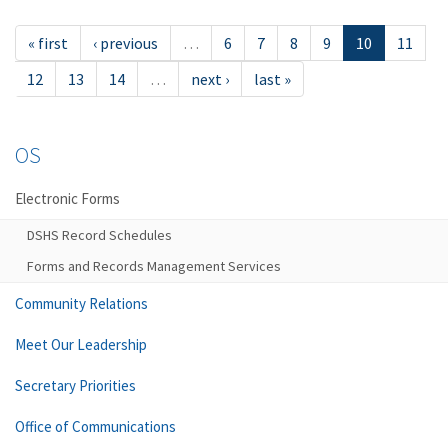
« first
‹ previous
…
6
7
8
9
10
11
12
13
14
…
next ›
last »
OS
Electronic Forms
DSHS Record Schedules
Forms and Records Management Services
Community Relations
Meet Our Leadership
Secretary Priorities
Office of Communications