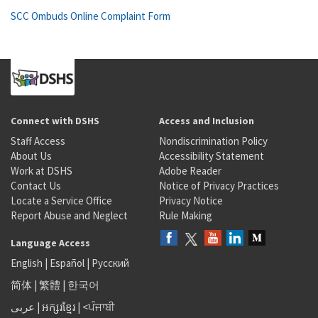
SCC Ombuds Online Complaint Form
Connect with DSHS
Access and Inclusion
Staff Access
Nondiscrimination Policy
About Us
Accessibility Statement
Work at DSHS
Adobe Reader
Contact Us
Notice of Privacy Practices
Locate a Service Office
Privacy Notice
Report Abuse and Neglect
Rule Making
Language Access
English
|
Español
|
Русский
简体
|
繁體
|
한국어
عربى
|
អក្សរខ្មែរ
|
<ਪੰਜਾਬੀ