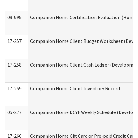
09-995
Companion Home Certification Evaluation (Home 
17-257
Companion Home Client Budget Worksheet (Develop
17-258
Companion Home Client Cash Ledger (Developmenta
17-259
Companion Home Client Inventory Record
05-277
Companion Home DCYF Weekly Schedule (Developme
17-260
Companion Home Gift Card or Pre-paid Credit Card 