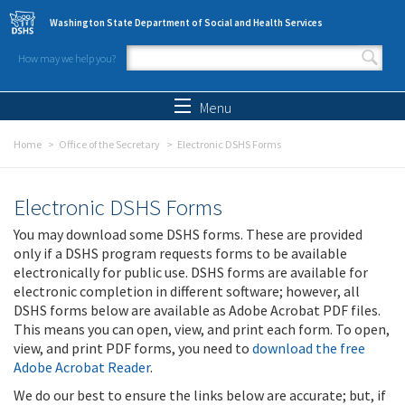
Skip to main content
Washington State Department of Social and Health Services
How may we help you?
Search form
Search
Menu
Home
Office of the Secretary
Electronic DSHS Forms
Electronic DSHS Forms
You may download some DSHS forms. These are provided
only if a DSHS program requests forms to be available
electronically for public use. DSHS forms are available for
electronic completion in different software; however, all
DSHS forms below are available as Adobe Acrobat PDF files.
This means you can open, view, and print each form. To open,
view, and print PDF forms, you need to
download the free
Adobe Acrobat Reader
.
We do our best to ensure the links below are accurate; but, if