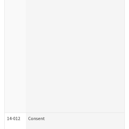
14-012
Consent