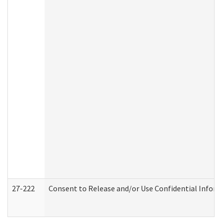
27-222
Consent to Release and/or Use Confidential Infor