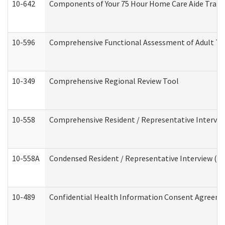
10-642
Components of Your 75 Hour Home Care Aide Trai
10-596
Comprehensive Functional Assessment of Adult Tr
10-349
Comprehensive Regional Review Tool
10-558
Comprehensive Resident / Representative Interview
10-558A
Condensed Resident / Representative Interview (Res
10-489
Confidential Health Information Consent Agreem