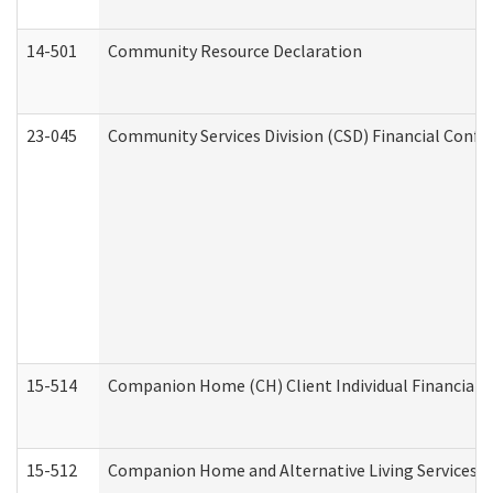
14-501
Community Resource Declaration
23-045
Community Services Division (CSD) Financial Confi
15-514
Companion Home (CH) Client Individual Financial P
15-512
Companion Home and Alternative Living Services In