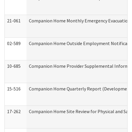
21-061
Companion Home Monthly Emergency Evacuation Pr
02-589
Companion Home Outside Employment Notification 
10-685
Companion Home Provider Supplemental Informatio
15-516
Companion Home Quarterly Report (Developmental 
17-262
Companion Home Site Review for Physical and Saf