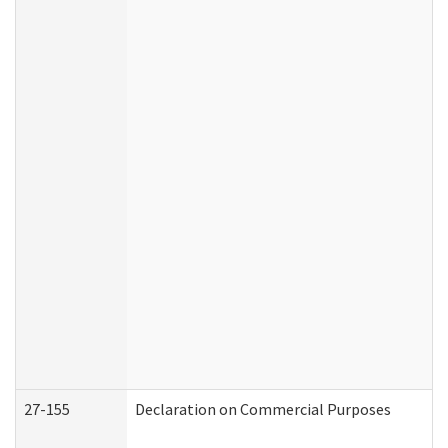
27-155
Declaration on Commercial Purposes