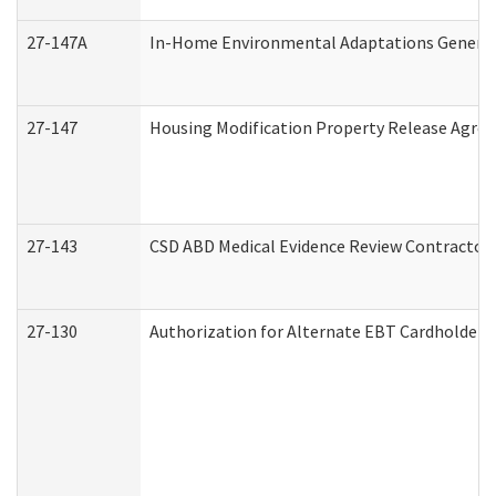
27-147A
In-Home Environmental Adaptations General 
27-147
Housing Modification Property Release Agre
27-143
CSD ABD Medical Evidence Review Contractor
27-130
Authorization for Alternate EBT Cardholder