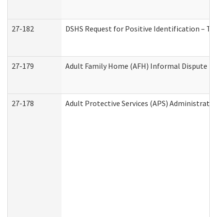
27-182
DSHS Request for Positive Identification – T
27-179
Adult Family Home (AFH) Informal Dispute Res
27-178
Adult Protective Services (APS) Administrati