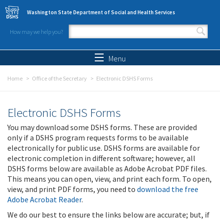
Skip to main content
Washington State Department of Social and Health Services
How may we help you?
Search form
Search
Menu
Home
Office of the Secretary
Electronic DSHS Forms
Electronic DSHS Forms
You may download some DSHS forms. These are provided
only if a DSHS program requests forms to be available
electronically for public use. DSHS forms are available for
electronic completion in different software; however, all
DSHS forms below are available as Adobe Acrobat PDF files.
This means you can open, view, and print each form. To open,
view, and print PDF forms, you need to
download the free
Adobe Acrobat Reader
.
We do our best to ensure the links below are accurate; but, if