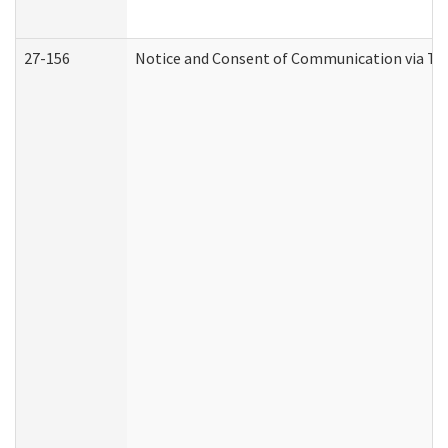
27-156
Notice and Consent of Communication via Te