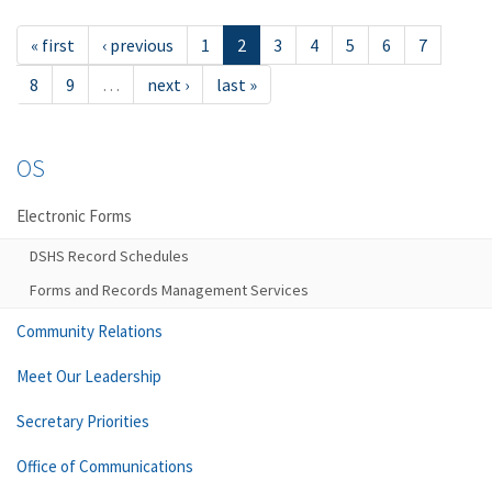
« first
‹ previous
1
2
3
4
5
6
7
8
9
…
next ›
last »
OS
Electronic Forms
DSHS Record Schedules
Forms and Records Management Services
Community Relations
Meet Our Leadership
Secretary Priorities
Office of Communications