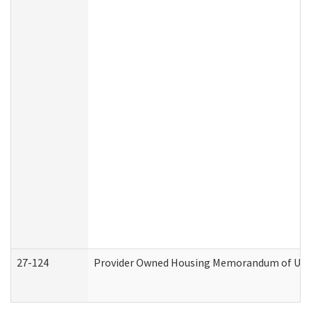
27-124
Provider Owned Housing Memorandum of Under