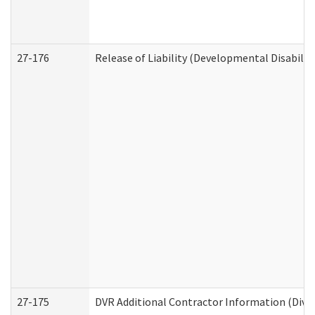
27-176
Release of Liability (Developmental Disabilit
27-175
DVR Additional Contractor Information (Divis