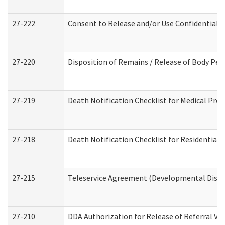
27-222
Consent to Release and/or Use Confidential 
27-220
Disposition of Remains / Release of Body Per
27-219
Death Notification Checklist for Medical Prov
27-218
Death Notification Checklist for Residential 
27-215
Teleservice Agreement (Developmental Disabi
27-210
DDA Authorization for Release of Referral Vi