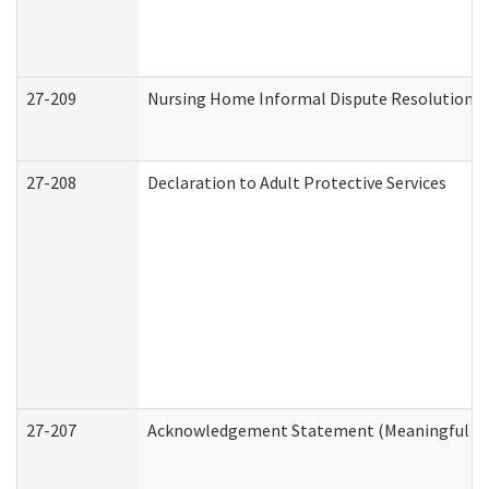
27-209
Nursing Home Informal Dispute Resolution Re
27-208
Declaration to Adult Protective Services
27-207
Acknowledgement Statement (Meaningful Da