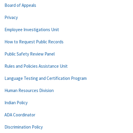
Board of Appeals
Privacy
Employee Investigations Unit
How to Request Public Records
Public Safety Review Panel
Rules and Policies Assistance Unit
Language Testing and Certification Program
Human Resources Division
Indian Policy
ADA Coordinator
Discrimination Policy