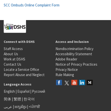
SCC Ombuds Online Complaint Form
Connect with DSHS
Access and Inclusion
Staff Access
Nondiscrimination Policy
About Us
Accessibility Statement
Work at DSHS
Adobe Reader
Contact Us
Notice of Privacy Practices
Locate a Service Office
Privacy Notice
Report Abuse and Neglect
Rule Making
Language Access
English
|
Español
|
Русский
简体
|
繁體
|
한국어
عربى
|
អក្សរខ្មែរ
|
<ਪੰਜਾਬੀ