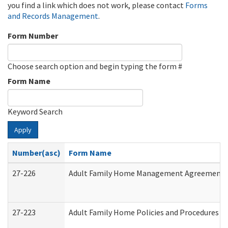
you find a link which does not work, please contact
Forms
and Records Management
.
Form Number
Choose search option and begin typing the form #
Form Name
Keyword Search
Apply
Number(asc)
Form Name
27-226
Adult Family Home Management Agreement: At
27-223
Adult Family Home Policies and Procedures A