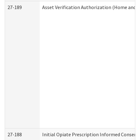
27-189
Asset Verification Authorization (Home and 
27-188
Initial Opiate Prescription Informed Consent