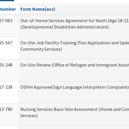
Number
Form Name(asc)
27-063
Out-of-Home Services Agreement for Youth (Age 18-21
(Developmental Disabilities Administration)
15-567
On-the-Job Facility Training Plan Application and Up
Community Services)
05-248
On-Site Review (Office of Refugee and Immigrant Assis
17-238
ODHH Approved Sign Language Interpreter Complaint
13-780
Nursing Services Basic Skin Assessment (Home and C
Services)