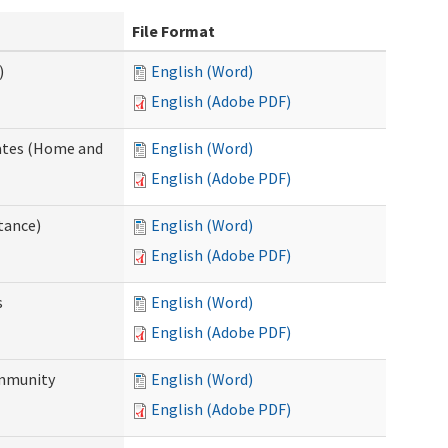
File Format
)
English (Word)
English (Adobe PDF)
dates (Home and
English (Word)
English (Adobe PDF)
tance)
English (Word)
English (Adobe PDF)
s
English (Word)
English (Adobe PDF)
ommunity
English (Word)
English (Adobe PDF)