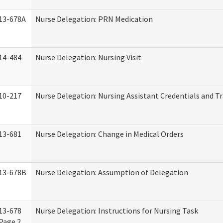
13-678A
Nurse Delegation: PRN Medication
14-484
Nurse Delegation: Nursing Visit
10-217
Nurse Delegation: Nursing Assistant Credentials and T
13-681
Nurse Delegation: Change in Medical Orders
13-678B
Nurse Delegation: Assumption of Delegation
13-678
Nurse Delegation: Instructions for Nursing Task
Page 2