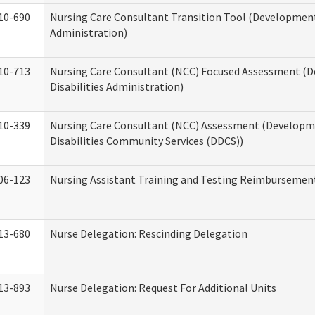
10-690
Nursing Care Consultant Transition Tool (Developmenta
Administration)
10-713
Nursing Care Consultant (NCC) Focused Assessment (
Disabilities Administration)
10-339
Nursing Care Consultant (NCC) Assessment (Developm
Disabilities Community Services (DDCS))
06-123
Nursing Assistant Training and Testing Reimbursemen
13-680
Nurse Delegation: Rescinding Delegation
13-893
Nurse Delegation: Request For Additional Units