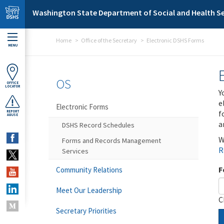
Skip to main content
Washington State Department of Social and Health Se
Home
Office of the Secretary
Electronic DSHS Forms
MENU
OS
OFFICE
LOCATOR
Y
e
Electronic Forms
f
REPORT
ABUSE
a
DSHS Record Schedules
W
Forms and Records Management
R
Services
F
Community Relations
Meet Our Leadership
C
Secretary Priorities