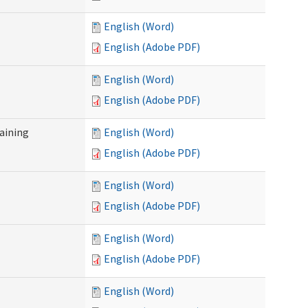
English (Word)
English (Adobe PDF)
English (Word)
English (Adobe PDF)
raining
English (Word)
English (Adobe PDF)
English (Word)
English (Adobe PDF)
English (Word)
English (Adobe PDF)
English (Word)