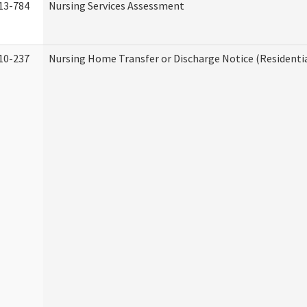
13-784
Nursing Services Assessment
10-237
Nursing Home Transfer or Discharge Notice (Residentia