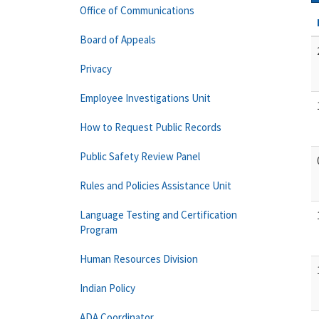
Office of Communications
Board of Appeals
Privacy
Employee Investigations Unit
How to Request Public Records
Public Safety Review Panel
Rules and Policies Assistance Unit
Language Testing and Certification
Program
Human Resources Division
Indian Policy
ADA Coordinator