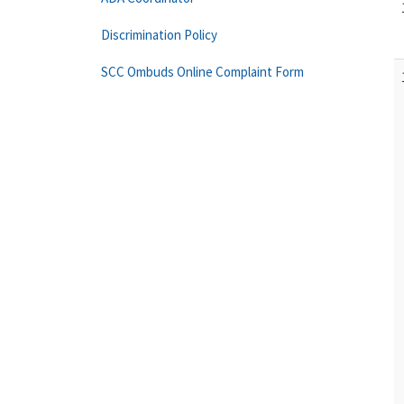
Discrimination Policy
SCC Ombuds Online Complaint Form