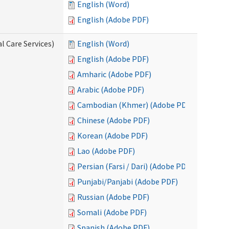
English (Word)
English (Adobe PDF)
l Care Services)
English (Word)
English (Adobe PDF)
Amharic (Adobe PDF)
Arabic (Adobe PDF)
Cambodian (Khmer) (Adobe PDF)
Chinese (Adobe PDF)
Korean (Adobe PDF)
Lao (Adobe PDF)
Persian (Farsi / Dari) (Adobe PDF)
Punjabi/Panjabi (Adobe PDF)
Russian (Adobe PDF)
Somali (Adobe PDF)
Spanish (Adobe PDF)