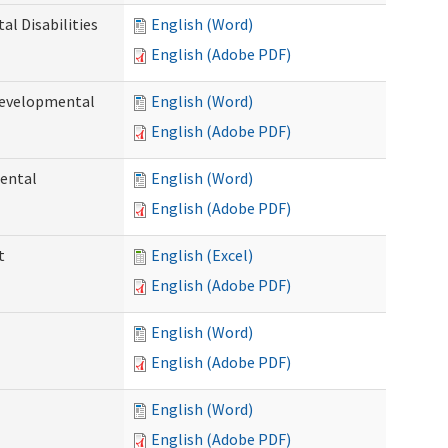
l Disabilities
English (Word)
English (Adobe PDF)
Developmental
English (Word)
English (Adobe PDF)
ental
English (Word)
English (Adobe PDF)
t
English (Excel)
English (Adobe PDF)
English (Word)
English (Adobe PDF)
English (Word)
English (Adobe PDF)