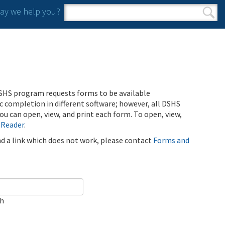
y we help you?
Search form
Search
SHS program requests forms to be available
ic completion in different software; however, all DSHS
u can open, view, and print each form. To open, view,
 Reader
.
ind a link which does not work, please contact
Forms and
ch