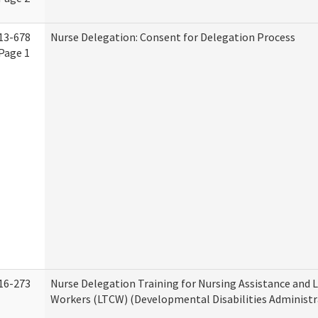
13-678
Nurse Delegation: Consent for Delegation Process
Page 1
16-273
Nurse Delegation Training for Nursing Assistance and
Workers (LTCW) (Developmental Disabilities Administr