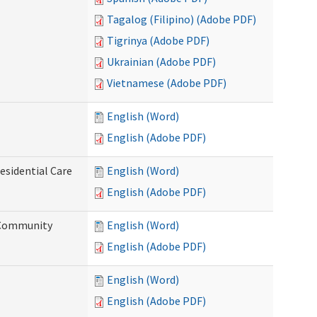
Tagalog (Filipino) (Adobe PDF)
Tigrinya (Adobe PDF)
Ukrainian (Adobe PDF)
Vietnamese (Adobe PDF)
English (Word)
English (Adobe PDF)
esidential Care
English (Word)
English (Adobe PDF)
d Community
English (Word)
English (Adobe PDF)
English (Word)
English (Adobe PDF)