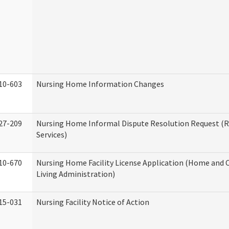
10-603
Nursing Home Information Changes
27-209
Nursing Home Informal Dispute Resolution Request (R
Services)
10-670
Nursing Home Facility License Application (Home an
Living Administration)
15-031
Nursing Facility Notice of Action