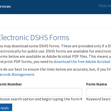
How ma
rvices
Electronic DSHS Forms
ou may download some DSHS forms. These are provided only if a D
lectronically for public use. DSHS forms are available for electron
orms below are available as Adobe Acrobat PDF files. This means yo
nd print PDF forms, you need to
download the free Adobe Acrobat
e do our best to ensure the links below are accurate; but, if you f
ecords Management
.
orm Number
Form Name
hoose search option and begin typing the form #
Keyword Sear
Apply