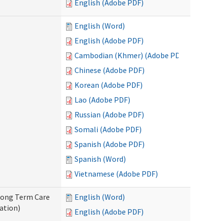
English (Adobe PDF)
English (Word)
English (Adobe PDF)
Cambodian (Khmer) (Adobe PDF)
Chinese (Adobe PDF)
Korean (Adobe PDF)
Lao (Adobe PDF)
Russian (Adobe PDF)
Somali (Adobe PDF)
Spanish (Adobe PDF)
Spanish (Word)
Vietnamese (Adobe PDF)
 Long Term Care
English (Word)
ation)
English (Adobe PDF)