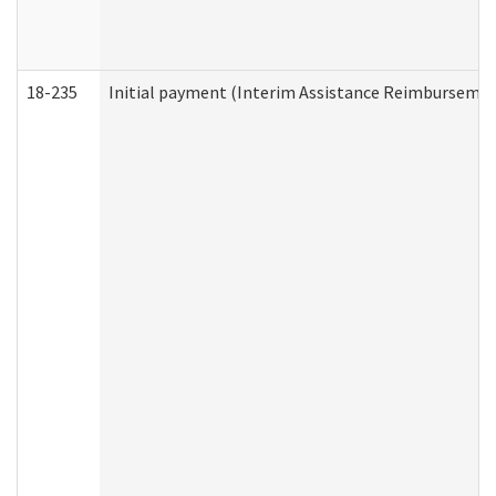
18-235
Initial payment (Interim Assistance Reimbursemen