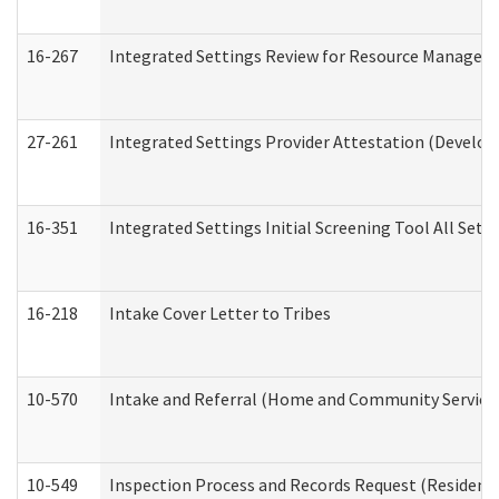
16-267
Integrated Settings Review for Resource Managers 
27-261
Integrated Settings Provider Attestation (Develop
16-351
Integrated Settings Initial Screening Tool All Set
16-218
Intake Cover Letter to Tribes
10-570
Intake and Referral (Home and Community Service
10-549
Inspection Process and Records Request (Residentia