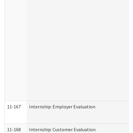
11-167
Internship: Employer Evaluation
11-168
Internship: Customer Evaluation