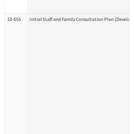
10-655
Initial Staff and Family Consultation Plan (Develo