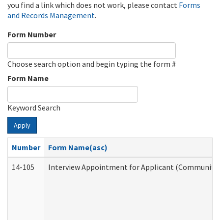
you find a link which does not work, please contact
Forms
and Records Management
.
Form Number
Choose search option and begin typing the form #
Form Name
Keyword Search
Apply
Number
Form Name(asc)
14-105
Interview Appointment for Applicant (Community S