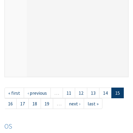
« first
‹ previous
…
11
12
13
14
15
16
17
18
19
…
next ›
last »
OS