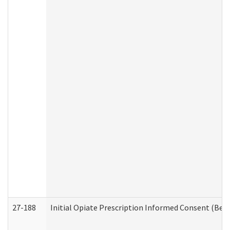
27-188
Initial Opiate Prescription Informed Consent (Beh