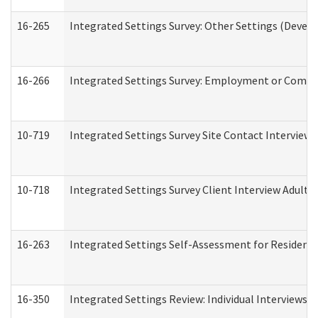
16-265
Integrated Settings Survey: Other Settings (Develo
16-266
Integrated Settings Survey: Employment or Commun
10-719
Integrated Settings Survey Site Contact Interview 
10-718
Integrated Settings Survey Client Interview Adult 
16-263
Integrated Settings Self-Assessment for Residentia
16-350
Integrated Settings Review: Individual Interviews 