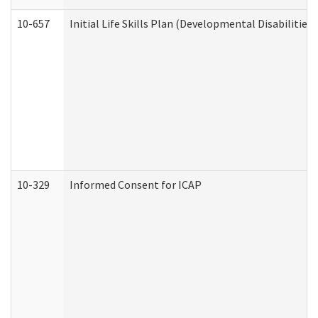
10-657
Initial Life Skills Plan (Developmental Disabilities
10-329
Informed Consent for ICAP