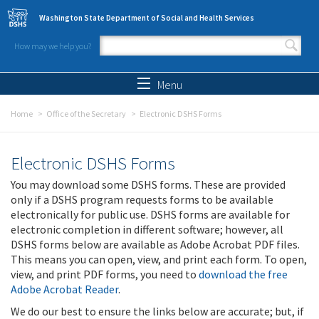
Skip to main content
Washington State Department of Social and Health Services
How may we help you?
Search form
Search
Menu
Home
Office of the Secretary
Electronic DSHS Forms
Electronic DSHS Forms
You may download some DSHS forms. These are provided
only if a DSHS program requests forms to be available
electronically for public use. DSHS forms are available for
electronic completion in different software; however, all
DSHS forms below are available as Adobe Acrobat PDF files.
This means you can open, view, and print each form. To open,
view, and print PDF forms, you need to
download the free
Adobe Acrobat Reader
.
We do our best to ensure the links below are accurate; but, if