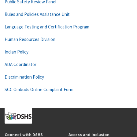
Public Safety Review Panel
Rules and Policies Assistance Unit
Language Testing and Certification Program
Human Resources Division
Indian Policy
ADA Coordinator
Discrimination Policy
SCC Ombuds Online Complaint Form
Connect with DSHS
Access and Inclusion