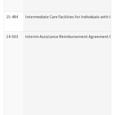
15-484
Intermediate Care Facilities for Individuals with In
14-503
Interim Assistance Reimbursement Agreement Co