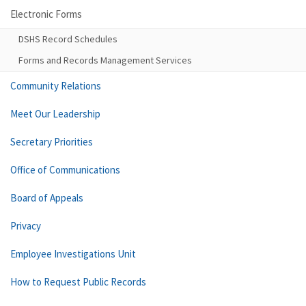
Electronic Forms
DSHS Record Schedules
Forms and Records Management Services
Community Relations
Meet Our Leadership
Secretary Priorities
Office of Communications
Board of Appeals
Privacy
Employee Investigations Unit
How to Request Public Records