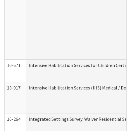
10-671
Intensive Habilitation Services for Children Certif
13-917
Intensive Habilitation Services (IHS) Medical / Den
16-264
Integrated Settings Survey: Waiver Residential Set