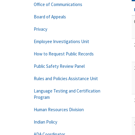
Office of Communications
Board of Appeals
Privacy
Employee Investigations Unit
How to Request Public Records
Public Safety Review Panel
Rules and Policies Assistance Unit
Language Testing and Certification
Program
Human Resources Division
Indian Policy
ADA Coordinator