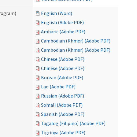
Program)
English (Word)
English (Adobe PDF)
Amharic (Adobe PDF)
Cambodian (Khmer) (Adobe PDF)
Cambodian (Khmer) (Adobe PDF)
Chinese (Adobe PDF)
Chinese (Adobe PDF)
Korean (Adobe PDF)
Lao (Adobe PDF)
Russian (Adobe PDF)
Somali (Adobe PDF)
Spanish (Adobe PDF)
Tagalog (Filipino) (Adobe PDF)
Tigrinya (Adobe PDF)