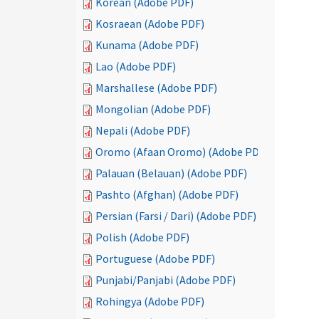
Korean (Adobe PDF)
Kosraean (Adobe PDF)
Kunama (Adobe PDF)
Lao (Adobe PDF)
Marshallese (Adobe PDF)
Mongolian (Adobe PDF)
Nepali (Adobe PDF)
Oromo (Afaan Oromo) (Adobe PDF)
Palauan (Belauan) (Adobe PDF)
Pashto (Afghan) (Adobe PDF)
Persian (Farsi / Dari) (Adobe PDF)
Polish (Adobe PDF)
Portuguese (Adobe PDF)
Punjabi/Panjabi (Adobe PDF)
Rohingya (Adobe PDF)