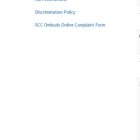
Discrimination Policy
SCC Ombuds Online Complaint Form