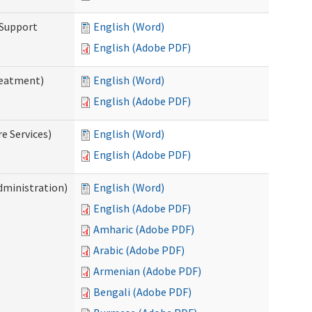
 Support
English (Word)
English (Adobe PDF)
reatment)
English (Word)
English (Adobe PDF)
e Services)
English (Word)
English (Adobe PDF)
dministration)
English (Word)
English (Adobe PDF)
Amharic (Adobe PDF)
Arabic (Adobe PDF)
Armenian (Adobe PDF)
Bengali (Adobe PDF)