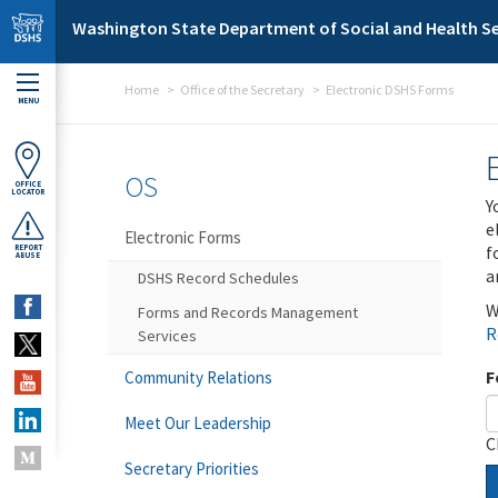
Skip to main content
Washington State Department of Social and Health Se
Home
Office of the Secretary
Electronic DSHS Forms
MENU
OS
OFFICE
LOCATOR
Y
e
Electronic Forms
f
REPORT
ABUSE
a
DSHS Record Schedules
W
Forms and Records Management
R
Services
F
Community Relations
Meet Our Leadership
C
Secretary Priorities