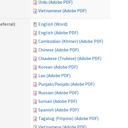
Urdu (Adobe PDF)
Vietnamese (Adobe PDF)
eferral)
English (Word)
English (Adobe PDF)
Cambodian (Khmer) (Adobe PDF)
Chinese (Adobe PDF)
Chuukese (Trukese) (Adobe PDF)
Korean (Adobe PDF)
Lao (Adobe PDF)
Punjabi/Panjabi (Adobe PDF)
Russian (Adobe PDF)
Somali (Adobe PDF)
Spanish (Adobe PDF)
Tagalog (Filipino) (Adobe PDF)
Vietnamese (Adobe PDF)