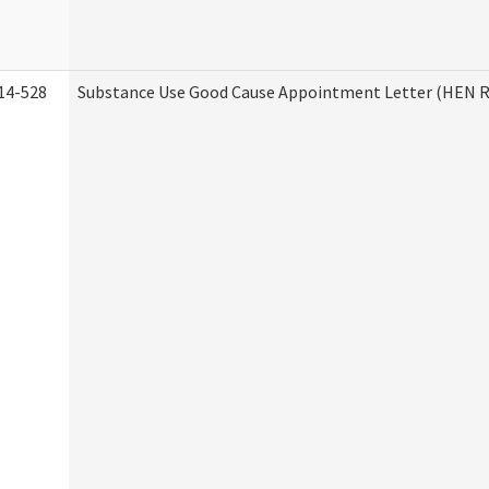
14-528
Substance Use Good Cause Appointment Letter (HEN R