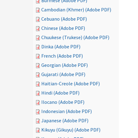
Burmese (Adobe PDF)
Cambodian (Khmer) (Adobe PDF)
Cebuano (Adobe PDF)
Chinese (Adobe PDF)
Chuukese (Trukese) (Adobe PDF)
Dinka (Adobe PDF)
French (Adobe PDF)
Georgian (Adobe PDF)
Gujarati (Adobe PDF)
Haitian-Creole (Adobe PDF)
Hindi (Adobe PDF)
Ilocano (Adobe PDF)
Indonesian (Adobe PDF)
Japanese (Adobe PDF)
Kikuyu (Gikuyu) (Adobe PDF)