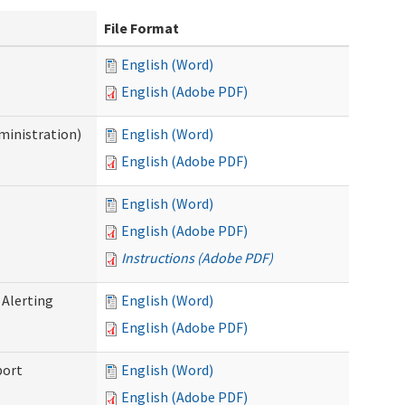
File Format
English (Word)
English (Adobe PDF)
ministration)
English (Word)
English (Adobe PDF)
English (Word)
English (Adobe PDF)
Instructions (Adobe PDF)
 Alerting
English (Word)
English (Adobe PDF)
port
English (Word)
English (Adobe PDF)