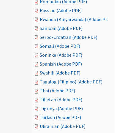
Romanian (Adobe PDF)
Russian (Adobe PDF)
Rwanda (Kinyarwanda) (Adobe PDF)
Samoan (Adobe PDF)
Serbo-Croatian (Adobe PDF)
Somali (Adobe PDF)
Soninke (Adobe PDF)
Spanish (Adobe PDF)
Swahili (Adobe PDF)
Tagalog (Filipino) (Adobe PDF)
Thai (Adobe PDF)
Tibetan (Adobe PDF)
Tigrinya (Adobe PDF)
Turkish (Adobe PDF)
Ukrainian (Adobe PDF)