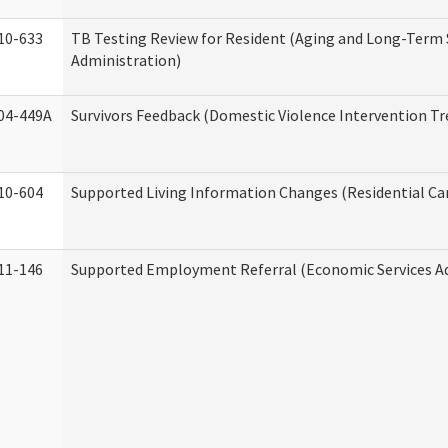
10-633
TB Testing Review for Resident (Aging and Long-Term
Administration)
04-449A
Survivors Feedback (Domestic Violence Intervention T
10-604
Supported Living Information Changes (Residential Car
11-146
Supported Employment Referral (Economic Services A