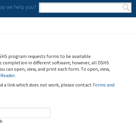
y we help you?
Search form
Search
SHS program requests forms to be available
ic completion in different software; however, all DSHS
u can open, view, and print each form. To open, view,
 Reader
.
ind a link which does not work, please contact
Forms and
ch