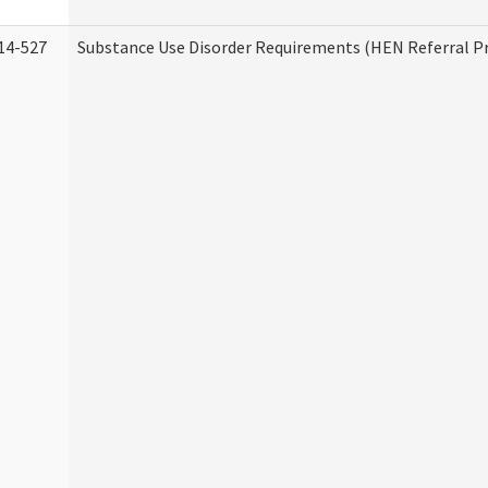
14-527
Substance Use Disorder Requirements (HEN Referral 