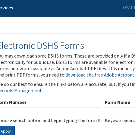
How ma
rvices
Electronic DSHS Forms
ou may download some DSHS forms. These are provided only if a D
lectronically for public use. DSHS forms are available for electron
orms below are available as Adobe Acrobat PDF files. This means yo
nd print PDF forms, you need to
download the free Adobe Acrobat
e do our best to ensure the links below are accurate; but, if you f
ecords Management
.
orm Number
Form Name
hoose search option and begin typing the form #
Keyword Sear
Apply