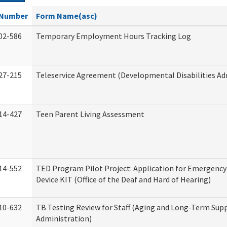
Number
Form Name(asc)
02-586
Temporary Employment Hours Tracking Log
27-215
Teleservice Agreement (Developmental Disabilities Ad
14-427
Teen Parent Living Assessment
14-552
TED Program Pilot Project: Application for Emergency
Device KIT (Office of the Deaf and Hard of Hearing)
10-632
TB Testing Review for Staff (Aging and Long-Term Sup
Administration)