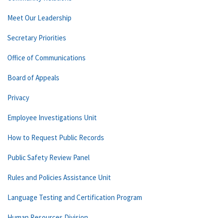
Meet Our Leadership
Secretary Priorities
Office of Communications
Board of Appeals
Privacy
Employee Investigations Unit
How to Request Public Records
Public Safety Review Panel
Rules and Policies Assistance Unit
Language Testing and Certification Program
Human Resources Division