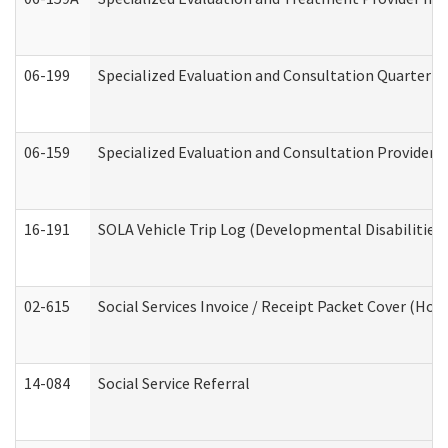
06-199
Specialized Evaluation and Consultation Quarterly
06-159
Specialized Evaluation and Consultation Provider I
16-191
SOLA Vehicle Trip Log (Developmental Disabilities
02-615
Social Services Invoice / Receipt Packet Cover (H
14-084
Social Service Referral