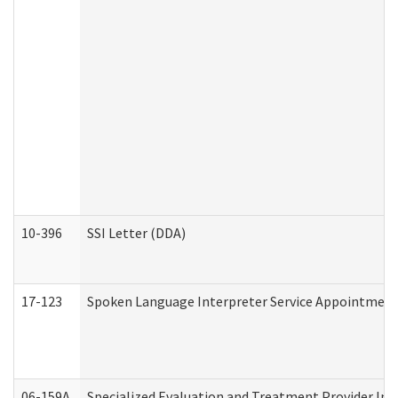
10-396
SSI Letter (DDA)
17-123
Spoken Language Interpreter Service Appointment
06-159A
Specialized Evaluation and Treatment Provider Inv