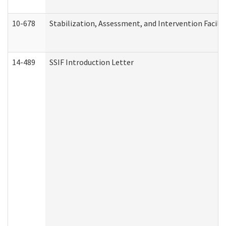
10-678
Stabilization, Assessment, and Intervention Facili
14-489
SSIF Introduction Letter