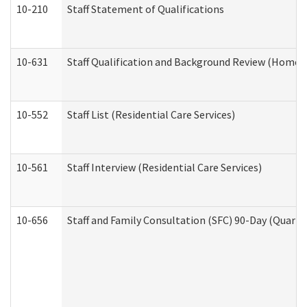
10-210
Staff Statement of Qualifications
10-631
Staff Qualification and Background Review (Home 
10-552
Staff List (Residential Care Services)
10-561
Staff Interview (Residential Care Services)
10-656
Staff and Family Consultation (SFC) 90-Day (Quarte