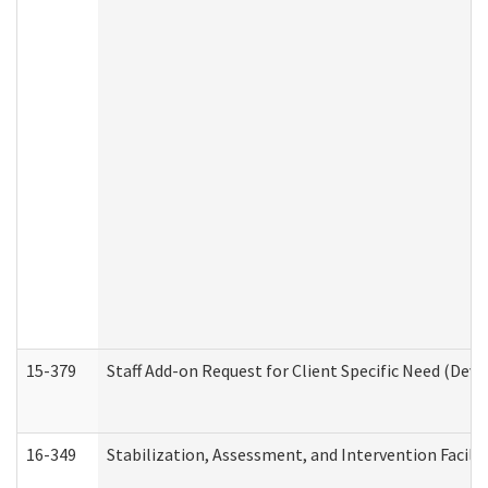
15-379
Staff Add-on Request for Client Specific Need (Dev
16-349
Stabilization, Assessment, and Intervention Facilit