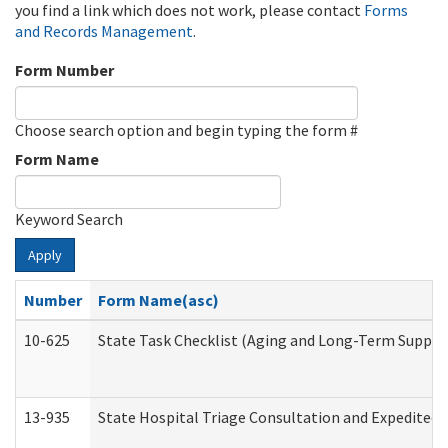
you find a link which does not work, please contact
Forms
and Records Management
.
Form Number
Choose search option and begin typing the form #
Form Name
Keyword Search
Apply
Number
Form Name(asc)
10-625
State Task Checklist (Aging and Long-Term Suppor
13-935
State Hospital Triage Consultation and Expedited