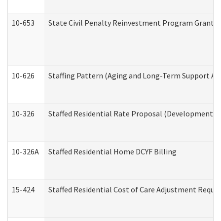
10-653
State Civil Penalty Reinvestment Program Grant (
10-626
Staffing Pattern (Aging and Long-Term Support Ad
10-326
Staffed Residential Rate Proposal (Developmental 
10-326A
Staffed Residential Home DCYF Billing
15-424
Staffed Residential Cost of Care Adjustment Reque