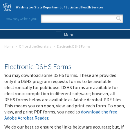
Skip to main content
Washington State Department of Social and Health Services
How may we help you?
Search form
Search
Menu
Home
Office of the Secretary
Electronic DSHS Forms
Electronic DSHS Forms
You may download some DSHS forms. These are provided
only if a DSHS program requests forms to be available
electronically for public use. DSHS forms are available for
electronic completion in different software; however, all
DSHS forms below are available as Adobe Acrobat PDF files.
This means you can open, view, and print each form. To open,
view, and print PDF forms, you need to
download the free
Adobe Acrobat Reader
.
We do our best to ensure the links below are accurate; but, if