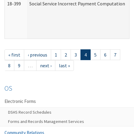
18-399
Social Service Incorrect Payment Computation
« first
‹ previous
1
2
3
4
5
6
7
8
9
…
next ›
last »
OS
Electronic Forms
DSHS Record Schedules
Forms and Records Management Services
Community Relations