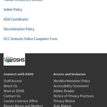
Indian Policy
ADA Coordinator
Discrimination Policy
SCC Ombuds Online Complaint Form
Connect with DSHS
Access and Inclusion
Staff Access
Nondiscrimination Policy
About Us
Accessibility Statement
Work at DSHS
Adobe Reader
Contact Us
Notice of Privacy Practices
Locate a Service Office
Privacy Notice
Report Abuse and Neglect
Rule Making