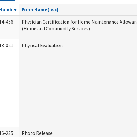
Number
Form Name(asc)
14-456
Physician Certification for Home Maintenance Allowa
(Home and Community Services)
13-021
Physical Evaluation
16-235
Photo Release