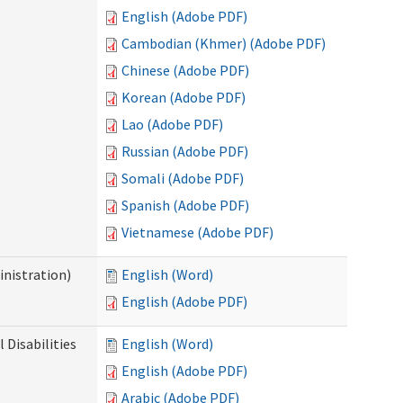
English (Adobe PDF)
Cambodian (Khmer) (Adobe PDF)
Chinese (Adobe PDF)
Korean (Adobe PDF)
Lao (Adobe PDF)
Russian (Adobe PDF)
Somali (Adobe PDF)
Spanish (Adobe PDF)
Vietnamese (Adobe PDF)
nistration)
English (Word)
English (Adobe PDF)
Disabilities
English (Word)
English (Adobe PDF)
Arabic (Adobe PDF)