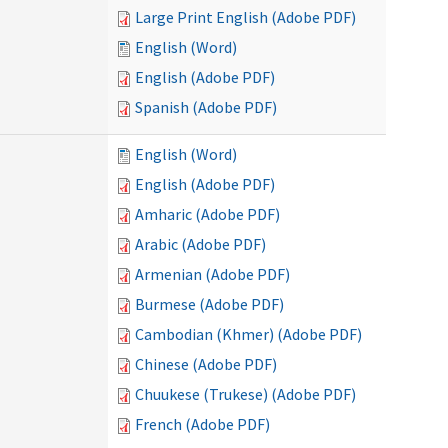
Large Print English (Adobe PDF)
English (Word)
English (Adobe PDF)
Spanish (Adobe PDF)
English (Word)
English (Adobe PDF)
Amharic (Adobe PDF)
Arabic (Adobe PDF)
Armenian (Adobe PDF)
Burmese (Adobe PDF)
Cambodian (Khmer) (Adobe PDF)
Chinese (Adobe PDF)
Chuukese (Trukese) (Adobe PDF)
French (Adobe PDF)