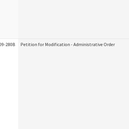
09-280B
Petition for Modification - Administrative Order