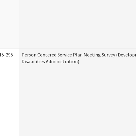
15-295
Person Centered Service Plan Meeting Survey (Develo
Disabilities Administration)