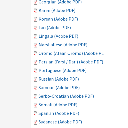
Georgian (Adobe PDF)
Karen (Adobe PDF)
Korean (Adobe PDF)
Lao (Adobe PDF)
Lingala (Adobe PDF)
Marshallese (Adobe PDF)
Oromo (Afaan Oromo) (Adobe PDF)
Persian (Farsi / Dari) (Adobe PDF)
Portuguese (Adobe PDF)
Russian (Adobe PDF)
Samoan (Adobe PDF)
Serbo-Croatian (Adobe PDF)
Somali (Adobe PDF)
Spanish (Adobe PDF)
Sudanese (Adobe PDF)