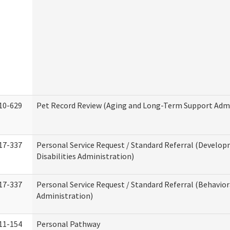
10-629
Pet Record Review (Aging and Long-Term Support Admi
17-337
Personal Service Request / Standard Referral (Develo
Disabilities Administration)
17-337
Personal Service Request / Standard Referral (Behavio
Administration)
11-154
Personal Pathway