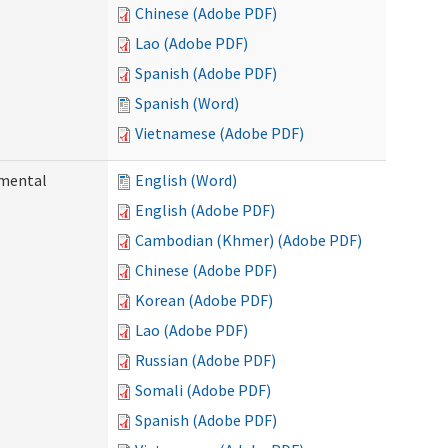
Chinese (Adobe PDF)
Lao (Adobe PDF)
Spanish (Adobe PDF)
Spanish (Word)
Vietnamese (Adobe PDF)
pmental
English (Word)
English (Adobe PDF)
Cambodian (Khmer) (Adobe PDF)
Chinese (Adobe PDF)
Korean (Adobe PDF)
Lao (Adobe PDF)
Russian (Adobe PDF)
Somali (Adobe PDF)
Spanish (Adobe PDF)