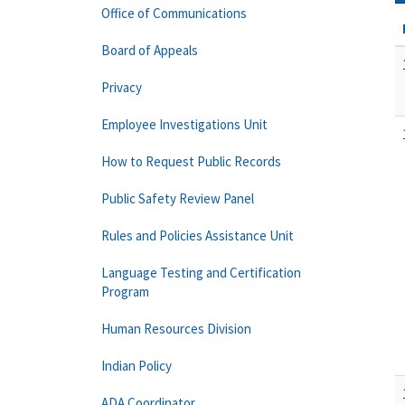
Office of Communications
Board of Appeals
Privacy
Employee Investigations Unit
How to Request Public Records
Public Safety Review Panel
Rules and Policies Assistance Unit
Language Testing and Certification
Program
Human Resources Division
Indian Policy
ADA Coordinator