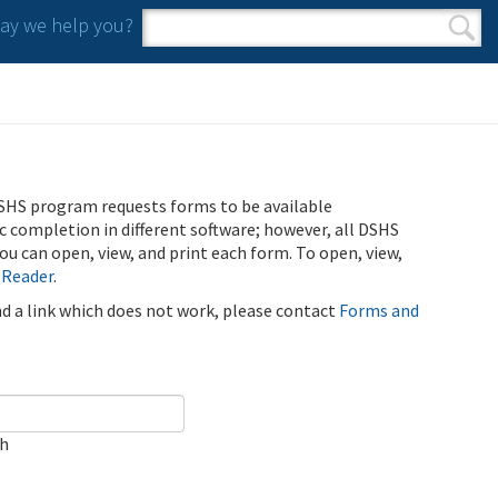
y we help you?
Search form
Search
SHS program requests forms to be available
ic completion in different software; however, all DSHS
u can open, view, and print each form. To open, view,
 Reader
.
ind a link which does not work, please contact
Forms and
ch