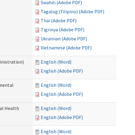
Swahili (Adobe PDF)
Tagalog (Filipino) (Adobe PDF)
Thai (Adobe PDF)
Tigrinya (Adobe PDF)
Ukrainian (Adobe PDF)
Vietnamese (Adobe PDF)
nistration)
English (Word)
English (Adobe PDF)
pmental
English (Word)
English (Adobe PDF)
ral Health
English (Word)
English (Adobe PDF)
English (Word)