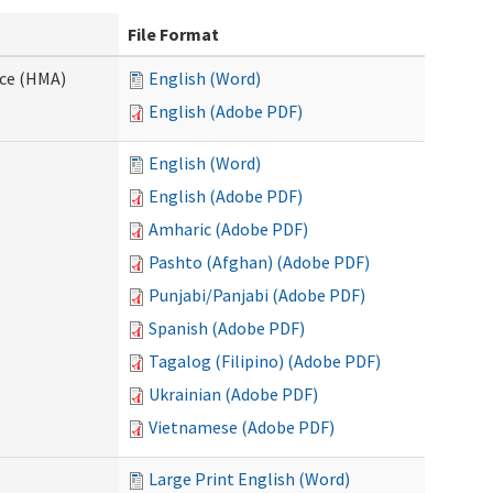
File Format
nce (HMA)
English (Word)
English (Adobe PDF)
English (Word)
English (Adobe PDF)
Amharic (Adobe PDF)
Pashto (Afghan) (Adobe PDF)
Punjabi/Panjabi (Adobe PDF)
Spanish (Adobe PDF)
Tagalog (Filipino) (Adobe PDF)
Ukrainian (Adobe PDF)
Vietnamese (Adobe PDF)
Large Print English (Word)