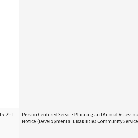
15-291
Person Centered Service Planning and Annual Assessm
Notice (Developmental Disabilities Community Service