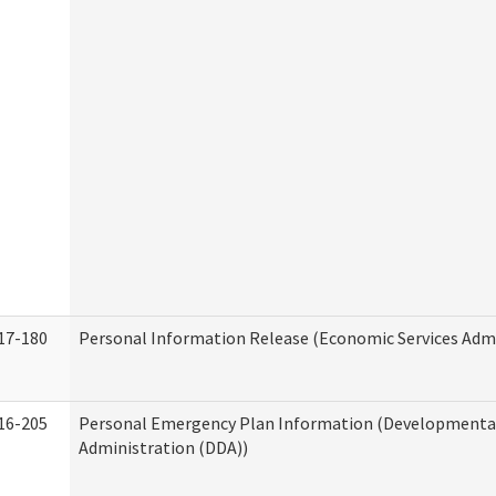
17-180
Personal Information Release (Economic Services Admi
16-205
Personal Emergency Plan Information (Developmental 
Administration (DDA))