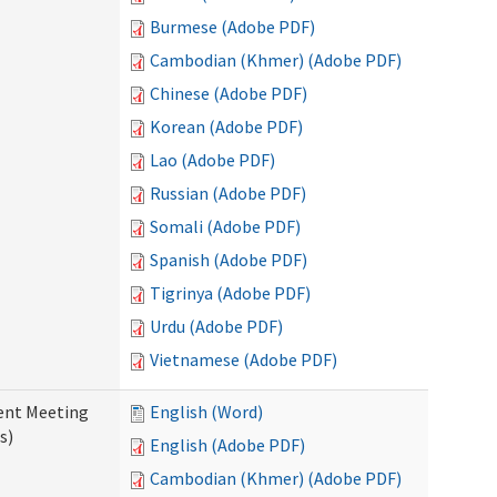
Burmese (Adobe PDF)
Cambodian (Khmer) (Adobe PDF)
Chinese (Adobe PDF)
Korean (Adobe PDF)
Lao (Adobe PDF)
Russian (Adobe PDF)
Somali (Adobe PDF)
Spanish (Adobe PDF)
Tigrinya (Adobe PDF)
Urdu (Adobe PDF)
Vietnamese (Adobe PDF)
ent Meeting
English (Word)
s)
English (Adobe PDF)
Cambodian (Khmer) (Adobe PDF)