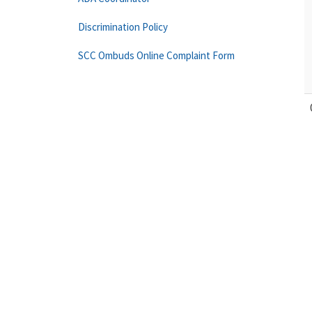
Discrimination Policy
SCC Ombuds Online Complaint Form