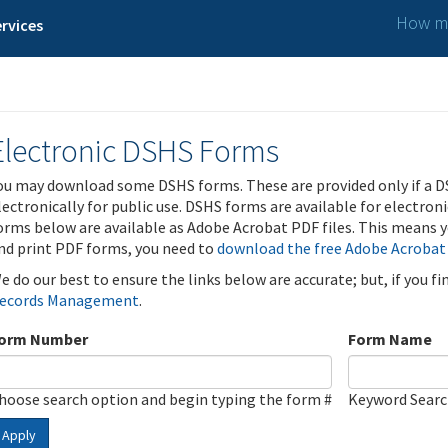
How ma
rvices
Electronic DSHS Forms
ou may download some DSHS forms. These are provided only if a D
lectronically for public use. DSHS forms are available for electron
orms below are available as Adobe Acrobat PDF files. This means yo
nd print PDF forms, you need to
download the free Adobe Acrobat
e do our best to ensure the links below are accurate; but, if you f
ecords Management
.
orm Number
Form Name
hoose search option and begin typing the form #
Keyword Sear
Apply