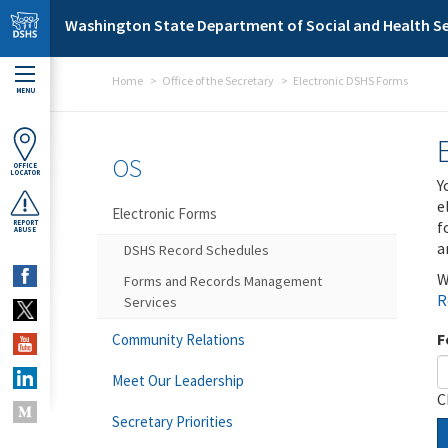
Skip to main content
Washington State Department of Social and Health Se
Home
Office of the Secretary
Electronic DSHS Forms
MENU
OS
OFFICE
LOCATOR
Y
e
Electronic Forms
f
REPORT
ABUSE
a
DSHS Record Schedules
W
Forms and Records Management
R
Services
F
Community Relations
Meet Our Leadership
C
Secretary Priorities