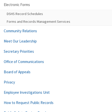
Electronic Forms
DSHS Record Schedules
Forms and Records Management Services
Community Relations
Meet Our Leadership
Secretary Priorities
Office of Communications
Board of Appeals
Privacy
Employee Investigations Unit
How to Request Public Records