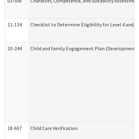
03-506
Character, Competence, and Suitability Assessmen
11-134
Checklist to Determine Eligibility for Level 4 and/o
10-244
Child and Family Engagement Plan (Developmental 
18-607
Child Care Verification