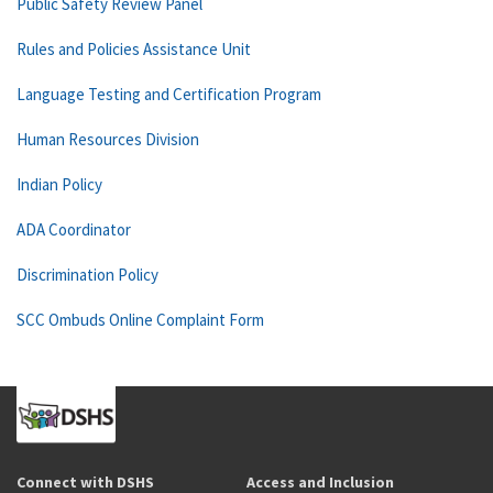
Public Safety Review Panel
Rules and Policies Assistance Unit
Language Testing and Certification Program
Human Resources Division
Indian Policy
ADA Coordinator
Discrimination Policy
SCC Ombuds Online Complaint Form
Connect with DSHS
Access and Inclusion