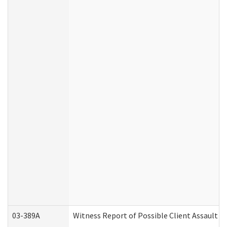
03-389A
Witness Report of Possible Client Assault (