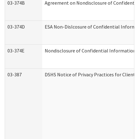
03-374B
Agreement on Nondisclosure of Confidenti
03-374D
ESA Non-Dislcosure of Confidential Inform
03-374E
Nondisclosure of Confidential Information
03-387
DSHS Notice of Privacy Practices for Client