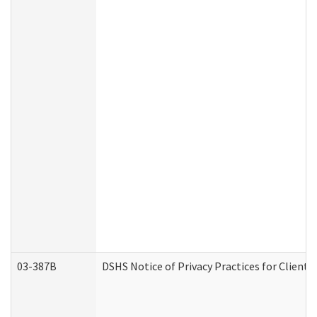
03-387B
DSHS Notice of Privacy Practices for Clien