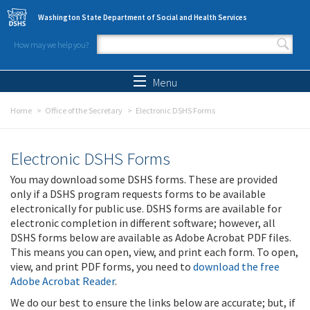
Skip to main content
Washington State Department of Social and Health Services
How may we help you?
Search form
Search
Menu
Home
Office of the Secretary
Electronic DSHS Forms
Electronic DSHS Forms
You may download some DSHS forms. These are provided
only if a DSHS program requests forms to be available
electronically for public use. DSHS forms are available for
electronic completion in different software; however, all
DSHS forms below are available as Adobe Acrobat PDF files.
This means you can open, view, and print each form. To open,
view, and print PDF forms, you need to
download the free
Adobe Acrobat Reader
.
We do our best to ensure the links below are accurate; but, if