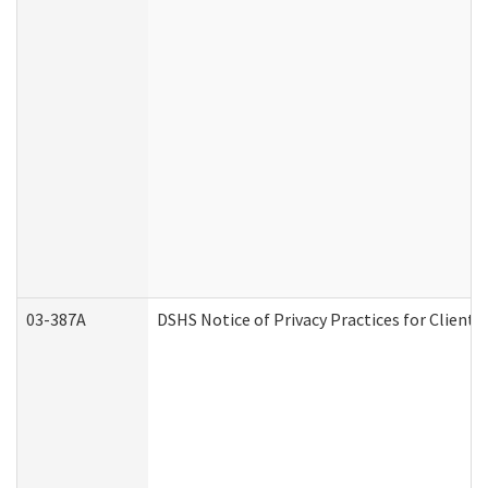
03-387A
DSHS Notice of Privacy Practices for Clien