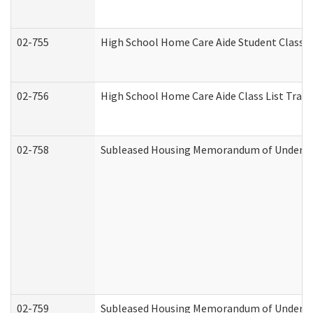
02-755
High School Home Care Aide Student Class 
02-756
High School Home Care Aide Class List Tra
02-758
Subleased Housing Memorandum of Understan
02-759
Subleased Housing Memorandum of Understan