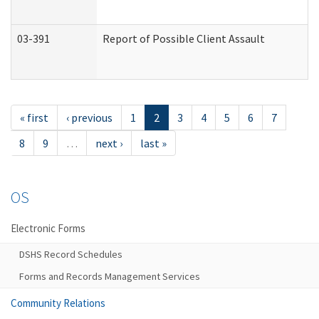
03-391
Report of Possible Client Assault
« first
‹ previous
1
2
3
4
5
6
7
8
9
…
next ›
last »
OS
Electronic Forms
DSHS Record Schedules
Forms and Records Management Services
Community Relations