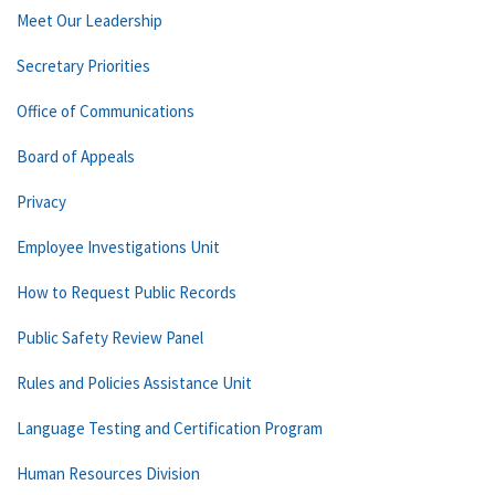
Meet Our Leadership
Secretary Priorities
Office of Communications
Board of Appeals
Privacy
Employee Investigations Unit
How to Request Public Records
Public Safety Review Panel
Rules and Policies Assistance Unit
Language Testing and Certification Program
Human Resources Division