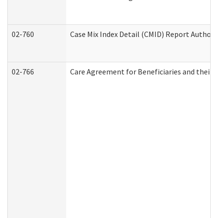
02-760
Case Mix Index Detail (CMID) Report Author
02-766
Care Agreement for Beneficiaries and their 