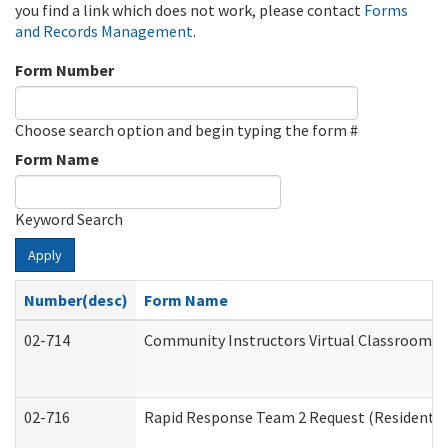
you find a link which does not work, please contact
Forms
and Records Management
.
Form Number
Choose search option and begin typing the form #
Form Name
Keyword Search
Apply
Number(desc)
Form Name
02-714
Community Instructors Virtual Classroom T
02-716
Rapid Response Team 2 Request (Residential