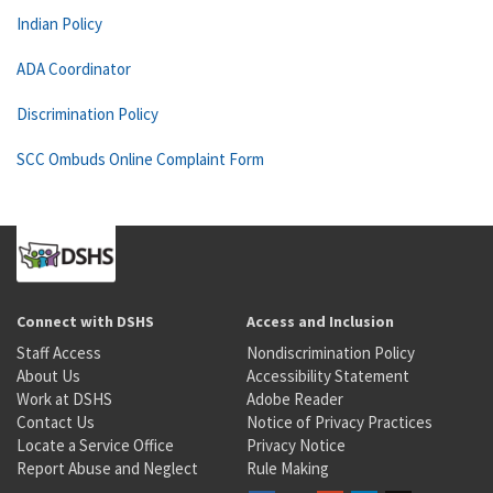
Indian Policy
ADA Coordinator
Discrimination Policy
SCC Ombuds Online Complaint Form
Connect with DSHS
Access and Inclusion
Staff Access
Nondiscrimination Policy
About Us
Accessibility Statement
Work at DSHS
Adobe Reader
Contact Us
Notice of Privacy Practices
Locate a Service Office
Privacy Notice
Report Abuse and Neglect
Rule Making