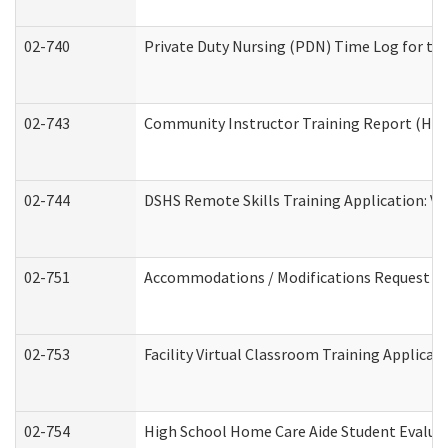
02-740
Private Duty Nursing (PDN) Time Log for t
02-743
Community Instructor Training Report (Ho
02-744
DSHS Remote Skills Training Application: V
02-751
Accommodations / Modifications Request
02-753
Facility Virtual Classroom Training Applic
02-754
High School Home Care Aide Student Evalu