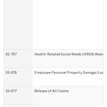
02-767
Health-Related Social Needs (HRSN) Waiver
03-076
Employee Personal Property Damage/Loss 
03-077
Release of All Claims