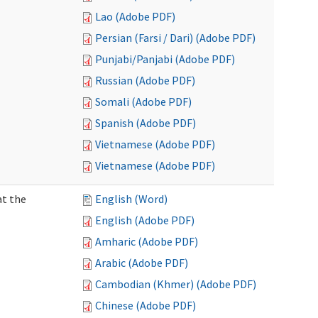
Lao (Adobe PDF)
Persian (Farsi / Dari) (Adobe PDF)
Punjabi/Panjabi (Adobe PDF)
Russian (Adobe PDF)
Somali (Adobe PDF)
Spanish (Adobe PDF)
Vietnamese (Adobe PDF)
Vietnamese (Adobe PDF)
at the
English (Word)
English (Adobe PDF)
Amharic (Adobe PDF)
Arabic (Adobe PDF)
Cambodian (Khmer) (Adobe PDF)
Chinese (Adobe PDF)