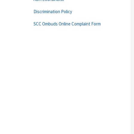
Discrimination Policy
SCC Ombuds Online Complaint Form