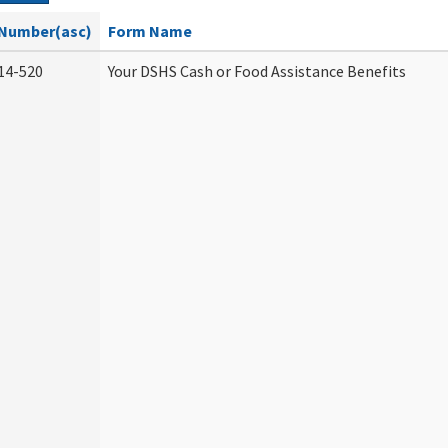
Number(asc)
Form Name
14-520
Your DSHS Cash or Food Assistance Benefits