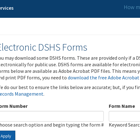
How ma
rvices
Electronic DSHS Forms
ou may download some DSHS forms. These are provided only if a D
lectronically for public use. DSHS forms are available for electron
orms below are available as Adobe Acrobat PDF files. This means yo
nd print PDF forms, you need to
download the free Adobe Acrobat
e do our best to ensure the links below are accurate; but, if you f
ecords Management
.
orm Number
Form Name
hoose search option and begin typing the form #
Keyword Sear
Apply