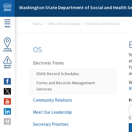
Skip to main content
Washington State Department of Social and Health Se
Home
Office of the Secretary
Electronic DSHS Forms
MENU
OS
OFFICE
LOCATOR
Y
e
Electronic Forms
f
REPORT
ABUSE
a
DSHS Record Schedules
W
Forms and Records Management
R
Services
F
Community Relations
Meet Our Leadership
C
Secretary Priorities