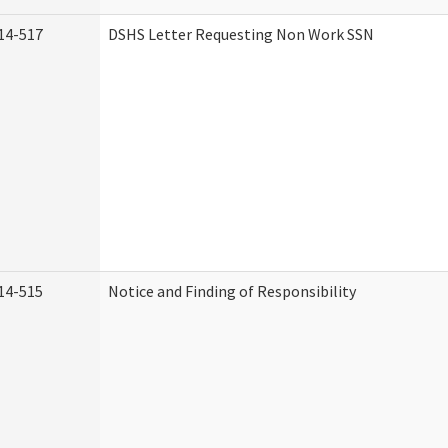
14-517
DSHS Letter Requesting Non Work SSN
14-515
Notice and Finding of Responsibility