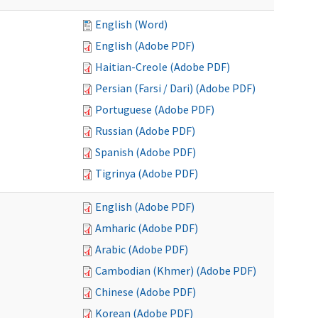
English (Word)
English (Adobe PDF)
Haitian-Creole (Adobe PDF)
Persian (Farsi / Dari) (Adobe PDF)
Portuguese (Adobe PDF)
Russian (Adobe PDF)
Spanish (Adobe PDF)
Tigrinya (Adobe PDF)
English (Adobe PDF)
Amharic (Adobe PDF)
Arabic (Adobe PDF)
Cambodian (Khmer) (Adobe PDF)
Chinese (Adobe PDF)
Korean (Adobe PDF)