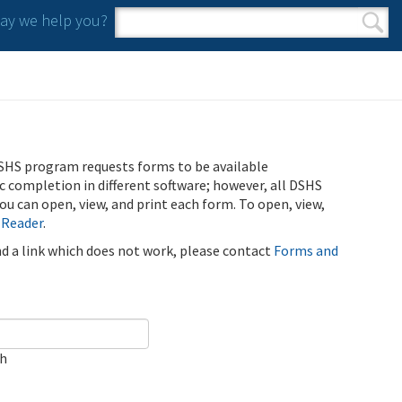
y we help you?
Search form
Search
SHS program requests forms to be available
ic completion in different software; however, all DSHS
u can open, view, and print each form. To open, view,
 Reader
.
ind a link which does not work, please contact
Forms and
ch