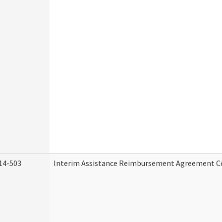
14-503
Interim Assistance Reimbursement Agreement C