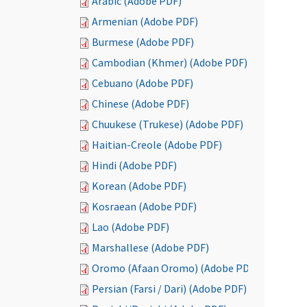
Arabic (Adobe PDF)
Armenian (Adobe PDF)
Burmese (Adobe PDF)
Cambodian (Khmer) (Adobe PDF)
Cebuano (Adobe PDF)
Chinese (Adobe PDF)
Chuukese (Trukese) (Adobe PDF)
Haitian-Creole (Adobe PDF)
Hindi (Adobe PDF)
Korean (Adobe PDF)
Kosraean (Adobe PDF)
Lao (Adobe PDF)
Marshallese (Adobe PDF)
Oromo (Afaan Oromo) (Adobe PDF)
Persian (Farsi / Dari) (Adobe PDF)