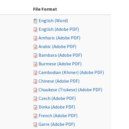
File Format
English (Word)
English (Adobe PDF)
Amharic (Adobe PDF)
Arabic (Adobe PDF)
Bambara (Adobe PDF)
Burmese (Adobe PDF)
Cambodian (Khmer) (Adobe PDF)
Chinese (Adobe PDF)
Chuukese (Trukese) (Adobe PDF)
Czech (Adobe PDF)
Dinka (Adobe PDF)
French (Adobe PDF)
Garre (Adobe PDF)