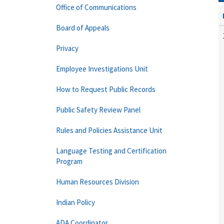
Office of Communications
Board of Appeals
Privacy
Employee Investigations Unit
How to Request Public Records
Public Safety Review Panel
Rules and Policies Assistance Unit
Language Testing and Certification
Program
Human Resources Division
Indian Policy
ADA Coordinator