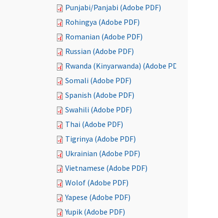
Punjabi/Panjabi (Adobe PDF)
Rohingya (Adobe PDF)
Romanian (Adobe PDF)
Russian (Adobe PDF)
Rwanda (Kinyarwanda) (Adobe PDF)
Somali (Adobe PDF)
Spanish (Adobe PDF)
Swahili (Adobe PDF)
Thai (Adobe PDF)
Tigrinya (Adobe PDF)
Ukrainian (Adobe PDF)
Vietnamese (Adobe PDF)
Wolof (Adobe PDF)
Yapese (Adobe PDF)
Yupik (Adobe PDF)