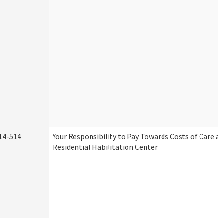
14-514
Your Responsibility to Pay Towards Costs of Care 
Residential Habilitation Center