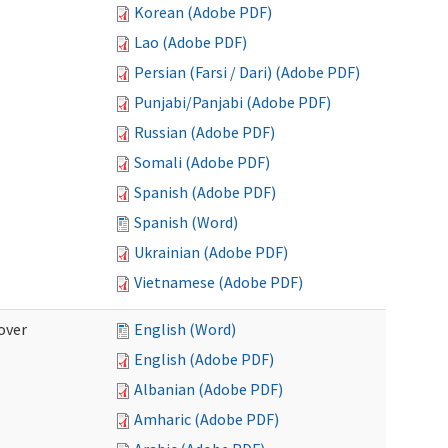
Korean (Adobe PDF)
Lao (Adobe PDF)
Persian (Farsi / Dari) (Adobe PDF)
Punjabi/Panjabi (Adobe PDF)
Russian (Adobe PDF)
Somali (Adobe PDF)
Spanish (Adobe PDF)
Spanish (Word)
Ukrainian (Adobe PDF)
Vietnamese (Adobe PDF)
over
English (Word)
English (Adobe PDF)
Albanian (Adobe PDF)
Amharic (Adobe PDF)