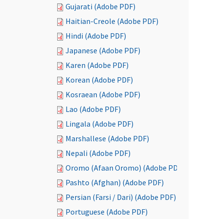
Gujarati (Adobe PDF)
Haitian-Creole (Adobe PDF)
Hindi (Adobe PDF)
Japanese (Adobe PDF)
Karen (Adobe PDF)
Korean (Adobe PDF)
Kosraean (Adobe PDF)
Lao (Adobe PDF)
Lingala (Adobe PDF)
Marshallese (Adobe PDF)
Nepali (Adobe PDF)
Oromo (Afaan Oromo) (Adobe PDF)
Pashto (Afghan) (Adobe PDF)
Persian (Farsi / Dari) (Adobe PDF)
Portuguese (Adobe PDF)