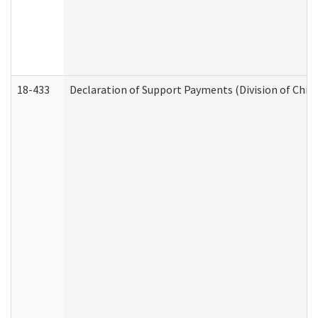
18-433
Declaration of Support Payments (Division of Child