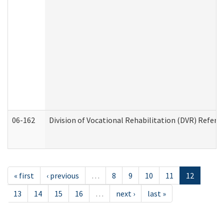
06-162
Division of Vocational Rehabilitation (DVR) Referral
« first
‹ previous
…
8
9
10
11
12
13
14
15
16
…
next ›
last »