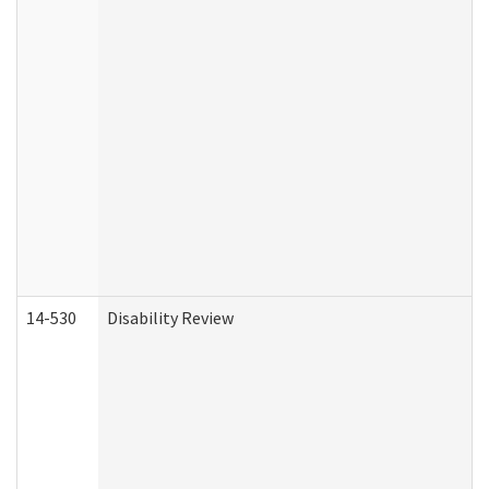
14-530
Disability Review