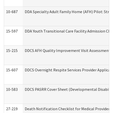
10-687
DDA Specialty Adult Family Home (AFH) Pilot: Streng
15-597
DDA Youth Transitional Care Facility Admission Che
15-215
DDCS AFH Quality Improvement Visit Assessment (
15-607
DDCS Overnight Respite Services Provider Applicat
10-583
DDCS PASRR Cover Sheet (Developmental Disabilit
27-219
Death Notification Checklist for Medical Providers