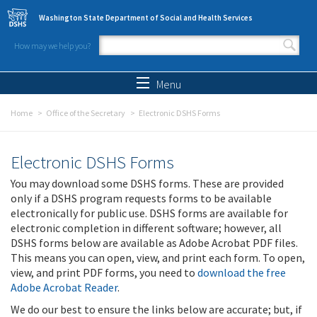
Skip to main content
Washington State Department of Social and Health Services
How may we help you?
Search form
Search
Menu
Home
Office of the Secretary
Electronic DSHS Forms
Electronic DSHS Forms
You may download some DSHS forms. These are provided
only if a DSHS program requests forms to be available
electronically for public use. DSHS forms are available for
electronic completion in different software; however, all
DSHS forms below are available as Adobe Acrobat PDF files.
This means you can open, view, and print each form. To open,
view, and print PDF forms, you need to
download the free
Adobe Acrobat Reader
.
We do our best to ensure the links below are accurate; but, if