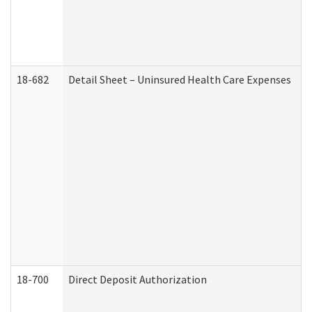
18-682
Detail Sheet – Uninsured Health Care Expenses
18-700
Direct Deposit Authorization