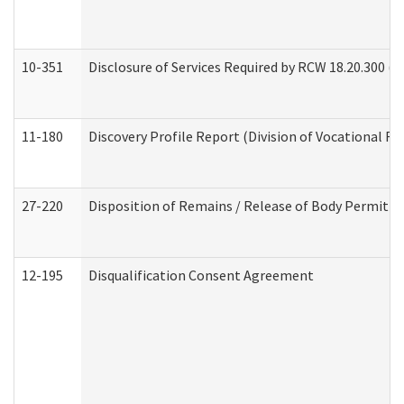
10-351
Disclosure of Services Required by RCW 18.20.300 (Ass
11-180
Discovery Profile Report (Division of Vocational Re
27-220
Disposition of Remains / Release of Body Permit (
12-195
Disqualification Consent Agreement