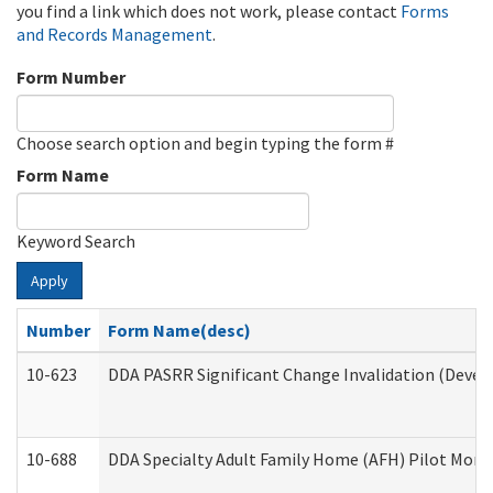
you find a link which does not work, please contact
Forms
and Records Management
.
Form Number
Choose search option and begin typing the form #
Form Name
Keyword Search
Apply
Number
Form Name(desc)
10-623
DDA PASRR Significant Change Invalidation (Develo
10-688
DDA Specialty Adult Family Home (AFH) Pilot Month