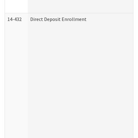
14-432
Direct Deposit Enrollment