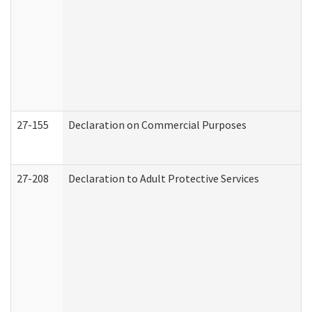
27-155
Declaration on Commercial Purposes
27-208
Declaration to Adult Protective Services