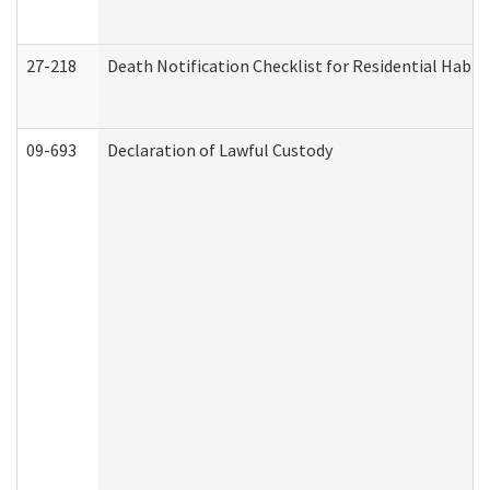
27-218
Death Notification Checklist for Residential Habil
09-693
Declaration of Lawful Custody