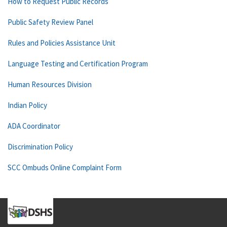
How to Request Public Records
Public Safety Review Panel
Rules and Policies Assistance Unit
Language Testing and Certification Program
Human Resources Division
Indian Policy
ADA Coordinator
Discrimination Policy
SCC Ombuds Online Complaint Form