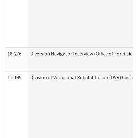
16-276
Diversion Navigator Interview (Office of Forensic 
11-149
Division of Vocational Rehabilitation (DVR) Cus