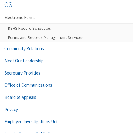
OS
Electronic Forms
DSHS Record Schedules
Forms and Records Management Services
Community Relations
Meet Our Leadership
Secretary Priorities
Office of Communications
Board of Appeals
Privacy
Employee Investigations Unit