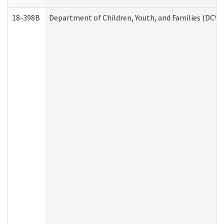
18-398B
Department of Children, Youth, and Families (DCYF