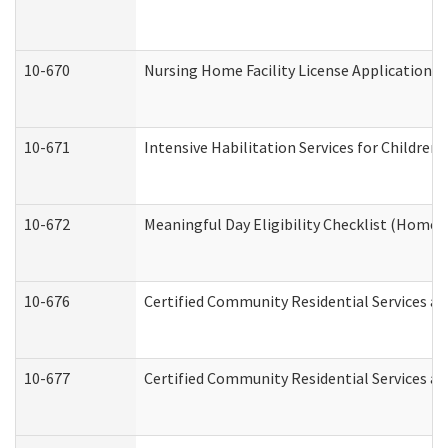
10-670
Nursing Home Facility License Application 
10-671
Intensive Habilitation Services for Children
10-672
Meaningful Day Eligibility Checklist (Home
10-676
Certified Community Residential Services an
10-677
Certified Community Residential Services an