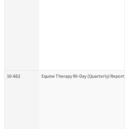
10-662
Equine Therapy 90-Day (Quarterly) Report (