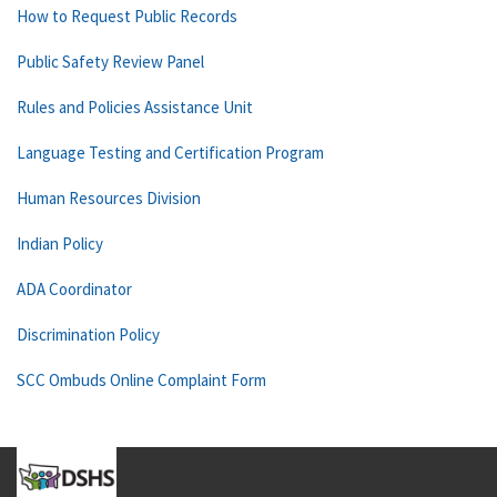
How to Request Public Records
Public Safety Review Panel
Rules and Policies Assistance Unit
Language Testing and Certification Program
Human Resources Division
Indian Policy
ADA Coordinator
Discrimination Policy
SCC Ombuds Online Complaint Form