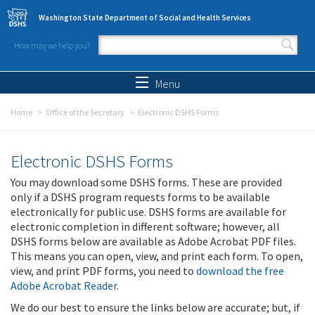
Skip to main content
Washington State Department of Social and Health Services
How may we help you?
Search form
Search
Menu
Home
Office of the Secretary
Electronic DSHS Forms
Electronic DSHS Forms
You may download some DSHS forms. These are provided
only if a DSHS program requests forms to be available
electronically for public use. DSHS forms are available for
electronic completion in different software; however, all
DSHS forms below are available as Adobe Acrobat PDF files.
This means you can open, view, and print each form. To open,
view, and print PDF forms, you need to
download the free
Adobe Acrobat Reader
.
We do our best to ensure the links below are accurate; but, if