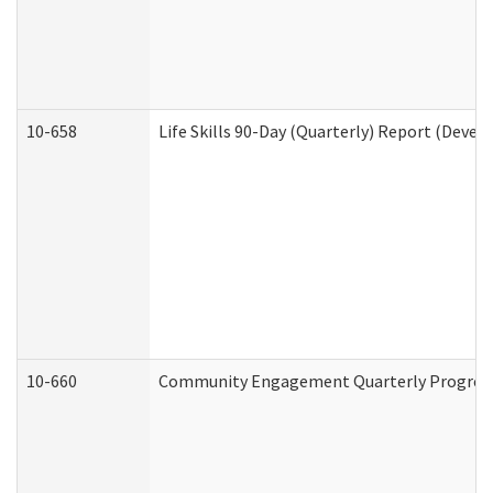
10-658
Life Skills 90-Day (Quarterly) Report (Devel
10-660
Community Engagement Quarterly Progress 