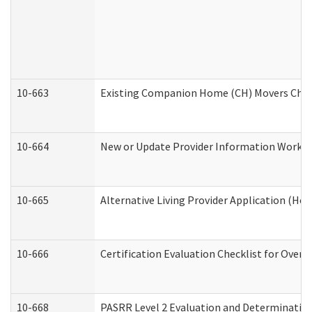
10-663
Existing Companion Home (CH) Movers Check
10-664
New or Update Provider Information Worksh
10-665
Alternative Living Provider Application (H
10-666
Certification Evaluation Checklist for Ove
10-668
PASRR Level 2 Evaluation and Determination