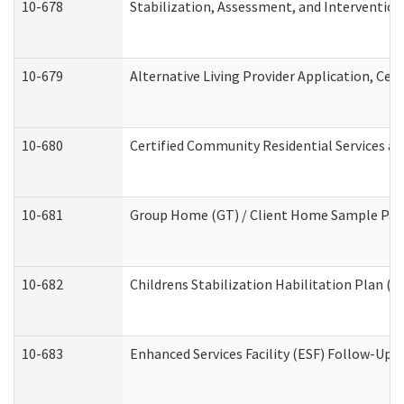
10-678
Stabilization, Assessment, and Intervention
10-679
Alternative Living Provider Application, Ce
10-680
Certified Community Residential Services a
10-681
Group Home (GT) / Client Home Sample Packe
10-682
Childrens Stabilization Habilitation Plan (
10-683
Enhanced Services Facility (ESF) Follow-Up (