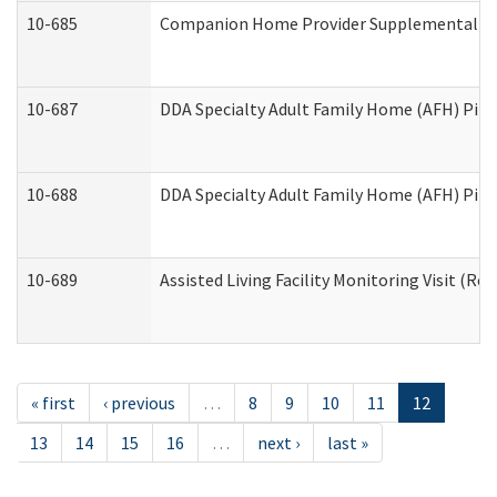
10-685
Companion Home Provider Supplemental Inf
10-687
DDA Specialty Adult Family Home (AFH) Pilot:
10-688
DDA Specialty Adult Family Home (AFH) Pilo
10-689
Assisted Living Facility Monitoring Visit (Res
« first
‹ previous
…
8
9
10
11
12
13
14
15
16
…
next ›
last »