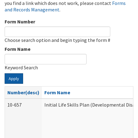
you find a link which does not work, please contact
Forms
and Records Management
.
Form Number
Choose search option and begin typing the form #
Form Name
Keyword Search
Apply
Number(desc)
Form Name
10-657
Initial Life Skills Plan (Developmental Disab