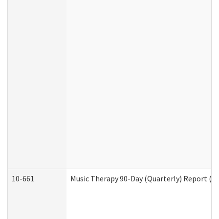
10-661
Music Therapy 90-Day (Quarterly) Report (D