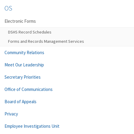
OS
Electronic Forms
DSHS Record Schedules
Forms and Records Management Services
Community Relations
Meet Our Leadership
Secretary Priorities
Office of Communications
Board of Appeals
Privacy
Employee Investigations Unit