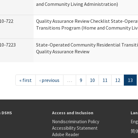
and Community Living Administration)
10-722
Quality Assurance Review Checklist State-Oper
Transitions Program (Home and Community Livi
10-7223
State-Operated Community Residential Transit
Quality Assurance Review
« first
‹ previous
…
9
10
11
12
13
h DSHS
Access and Inclusion
Lan
Nondiscrimination Policy
Eng
Accessibility Statement
简
S
Adobe Reader