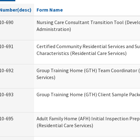
Number(desc)
Form Name
10-690
Nursing Care Consultant Transition Tool (Devel
Administration)
10-691
Certified Community Residential Services and S
Characteristics (Residential Care Services)
10-692
Group Training Home (GTH) Team Coordinator (T
Services)
10-693
Group Training Home (GTH) Client Sample Packet
10-695
Adult Family Home (AFH) Initial Inspection Prep
(Residential Care Services)