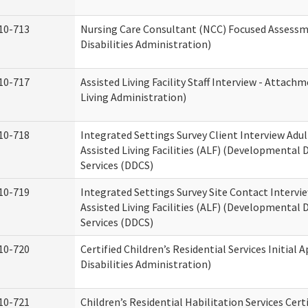
10-713
Nursing Care Consultant (NCC) Focused Assess
Disabilities Administration)
10-717
Assisted Living Facility Staff Interview - Atta
Living Administration)
10-718
Integrated Settings Survey Client Interview Adu
Assisted Living Facilities (ALF) (Developmental
Services (DDCS)
10-719
Integrated Settings Survey Site Contact Intervi
Assisted Living Facilities (ALF) (Developmental
Services (DDCS)
10-720
Certified Children’s Residential Services Initia
Disabilities Administration)
10-721
Children’s Residential Habilitation Services Cer