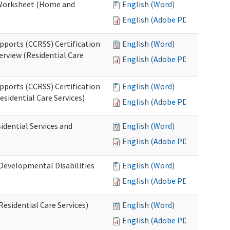
n Worksheet (Home and
English (Word)
English (Adobe PDF)
pports (CCRSS) Certification
English (Word)
erview (Residential Care
English (Adobe PDF)
pports (CCRSS) Certification
English (Word)
esidential Care Services)
English (Adobe PDF)
idential Services and
English (Word)
English (Adobe PDF)
(Developmental Disabilities
English (Word)
English (Adobe PDF)
Residential Care Services)
English (Word)
English (Adobe PDF)