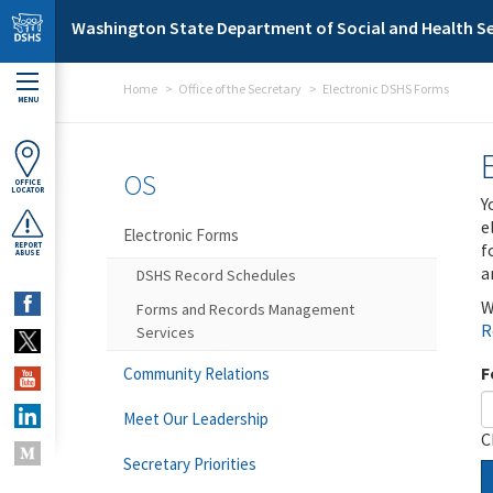
Skip to main content
Washington State Department of Social and Health Se
Home
Office of the Secretary
Electronic DSHS Forms
MENU
OS
OFFICE
LOCATOR
Y
e
Electronic Forms
f
REPORT
ABUSE
a
DSHS Record Schedules
W
Forms and Records Management
R
Services
F
Community Relations
Meet Our Leadership
C
Secretary Priorities