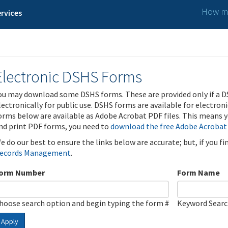
How ma
rvices
Electronic DSHS Forms
ou may download some DSHS forms. These are provided only if a D
lectronically for public use. DSHS forms are available for electron
orms below are available as Adobe Acrobat PDF files. This means yo
nd print PDF forms, you need to
download the free Adobe Acrobat
e do our best to ensure the links below are accurate; but, if you f
ecords Management
.
orm Number
Form Name
hoose search option and begin typing the form #
Keyword Sear
Apply