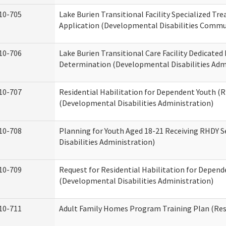
10-705
Lake Burien Transitional Facility Specialized Tr
Application (Developmental Disabilities Commun
10-706
Lake Burien Transitional Care Facility Dedicat
Determination (Developmental Disabilities Adm
10-707
Residential Habilitation for Dependent Youth 
(Developmental Disabilities Administration)
10-708
Planning for Youth Aged 18-21 Receiving RHDY 
Disabilities Administration)
10-709
Request for Residential Habilitation for Depend
(Developmental Disabilities Administration)
10-711
Adult Family Homes Program Training Plan (Resi