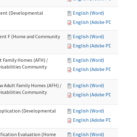
ment (Developmental
English (Word)
English (Adobe PDF)
chment F (Home and Community
English (Word)
English (Adobe PDF)
lt Family Homes (AFH) /
English (Word)
 Disabilities Community
English (Adobe PDF)
ew Adult Family Homes (AFH) /
English (Word)
 Disabilities Community
English (Adobe PDF)
l Application (Developmental
English (Word)
English (Adobe PDF)
tification Evaluation (Home
English (Word)