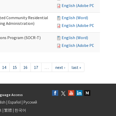
English (Adobe PDF)
ated Community Residential
English (Word)
ng Administration)
English (Adobe PDF)
ions Program (SOCR-T)
English (Word)
English (Adobe PDF)
14
15
16
17
…
next ›
last »
guage Access
lish
|
Español
|
Русский
体
|
繁體
|
한국어