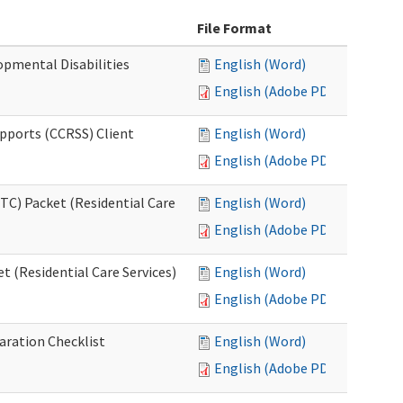
File Format
opmental Disabilities
English (Word)
English (Adobe PDF)
upports (CCRSS) Client
English (Word)
English (Adobe PDF)
C) Packet (Residential Care
English (Word)
English (Adobe PDF)
 (Residential Care Services)
English (Word)
English (Adobe PDF)
aration Checklist
English (Word)
English (Adobe PDF)