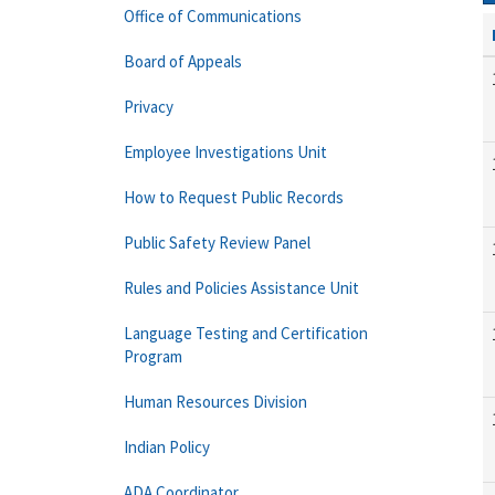
Office of Communications
Board of Appeals
Privacy
Employee Investigations Unit
How to Request Public Records
Public Safety Review Panel
Rules and Policies Assistance Unit
Language Testing and Certification
Program
Human Resources Division
Indian Policy
ADA Coordinator