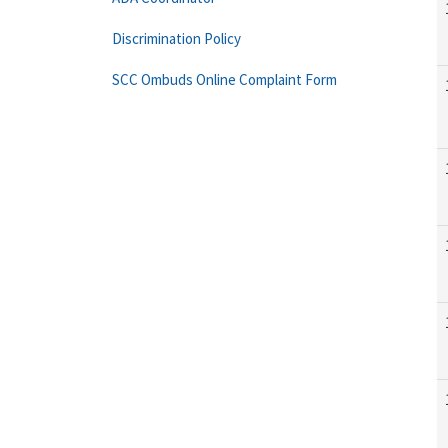
Discrimination Policy
SCC Ombuds Online Complaint Form