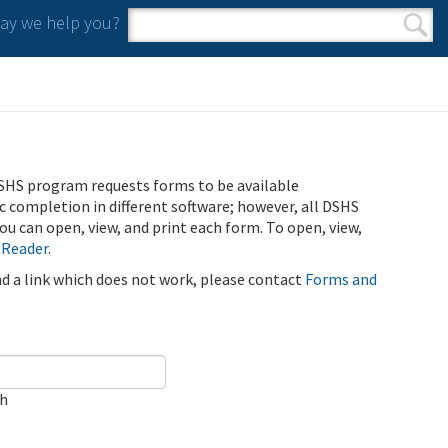
y we help you?
Search form
Search
SHS program requests forms to be available
ic completion in different software; however, all DSHS
u can open, view, and print each form. To open, view,
 Reader
.
ind a link which does not work, please contact
Forms and
ch