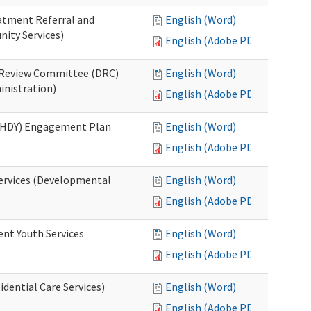
eatment Referral and
English (Word)
ity Services)
English (Adobe PDF)
ed Review Committee (DRC)
English (Word)
inistration)
English (Adobe PDF)
(RHDY) Engagement Plan
English (Word)
English (Adobe PDF)
Services (Developmental
English (Word)
English (Adobe PDF)
ent Youth Services
English (Word)
English (Adobe PDF)
dential Care Services)
English (Word)
English (Adobe PDF)