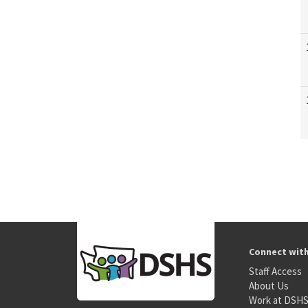
Connect wit
Staff Access
About Us
Work at DSH