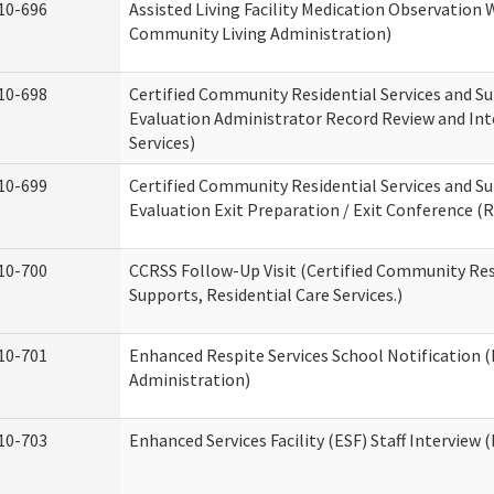
10-696
Assisted Living Facility Medication Observatio
Community Living Administration)
10-698
Certified Community Residential Services and Su
Evaluation Administrator Record Review and Int
Services)
10-699
Certified Community Residential Services and Su
Evaluation Exit Preparation / Exit Conference (R
10-700
CCRSS Follow-Up Visit (Certified Community Res
Supports, Residential Care Services.)
10-701
Enhanced Respite Services School Notification 
Administration)
10-703
Enhanced Services Facility (ESF) Staff Interview (