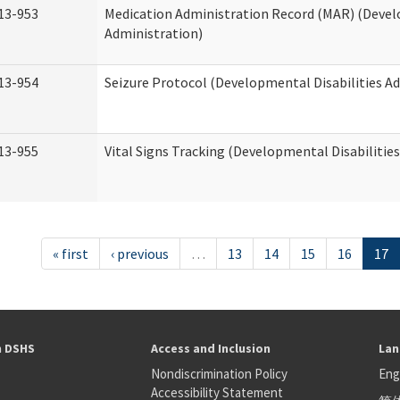
13-953
Medication Administration Record (MAR) (Devel
Administration)
13-954
Seizure Protocol (Developmental Disabilities A
13-955
Vital Signs Tracking (Developmental Disabilitie
« first
‹ previous
…
13
14
15
16
17
h DSHS
Access and Inclusion
Lan
Nondiscrimination Policy
Eng
Accessibility Statement