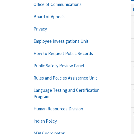
Office of Communications
Board of Appeals
Privacy
Employee Investigations Unit
How to Request Public Records
Public Safety Review Panel
Rules and Policies Assistance Unit
Language Testing and Certification
Program
Human Resources Division
Indian Policy
ADA Coordinator