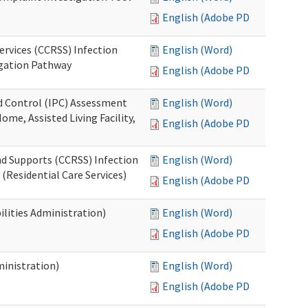
English (Adobe PDF)
ervices (CCRSS) Infection
English (Word)
igation Pathway
English (Adobe PDF)
nd Control (IPC) Assessment
English (Word)
ome, Assisted Living Facility,
English (Adobe PDF)
nd Supports (CCRSS) Infection
English (Word)
(Residential Care Services)
English (Adobe PDF)
lities Administration)
English (Word)
English (Adobe PDF)
inistration)
English (Word)
English (Adobe PDF)