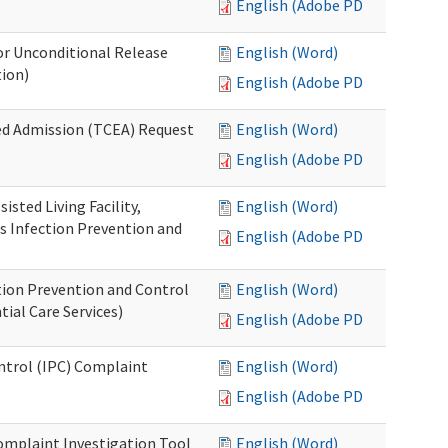
English (Adobe PDF)
or Unconditional Release
English (Word)
tion)
English (Adobe PDF)
ed Admission (TCEA) Request
English (Word)
English (Adobe PDF)
isted Living Facility,
English (Word)
s Infection Prevention and
English (Adobe PDF)
ion Prevention and Control
English (Word)
ial Care Services)
English (Adobe PDF)
ontrol (IPC) Complaint
English (Word)
English (Adobe PDF)
omplaint Investigation Tool
English (Word)