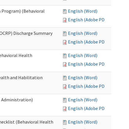
 Program) (Behavioral
English (Word)
English (Adobe PDF)
(OCRP) Discharge Summary
English (Word)
English (Adobe PDF)
ehavioral Health
English (Word)
English (Adobe PDF)
alth and Habilitation
English (Word)
English (Adobe PDF)
h Administration)
English (Word)
English (Adobe PDF)
hecklist (Behavioral Health
English (Word)