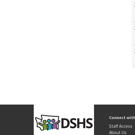
Connect wit
Staff Access
About Us