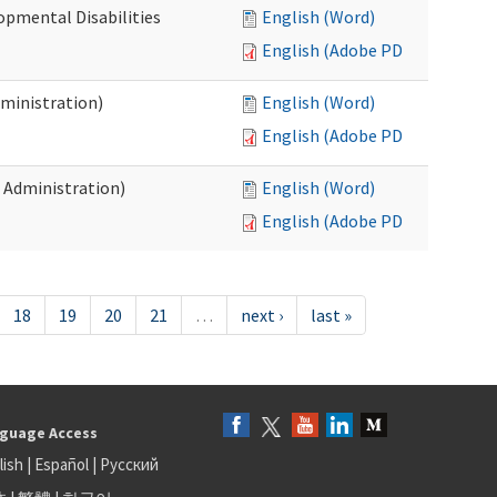
opmental Disabilities
English (Word)
English (Adobe PDF)
dministration)
English (Word)
English (Adobe PDF)
s Administration)
English (Word)
English (Adobe PDF)
18
19
20
21
…
next ›
last »
guage Access
lish
|
Español
|
Русский