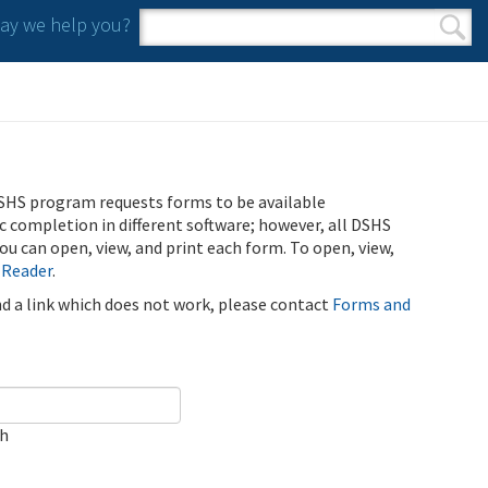
y we help you?
Search form
Search
SHS program requests forms to be available
ic completion in different software; however, all DSHS
u can open, view, and print each form. To open, view,
 Reader
.
ind a link which does not work, please contact
Forms and
ch