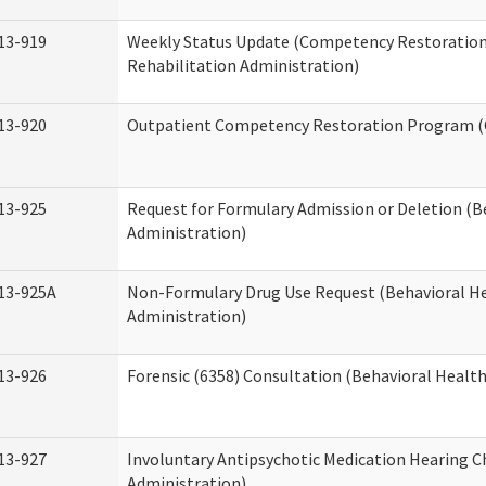
13-919
Weekly Status Update (Competency Restoration
Rehabilitation Administration)
13-920
Outpatient Competency Restoration Program 
13-925
Request for Formulary Admission or Deletion (B
Administration)
13-925A
Non-Formulary Drug Use Request (Behavioral He
Administration)
13-926
Forensic (6358) Consultation (Behavioral Healt
13-927
Involuntary Antipsychotic Medication Hearing C
Administration)