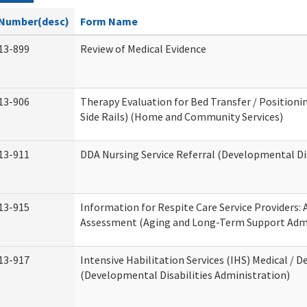
Number(desc)
Form Name
13-899
Review of Medical Evidence
13-906
Therapy Evaluation for Bed Transfer / Positionin
Side Rails) (Home and Community Services)
13-911
DDA Nursing Service Referral (Developmental Dis
13-915
Information for Respite Care Service Providers
Assessment (Aging and Long-Term Support Admi
13-917
Intensive Habilitation Services (IHS) Medical / D
(Developmental Disabilities Administration)