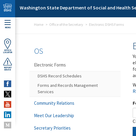
Skip to main content
Washington State Department of Social and Health Se
Home
Office of the Secretary
Electronic DSHS Forms
MENU
OS
OFFICE
LOCATOR
Y
e
Electronic Forms
f
REPORT
ABUSE
a
DSHS Record Schedules
W
Forms and Records Management
R
Services
F
Community Relations
Meet Our Leadership
C
Secretary Priorities