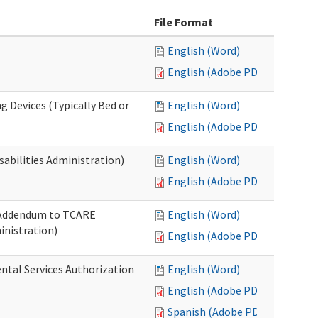
File Format
English (Word)
English (Adobe PDF)
g Devices (Typically Bed or
English (Word)
English (Adobe PDF)
abilities Administration)
English (Word)
English (Adobe PDF)
: Addendum to TCARE
English (Word)
nistration)
English (Adobe PDF)
ental Services Authorization
English (Word)
English (Adobe PDF)
Spanish (Adobe PDF)