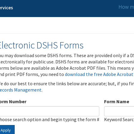
How ma
rvices
Electronic DSHS Forms
ou may download some DSHS forms. These are provided only if a D
lectronically for public use. DSHS forms are available for electron
orms below are available as Adobe Acrobat PDF files. This means yo
nd print PDF forms, you need to
download the free Adobe Acrobat
e do our best to ensure the links below are accurate; but, if you f
ecords Management
.
orm Number
Form Name
hoose search option and begin typing the form #
Keyword Sear
Apply