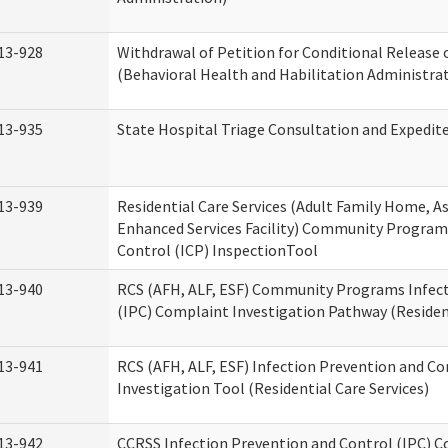
13-928
Withdrawal of Petition for Conditional Release 
(Behavioral Health and Habilitation Administra
13-935
State Hospital Triage Consultation and Expedit
13-939
Residential Care Services (Adult Family Home, Ass
Enhanced Services Facility) Community Program
Control (ICP) InspectionTool
13-940
RCS (AFH, ALF, ESF) Community Programs Infect
(IPC) Complaint Investigation Pathway (Resident
13-941
RCS (AFH, ALF, ESF) Infection Prevention and C
Investigation Tool (Residential Care Services)
13-942
CCRSS Infection Prevention and Control (IPC) C