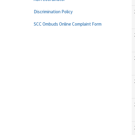
Discrimination Policy
SCC Ombuds Online Complaint Form