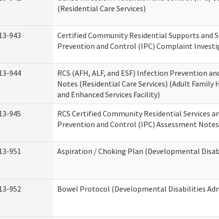
(Residential Care Services)
13-943
Certified Community Residential Supports and S
Prevention and Control (IPC) Complaint Invest
13-944
RCS (AFH, ALF, and ESF) Infection Prevention a
Notes (Residential Care Services) (Adult Family H
and Enhanced Services Facility)
13-945
RCS Certified Community Residential Services a
Prevention and Control (IPC) Assessment Notes 
13-951
Aspiration / Choking Plan (Developmental Disabi
13-952
Bowel Protocol (Developmental Disabilities Adm