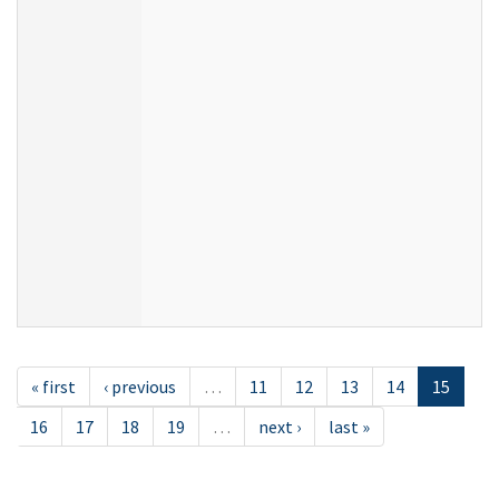
« first
‹ previous
…
11
12
13
14
15
16
17
18
19
…
next ›
last »