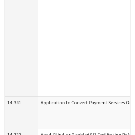
14-341
Application to Convert Payment Services Only 
14-332
Aged, Blind, or Disabled SSI Facilitation Refer