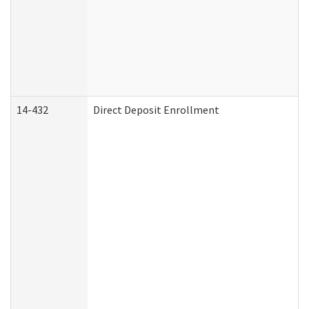
14-432
Direct Deposit Enrollment