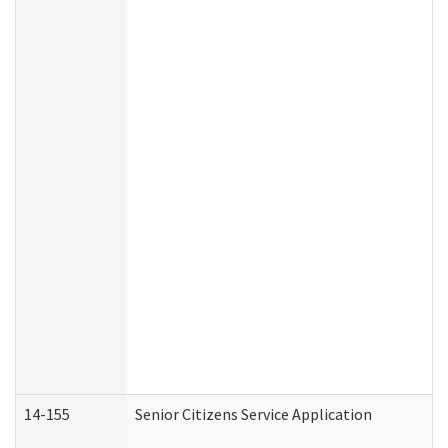
14-155
Senior Citizens Service Application