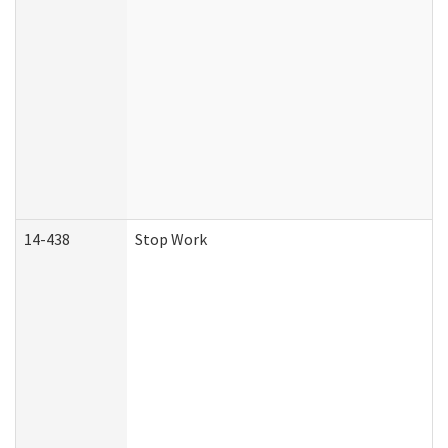
14-438
Stop Work