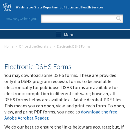
Skip to main content
Washington State Department of Social and Health Services
How may we help you?
Search form
Search
Menu
Home
Office of the Secretary
Electronic DSHS Forms
Electronic DSHS Forms
You may download some DSHS forms. These are provided
only if a DSHS program requests forms to be available
electronically for public use. DSHS forms are available for
electronic completion in different software; however, all
DSHS forms below are available as Adobe Acrobat PDF files.
This means you can open, view, and print each form. To open,
view, and print PDF forms, you need to
download the free
Adobe Acrobat Reader
.
We do our best to ensure the links below are accurate; but, if