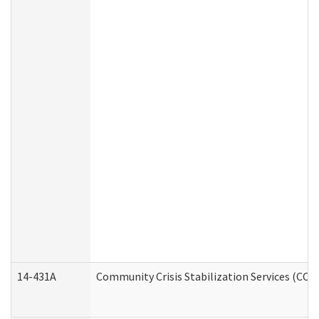
14-431A
Community Crisis Stabilization Services (CCSS