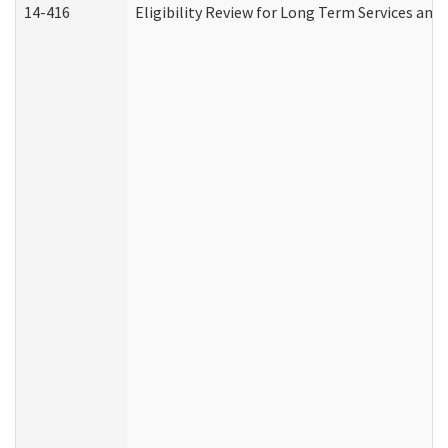
14-416
Eligibility Review for Long Term Services and