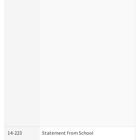
14-223
Statement from School