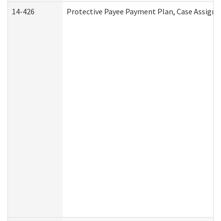
14-426
Protective Payee Payment Plan, Case Assignm