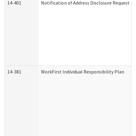
14-401
Notification of Address Disclosure Request - P
14-381
WorkFirst Individual Responsibility Plan