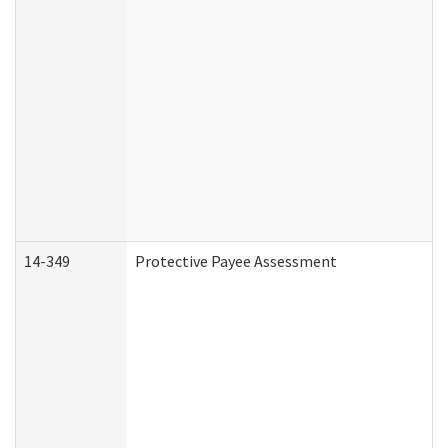
14-349
Protective Payee Assessment