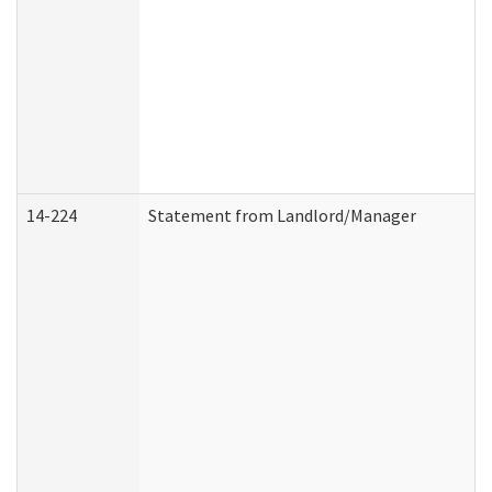
14-224
Statement from Landlord/Manager