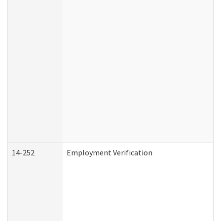
14-252
Employment Verification