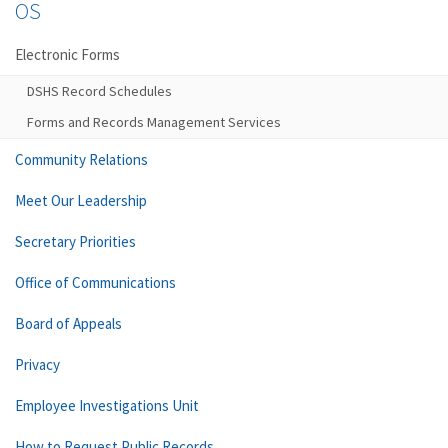
OS
Electronic Forms
DSHS Record Schedules
Forms and Records Management Services
Community Relations
Meet Our Leadership
Secretary Priorities
Office of Communications
Board of Appeals
Privacy
Employee Investigations Unit
How to Request Public Records