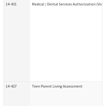
14-431
Medical / Dental Services Authorization (Vol
14-427
Teen Parent Living Assessment