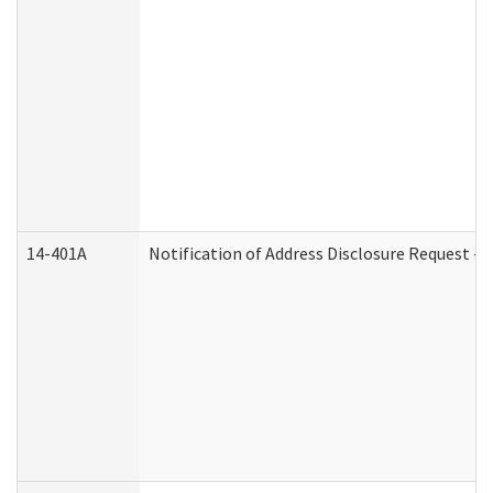
14-401A
Notification of Address Disclosure Request - P