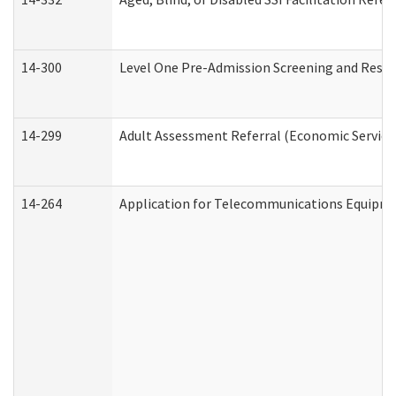
14-300
Level One Pre-Admission Screening and Resi
14-299
Adult Assessment Referral (Economic Service
14-264
Application for Telecommunications Equipm