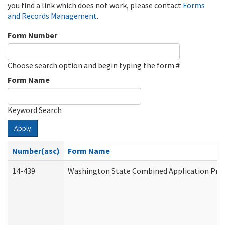
you find a link which does not work, please contact
Forms
and Records Management
.
Form Number
Choose search option and begin typing the form #
Form Name
Keyword Search
Apply
Number(asc)
Form Name
14-439
Washington State Combined Application Pr