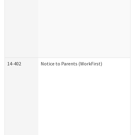
14-402
Notice to Parents (WorkFirst)