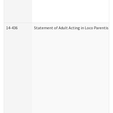
14-436
Statement of Adult Acting in Loco Parentis (A