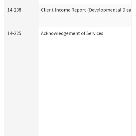
14-238
Client Income Report (Developmental Disabil
14-225
Acknowledgement of Services