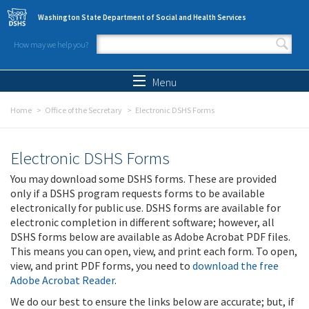
Skip to main content
Washington State Department of Social and Health Services
How may we help you?
Search form
Search
Menu
Home
Office of the Secretary
Electronic DSHS Forms
Electronic DSHS Forms
You may download some DSHS forms. These are provided
only if a DSHS program requests forms to be available
electronically for public use. DSHS forms are available for
electronic completion in different software; however, all
DSHS forms below are available as Adobe Acrobat PDF files.
This means you can open, view, and print each form. To open,
view, and print PDF forms, you need to
download the free
Adobe Acrobat Reader
.
We do our best to ensure the links below are accurate; but, if