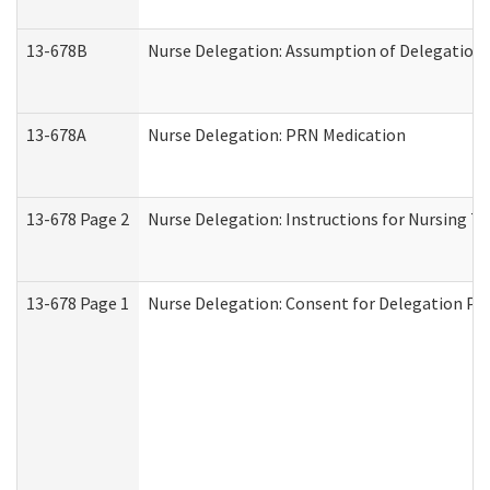
13-678B
Nurse Delegation: Assumption of Delegation
13-678A
Nurse Delegation: PRN Medication
13-678 Page 2
Nurse Delegation: Instructions for Nursing T
13-678 Page 1
Nurse Delegation: Consent for Delegation Pr