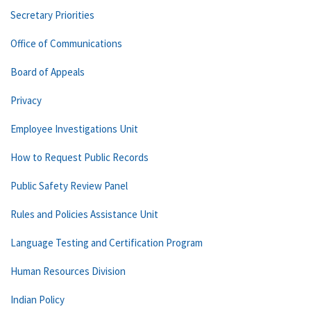
Secretary Priorities
Office of Communications
Board of Appeals
Privacy
Employee Investigations Unit
How to Request Public Records
Public Safety Review Panel
Rules and Policies Assistance Unit
Language Testing and Certification Program
Human Resources Division
Indian Policy