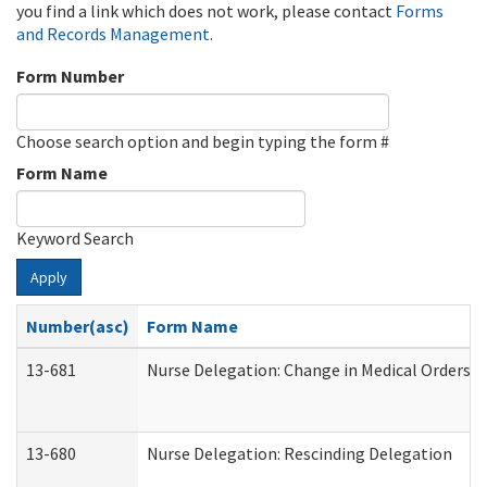
you find a link which does not work, please contact
Forms
and Records Management
.
Form Number
Choose search option and begin typing the form #
Form Name
Keyword Search
Apply
Number(asc)
Form Name
13-681
Nurse Delegation: Change in Medical Orders
13-680
Nurse Delegation: Rescinding Delegation