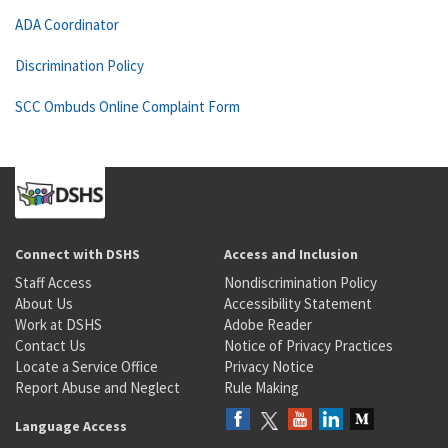
ADA Coordinator
Discrimination Policy
SCC Ombuds Online Complaint Form
Connect with DSHS
Access and Inclusion
Staff Access
Nondiscrimination Policy
About Us
Accessibility Statement
Work at DSHS
Adobe Reader
Contact Us
Notice of Privacy Practices
Locate a Service Office
Privacy Notice
Report Abuse and Neglect
Rule Making
Language Access