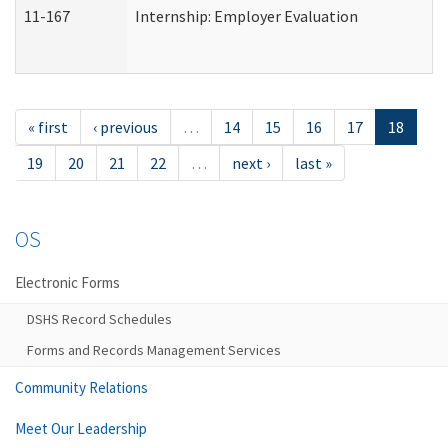
11-167
Internship: Employer Evaluation
« first
‹ previous
…
14
15
16
17
18
19
20
21
22
…
next ›
last »
OS
Electronic Forms
DSHS Record Schedules
Forms and Records Management Services
Community Relations
Meet Our Leadership