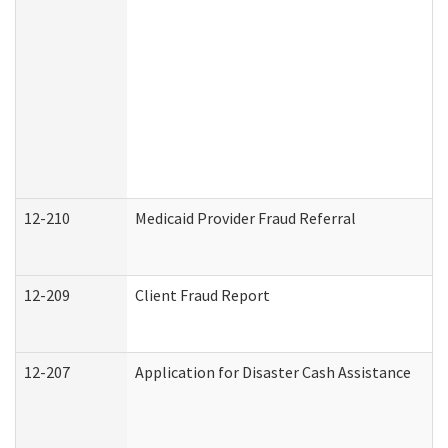
12-210
Medicaid Provider Fraud Referral
12-209
Client Fraud Report
12-207
Application for Disaster Cash Assistance