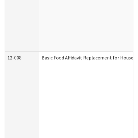
12-008
Basic Food Affidavit Replacement for Househo