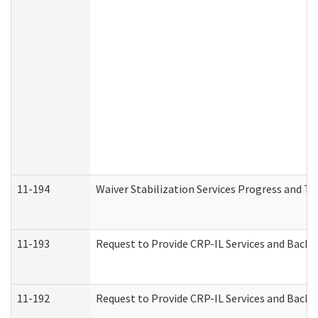
11-194
Waiver Stabilization Services Progress and T
11-193
Request to Provide CRP-IL Services and Backg
11-192
Request to Provide CRP-IL Services and Backg