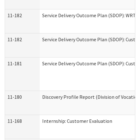
11-182
Service Delivery Outcome Plan (SDOP): WRT- E
11-182
Service Delivery Outcome Plan (SDOP): Custom
11-181
Service Delivery Outcome Plan (SDOP): Custom
11-180
Discovery Profile Report (Division of Vocation
11-168
Internship: Customer Evaluation