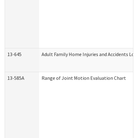
13-645
Adult Family Home Injuries and Accidents Log
13-585A
Range of Joint Motion Evaluation Chart