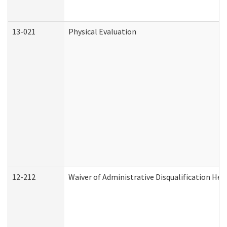
13-021
Physical Evaluation
12-212
Waiver of Administrative Disqualification Hea