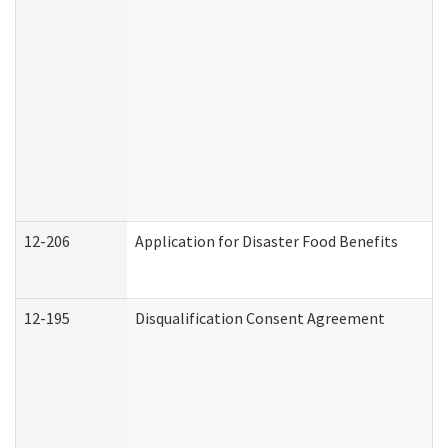
12-206
Application for Disaster Food Benefits
12-195
Disqualification Consent Agreement