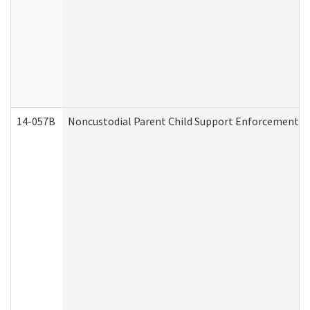
14-057B
Noncustodial Parent Child Support Enforcement A