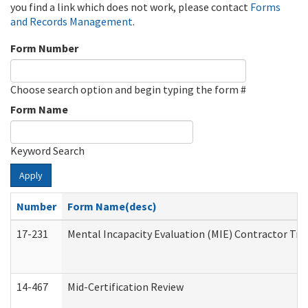
you find a link which does not work, please contact
Forms
and Records Management
.
Form Number
Choose search option and begin typing the form #
Form Name
Keyword Search
Apply
Number
Form Name(desc)
17-231
Mental Incapacity Evaluation (MIE) Contractor Tra
14-467
Mid-Certification Review