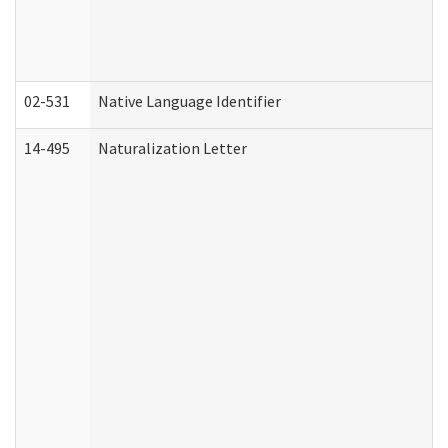
02-531
Native Language Identifier
14-495
Naturalization Letter