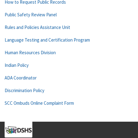
How to Request Public Records
Public Safety Review Panel
Rules and Policies Assistance Unit
Language Testing and Certification Program
Human Resources Division
Indian Policy
ADA Coordinator
Discrimination Policy
SCC Ombuds Online Complaint Form