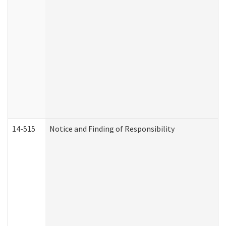
14-515
Notice and Finding of Responsibility