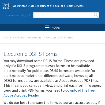
Skip to main content
Washington State Department of Social and Health Services
How may we help you?
Search form
Search
Menu
Home
Office of the Secretary
Electronic DSHS Forms
Electronic DSHS Forms
You may download some DSHS forms. These are provided
only if a DSHS program requests forms to be available
electronically for public use. DSHS forms are available for
electronic completion in different software; however, all
DSHS forms below are available as Adobe Acrobat PDF files.
This means you can open, view, and print each form. To open,
view, and print PDF forms, you need to
download the free
Adobe Acrobat Reader
.
We do our best to ensure the links below are accurate; but, if