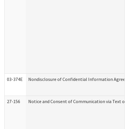
03-374E
Nondisclosure of Confidential Information Agree
27-156
Notice and Consent of Communication via Text or