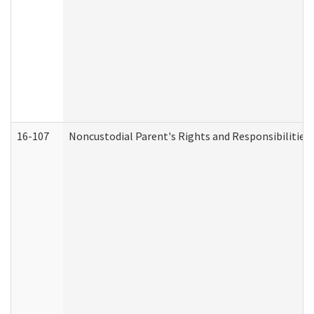
16-107
Noncustodial Parent's Rights and Responsibilities