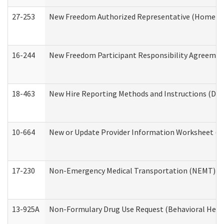
27-253
New Freedom Authorized Representative (Home an
16-244
New Freedom Participant Responsibility Agreeme
18-463
New Hire Reporting Methods and Instructions (Divi
10-664
New or Update Provider Information Worksheet (De
17-230
Non-Emergency Medical Transportation (NEMT) f
13-925A
Non-Formulary Drug Use Request (Behavioral Healt