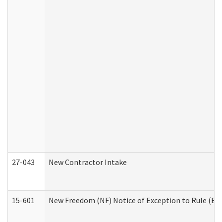
27-043
New Contractor Intake
15-601
New Freedom (NF) Notice of Exception to Rule (ETR