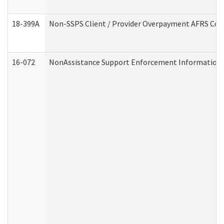
18-399A
Non-SSPS Client / Provider Overpayment AFRS Co
16-072
NonAssistance Support Enforcement Information (D