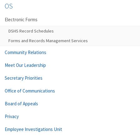
OS
Electronic Forms
DSHS Record Schedules
Forms and Records Management Services
Community Relations
Meet Our Leadership
Secretary Priorities
Office of Communications
Board of Appeals
Privacy
Employee Investigations Unit