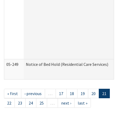
05-249
Notice of Bed Hold (Residential Care Services)
« first
‹ previous
…
17
18
19
20
21
22
23
24
25
…
next ›
last »