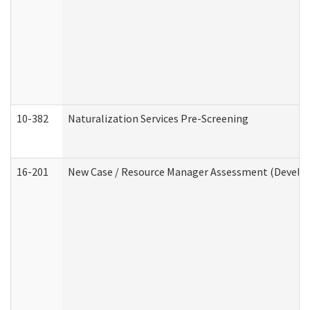
10-382
Naturalization Services Pre-Screening
16-201
New Case / Resource Manager Assessment (Develop