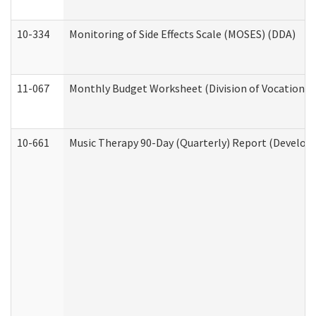
10-334
Monitoring of Side Effects Scale (MOSES) (DDA)
11-067
Monthly Budget Worksheet (Division of Vocational 
10-661
Music Therapy 90-Day (Quarterly) Report (Developm