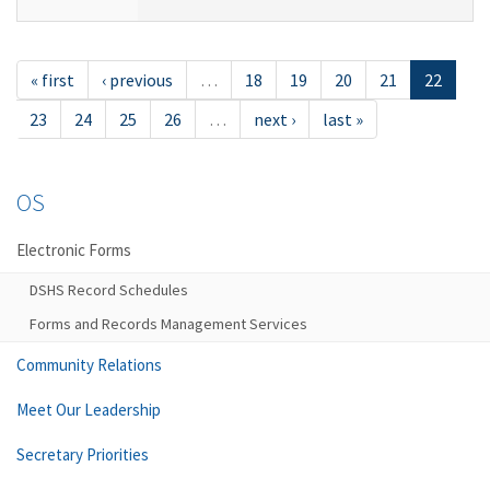
« first
‹ previous
…
18
19
20
21
22
23
24
25
26
…
next ›
last »
OS
Electronic Forms
DSHS Record Schedules
Forms and Records Management Services
Community Relations
Meet Our Leadership
Secretary Priorities