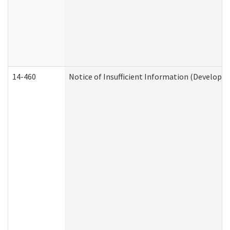
14-460
Notice of Insufficient Information (Developme