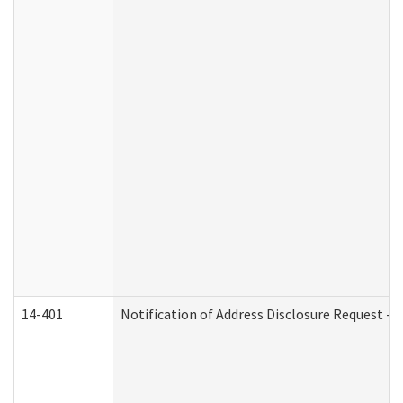
14-401
Notification of Address Disclosure Request - P