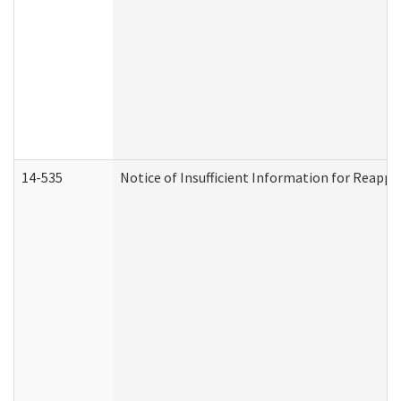
14-535
Notice of Insufficient Information for Reappl