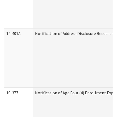
14-401A
Notification of Address Disclosure Request - P
10-377
Notification of Age Four (4) Enrollment Expir