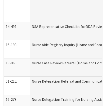
14-491
NSA Representative Checklist forDDA Review
16-193
Nurse Aide Registry Inquiry (Home and Commu
13-960
Nurse Case Review Referral (Home and Commu
01-212
Nurse Delegation Referral and Communicati
16-273
Nurse Delegation Training for Nursing Assist