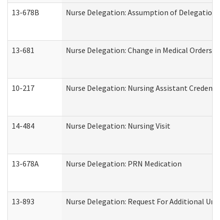
13-678B
Nurse Delegation: Assumption of Delegation
13-681
Nurse Delegation: Change in Medical Orders
10-217
Nurse Delegation: Nursing Assistant Credenti
14-484
Nurse Delegation: Nursing Visit
13-678A
Nurse Delegation: PRN Medication
13-893
Nurse Delegation: Request For Additional Uni