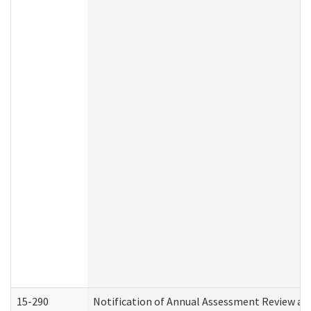
15-290
Notification of Annual Assessment Review an