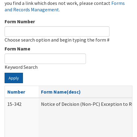
you find a link which does not work, please contact
Forms
and Records Management
.
Form Number
Choose search option and begin typing the form #
Form Name
Keyword Search
Apply
Number
Form Name(desc)
15-342
Notice of Decision (Non-PC) Exception to Rul