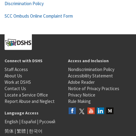
Discrimination Policy
SCC Ombuds Online Complaint Form
Connect with DSHS
Access and Inclusion
Staff Access
Nondiscrimination Policy
About Us
Accessibility Statement
Work at DSHS
Adobe Reader
Contact Us
Notice of Privacy Practices
Locate a Service Office
Privacy Notice
Report Abuse and Neglect
Rule Making
Language Access
English
|
Español
|
Русский
简体
|
繁體
|
한국어