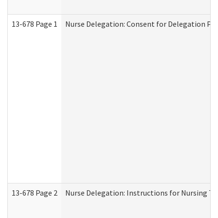
13-678 Page 1
Nurse Delegation: Consent for Delegation Pr
13-678 Page 2
Nurse Delegation: Instructions for Nursing Ta