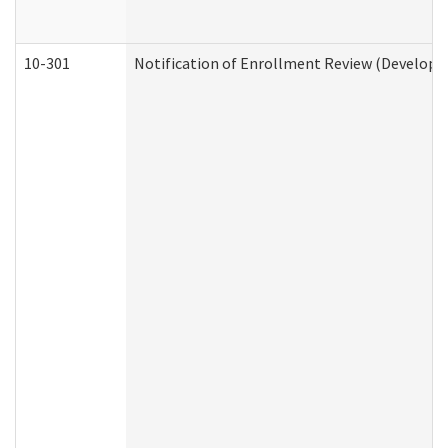
10-301
Notification of Enrollment Review (Developme