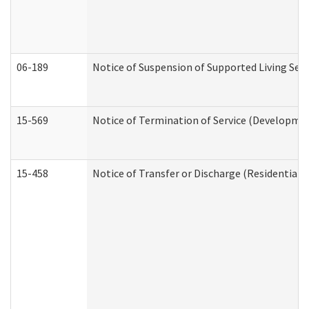
06-189
Notice of Suspension of Supported Living Ser
15-569
Notice of Termination of Service (Developmen
15-458
Notice of Transfer or Discharge (Residential C