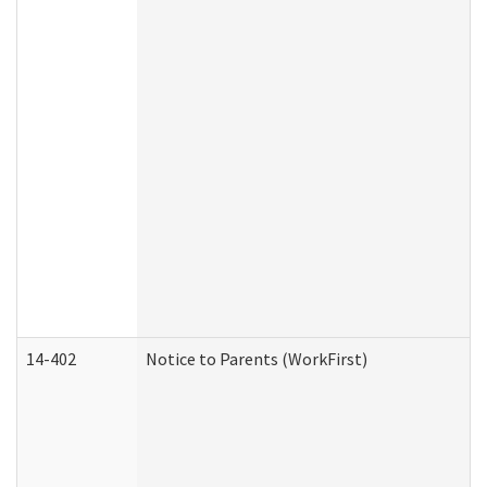
14-402
Notice to Parents (WorkFirst)