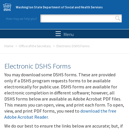
Skip to main content
Washington State Department of Social and Health Services
How may we help you?
Search form
Search
Menu
Home
Office of the Secretary
Electronic DSHS Forms
Electronic DSHS Forms
You may download some DSHS forms. These are provided
only if a DSHS program requests forms to be available
electronically for public use. DSHS forms are available for
electronic completion in different software; however, all
DSHS forms below are available as Adobe Acrobat PDF files.
This means you can open, view, and print each form. To open,
view, and print PDF forms, you need to
download the free
Adobe Acrobat Reader
.
We do our best to ensure the links below are accurate; but, if