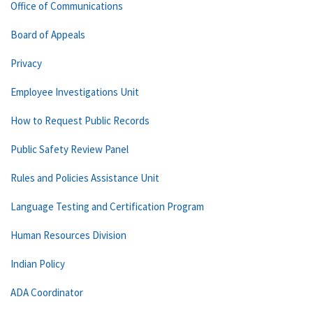
Office of Communications
Board of Appeals
Privacy
Employee Investigations Unit
How to Request Public Records
Public Safety Review Panel
Rules and Policies Assistance Unit
Language Testing and Certification Program
Human Resources Division
Indian Policy
ADA Coordinator