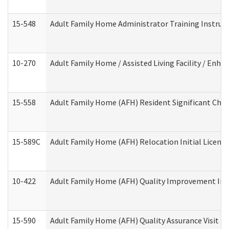
15-548
Adult Family Home Administrator Training Instruc
10-270
Adult Family Home / Assisted Living Facility / Enh
15-558
Adult Family Home (AFH) Resident Significant Ch
15-589C
Adult Family Home (AFH) Relocation Initial Licensi
10-422
Adult Family Home (AFH) Quality Improvement Initi
15-590
Adult Family Home (AFH) Quality Assurance Visit (Re