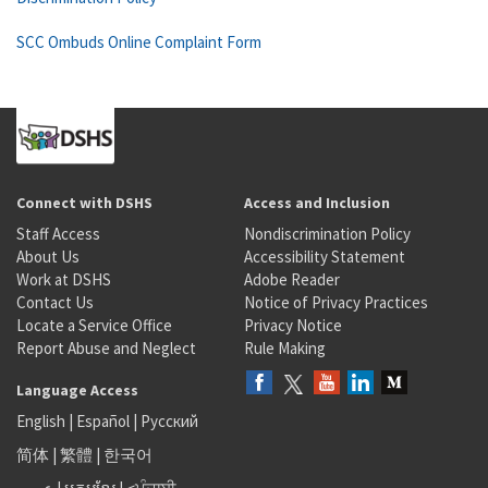
SCC Ombuds Online Complaint Form
Connect with DSHS
Access and Inclusion
Staff Access
Nondiscrimination Policy
About Us
Accessibility Statement
Work at DSHS
Adobe Reader
Contact Us
Notice of Privacy Practices
Locate a Service Office
Privacy Notice
Report Abuse and Neglect
Rule Making
Language Access
English
|
Español
|
Русский
简体
|
繁體
|
한국어