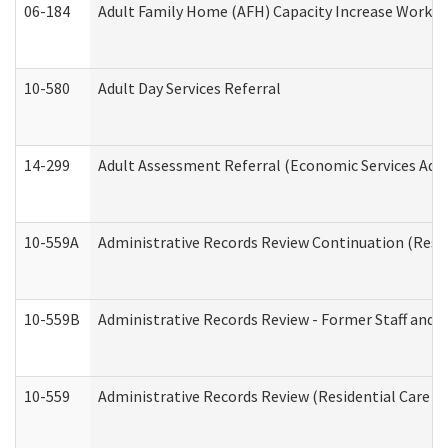
06-184
Adult Family Home (AFH) Capacity Increase Working
10-580
Adult Day Services Referral
14-299
Adult Assessment Referral (Economic Services Adm
10-559A
Administrative Records Review Continuation (Reside
10-559B
Administrative Records Review - Former Staff and O
10-559
Administrative Records Review (Residential Care Se