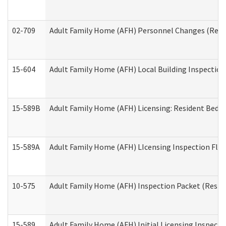
02-709
Adult Family Home (AFH) Personnel Changes (Reside
15-604
Adult Family Home (AFH) Local Building Inspection 
15-589B
Adult Family Home (AFH) Licensing: Resident Bedr
15-589A
Adult Family Home (AFH) LIcensing Inspection Floor
10-575
Adult Family Home (AFH) Inspection Packet (Residen
15-589
Adult Family Home (AFH) Initial Licensing Inspectio