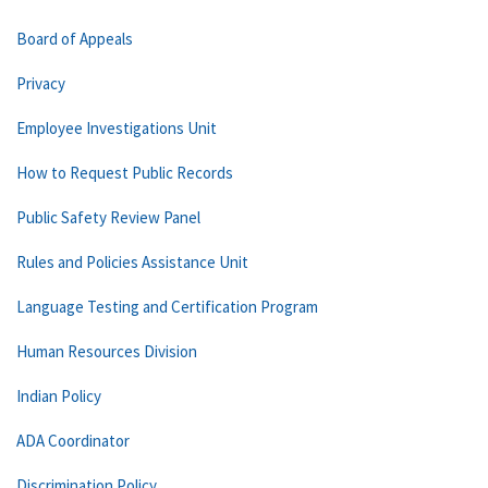
Board of Appeals
Privacy
Employee Investigations Unit
How to Request Public Records
Public Safety Review Panel
Rules and Policies Assistance Unit
Language Testing and Certification Program
Human Resources Division
Indian Policy
ADA Coordinator
Discrimination Policy