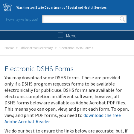
Skip to main content
Washington State Department of Social and Health Services
How may we help you?
Search form
Search
Menu
Home
Office of the Secretary
Electronic DSHS Forms
Electronic DSHS Forms
You may download some DSHS forms. These are provided
only if a DSHS program requests forms to be available
electronically for public use. DSHS forms are available for
electronic completion in different software; however, all
DSHS forms below are available as Adobe Acrobat PDF files.
This means you can open, view, and print each form. To open,
view, and print PDF forms, you need to
download the free
Adobe Acrobat Reader
.
We do our best to ensure the links below are accurate; but, if