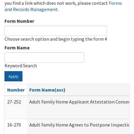
you find a link which does not work, please contact
Forms
and Records Management
.
Form Number
Choose search option and begin typing the form #
Form Name
Keyword Search
Apply
Number
Form Name(asc)
27-252
Adult Family Home Applicant Attestation Concern
16-270
Adult Family Home Agrees to Postpone Inspection D