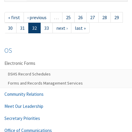
« first
‹ previous
…
25
26
27
28
29
30
31
32
33
next ›
last »
OS
Electronic Forms
DSHS Record Schedules
Forms and Records Management Services
Community Relations
Meet Our Leadership
Secretary Priorities
Office of Communications