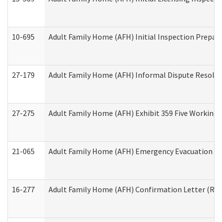
10-695
Adult Family Home (AFH) Initial Inspection Prepara
27-179
Adult Family Home (AFH) Informal Dispute Resoluti
27-275
Adult Family Home (AFH) Exhibit 359 Five Working 
21-065
Adult Family Home (AFH) Emergency Evacuation Dri
16-277
Adult Family Home (AFH) Confirmation Letter (Resi