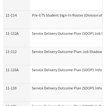
11-114
Pre-ETS Student Sign-In Roster (Division of V
11-112A
Service Delivery Outcome Plan (SDOP) Job Sha
11-112
Service Delivery Outcome Plan: Job Shadow - 
11-110A
Service Delivery Outcome Plan (SDOP): Informa
11-110
Service Delivery Outcome Plan (SDOP): Inform