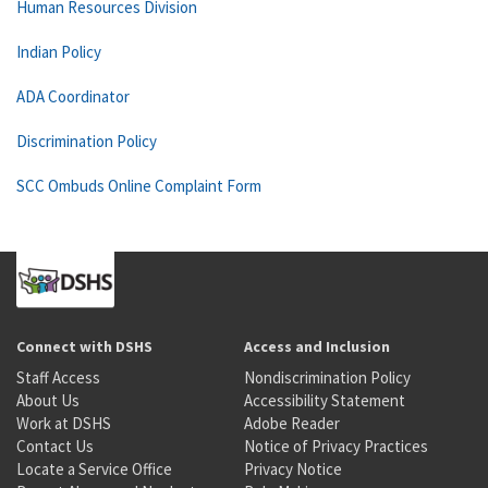
Human Resources Division
Indian Policy
ADA Coordinator
Discrimination Policy
SCC Ombuds Online Complaint Form
Connect with DSHS
Access and Inclusion
Staff Access
Nondiscrimination Policy
About Us
Accessibility Statement
Work at DSHS
Adobe Reader
Contact Us
Notice of Privacy Practices
Locate a Service Office
Privacy Notice