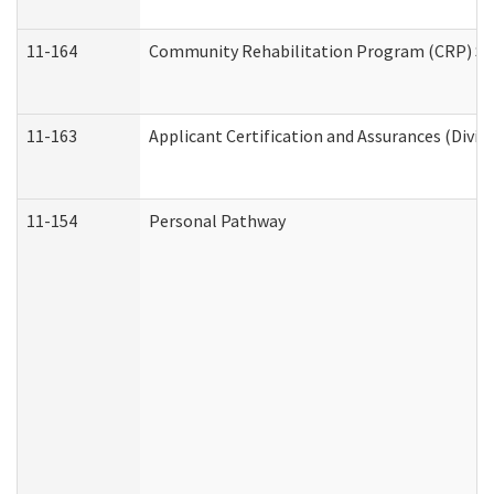
11-164
Community Rehabilitation Program (CRP) Servi
11-163
Applicant Certification and Assurances (Divis
11-154
Personal Pathway