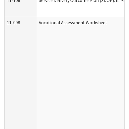
11-106
Service Delivery Outcome Plan (SDOP): IL Pre
11-098
Vocational Assessment Worksheet