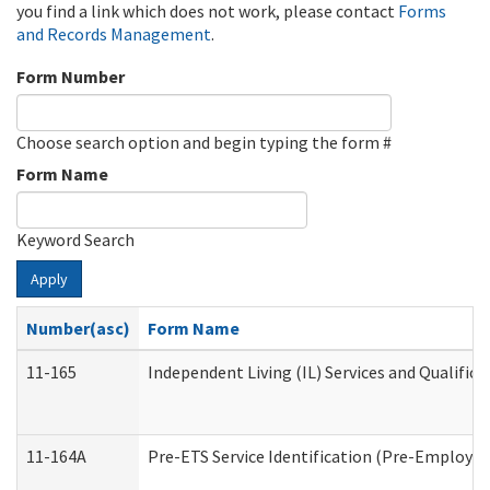
you find a link which does not work, please contact
Forms
and Records Management
.
Form Number
Choose search option and begin typing the form #
Form Name
Keyword Search
Apply
Number(asc)
Form Name
11-165
Independent Living (IL) Services and Qualifica
11-164A
Pre-ETS Service Identification (Pre-Employmen