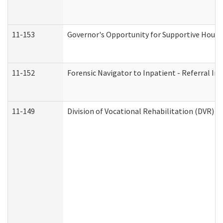
11-153
Governor's Opportunity for Supportive Hous
11-152
Forensic Navigator to Inpatient - Referral In
11-149
Division of Vocational Rehabilitation (DVR