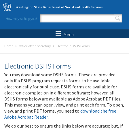
Skip to main content
Washington State Department of Social and Health Services
How may we help you?
Search form
Search
Menu
Home
Office of the Secretary
Electronic DSHS Forms
Electronic DSHS Forms
You may download some DSHS forms. These are provided
only if a DSHS program requests forms to be available
electronically for public use. DSHS forms are available for
electronic completion in different software; however, all
DSHS forms below are available as Adobe Acrobat PDF files.
This means you can open, view, and print each form. To open,
view, and print PDF forms, you need to
download the free
Adobe Acrobat Reader
.
We do our best to ensure the links below are accurate; but, if