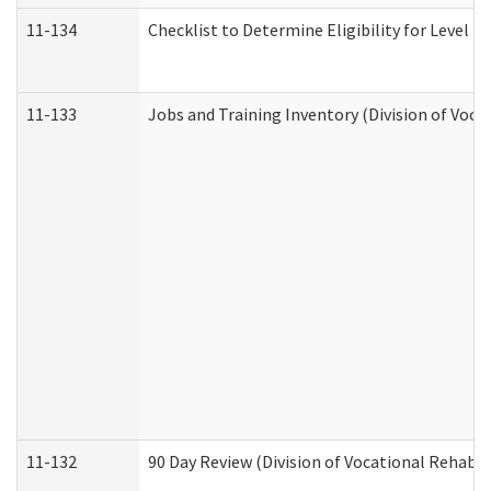
11-134
Checklist to Determine Eligibility for Level 4
11-133
Jobs and Training Inventory (Division of Voca
11-132
90 Day Review (Division of Vocational Rehabil