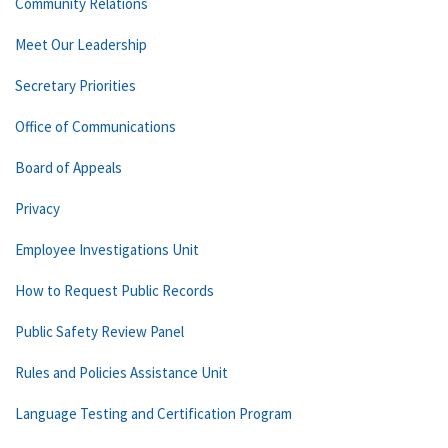
Community Relations
Meet Our Leadership
Secretary Priorities
Office of Communications
Board of Appeals
Privacy
Employee Investigations Unit
How to Request Public Records
Public Safety Review Panel
Rules and Policies Assistance Unit
Language Testing and Certification Program