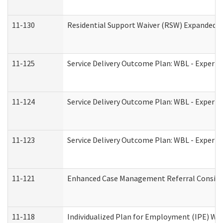
11-130
Residential Support Waiver (RSW) Expanded B
11-125
Service Delivery Outcome Plan: WBL - Experie
11-124
Service Delivery Outcome Plan: WBL - Experie
11-123
Service Delivery Outcome Plan: WBL - Experie
11-121
Enhanced Case Management Referral Consider
11-118
Individualized Plan for Employment (IPE) Wor