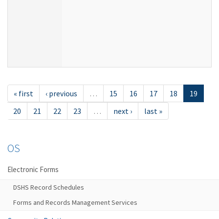
« first
‹ previous
…
15
16
17
18
19
20
21
22
23
…
next ›
last »
OS
Electronic Forms
DSHS Record Schedules
Forms and Records Management Services