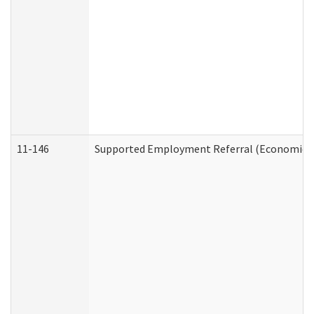
11-146
Supported Employment Referral (Economic Se