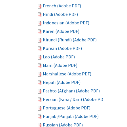
French (Adobe PDF)
Hindi (Adobe PDF)
Indonesian (Adobe PDF)
Karen (Adobe PDF)
Kirundi (Rundi) (Adobe PDF)
Korean (Adobe PDF)
Lao (Adobe PDF)
Mam (Adobe PDF)
Marshallese (Adobe PDF)
Nepali (Adobe PDF)
Pashto (Afghan) (Adobe PDF)
Persian (Farsi / Dari) (Adobe PDF)
Portuguese (Adobe PDF)
Punjabi/Panjabi (Adobe PDF)
Russian (Adobe PDF)