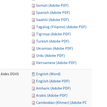
Somali (Adobe PDF)
Spanish (Adobe PDF)
Swahili (Adobe PDF)
Tagalog (Filipino) (Adobe PDF)
Tigrinya (Adobe PDF)
Turkish (Adobe PDF)
Ukrainian (Adobe PDF)
Urdu (Adobe PDF)
Vietnamese (Adobe PDF)
e Aides DSHS
English (Word)
English (Adobe PDF)
Amharic (Adobe PDF)
Arabic (Adobe PDF)
Cambodian (Khmer) (Adobe PDF)