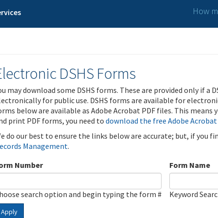
How ma
rvices
Electronic DSHS Forms
ou may download some DSHS forms. These are provided only if a D
lectronically for public use. DSHS forms are available for electron
orms below are available as Adobe Acrobat PDF files. This means yo
nd print PDF forms, you need to
download the free Adobe Acrobat
e do our best to ensure the links below are accurate; but, if you f
ecords Management
.
orm Number
Form Name
hoose search option and begin typing the form #
Keyword Sear
Apply