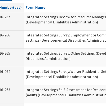
Number(asc)
Form Name
16-267
Integrated Settings Review for Resource Manage
(Developmental Disabilities Administration)
16-266
Integrated Settings Survey: Employment or Comm
Settings (Developmental Disabilities Administrat
16-265
Integrated Settings Survey: Other Settings (Dev
Disabilities Administration)
16-264
Integrated Settings Survey: Waiver Residential Se
(Developmental Disabilities Administration)
16-263
Integrated Settings Self-Assessment for Resident
(Adult) (Developmental Disabilities Administrati