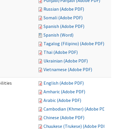
Punjabi/Panjabi (Adobe PDF)
Russian (Adobe PDF)
Somali (Adobe PDF)
Spanish (Adobe PDF)
Spanish (Word)
Tagalog (Filipino) (Adobe PDF)
Thai (Adobe PDF)
Ukrainian (Adobe PDF)
Vietnamese (Adobe PDF)
ilities
English (Adobe PDF)
Amharic (Adobe PDF)
Arabic (Adobe PDF)
Cambodian (Khmer) (Adobe PDF)
Chinese (Adobe PDF)
Chuukese (Trukese) (Adobe PDF)