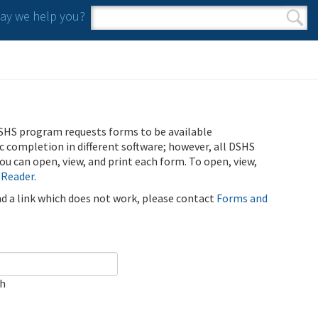
y we help you?
Search form
Search
SHS program requests forms to be available
ic completion in different software; however, all DSHS
u can open, view, and print each form. To open, view,
 Reader
.
ind a link which does not work, please contact
Forms and
ch