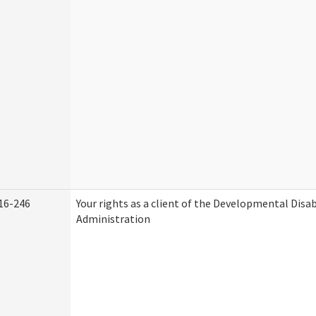
16-246
Your rights as a client of the Developmental Disab
Administration