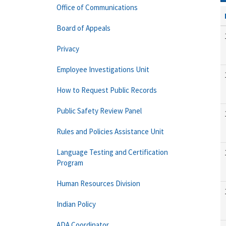
Office of Communications
Board of Appeals
Privacy
Employee Investigations Unit
How to Request Public Records
Public Safety Review Panel
Rules and Policies Assistance Unit
Language Testing and Certification
Program
Human Resources Division
Indian Policy
ADA Coordinator