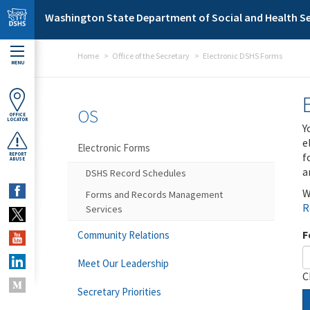
Skip to main content
Washington State Department of Social and Health Se
Home
Office of the Secretary
Electronic DSHS Forms
MENU
OS
OFFICE
LOCATOR
Y
e
Electronic Forms
f
REPORT
ABUSE
a
DSHS Record Schedules
W
Forms and Records Management
R
Services
F
Community Relations
Meet Our Leadership
C
Secretary Priorities