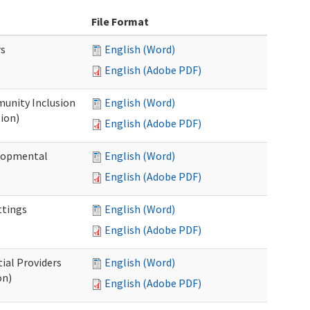
File Format
rs
English (Word)
English (Adobe PDF)
unity Inclusion
English (Word)
ion)
English (Adobe PDF)
elopmental
English (Word)
English (Adobe PDF)
ttings
English (Word)
English (Adobe PDF)
ial Providers
English (Word)
on)
English (Adobe PDF)