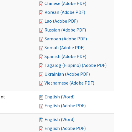
Chinese (Adobe PDF)
Korean (Adobe PDF)
Lao (Adobe PDF)
Russian (Adobe PDF)
Samoan (Adobe PDF)
Somali (Adobe PDF)
Spanish (Adobe PDF)
Tagalog (Filipino) (Adobe PDF)
Ukrainian (Adobe PDF)
Vietnamese (Adobe PDF)
ent
English (Word)
English (Adobe PDF)
English (Word)
English (Adobe PDF)