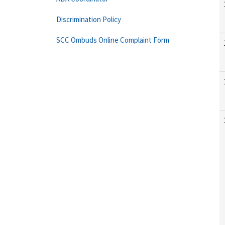
Discrimination Policy
SCC Ombuds Online Complaint Form