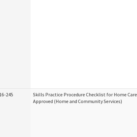
16-245
Skills Practice Procedure Checklist for Home Car
Approved (Home and Community Services)