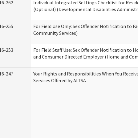
16-262
Individual Integrated Settings Checklist for Resid
(Optional) (Developmental Disabilities Administr
16-255
For Field Use Only: Sex Offender Notification to F
Community Services)
16-253
For Field Staff Use: Sex Offender Notification to
and Consumer Directed Employer (Home and Com
16-247
Your Rights and Responsibilities When You Recei
Services Offered by ALTSA