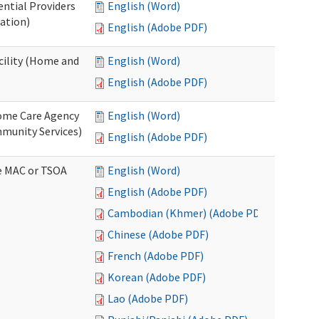
ential Providers
English (Word)
ation)
English (Adobe PDF)
acility (Home and
English (Word)
English (Adobe PDF)
 Home Care Agency
English (Word)
munity Services)
English (Adobe PDF)
ve MAC or TSOA
English (Word)
English (Adobe PDF)
Cambodian (Khmer) (Adobe PDF)
Chinese (Adobe PDF)
French (Adobe PDF)
Korean (Adobe PDF)
Lao (Adobe PDF)