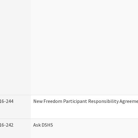
16-244
New Freedom Participant Responsibility Agreem
16-242
Ask DSHS