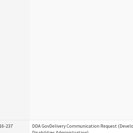
16-237
DDA GovDelivery Communication Request (Deve
Disabilities Administration)