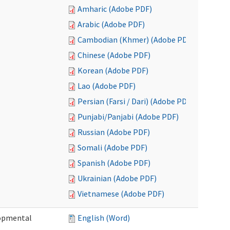
Amharic (Adobe PDF)
Arabic (Adobe PDF)
Cambodian (Khmer) (Adobe PDF)
Chinese (Adobe PDF)
Korean (Adobe PDF)
Lao (Adobe PDF)
Persian (Farsi / Dari) (Adobe PDF)
Punjabi/Panjabi (Adobe PDF)
Russian (Adobe PDF)
Somali (Adobe PDF)
Spanish (Adobe PDF)
Ukrainian (Adobe PDF)
Vietnamese (Adobe PDF)
lopmental
English (Word)