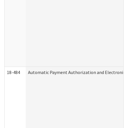
18-484
Automatic Payment Authorization and Electronic 