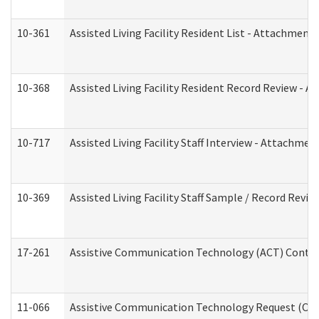
10-361
Assisted Living Facility Resident List - Attachment 
10-368
Assisted Living Facility Resident Record Review - 
10-717
Assisted Living Facility Staff Interview - Attachm
10-369
Assisted Living Facility Staff Sample / Record Revi
17-261
Assistive Communication Technology (ACT) Contrac
11-066
Assistive Communication Technology Request (Offic