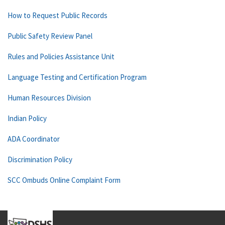
How to Request Public Records
Public Safety Review Panel
Rules and Policies Assistance Unit
Language Testing and Certification Program
Human Resources Division
Indian Policy
ADA Coordinator
Discrimination Policy
SCC Ombuds Online Complaint Form