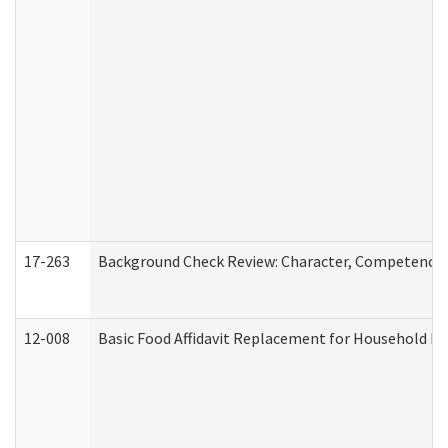
17-263
Background Check Review: Character, Competence, a
12-008
Basic Food Affidavit Replacement for Household Di