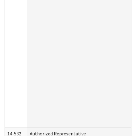
14-532
Authorized Representative