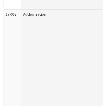
17-063
Authorization