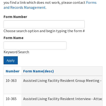
you find a link which does not work, please contact
Forms
and Records Management
.
Form Number
Choose search option and begin typing the form #
Form Name
Keyword Search
Apply
Number
Form Name(desc)
10-363
Assisted Living Facility Resident Group Meeting - 
10-365
Assisted Living Facility Resident Interview - Attac