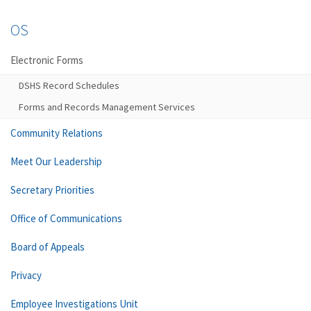
OS
Electronic Forms
DSHS Record Schedules
Forms and Records Management Services
Community Relations
Meet Our Leadership
Secretary Priorities
Office of Communications
Board of Appeals
Privacy
Employee Investigations Unit