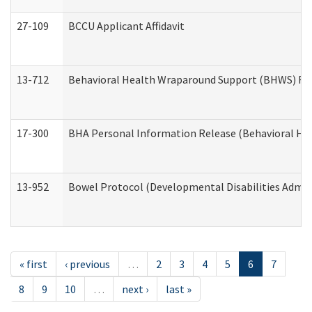
27-109
BCCU Applicant Affidavit
13-712
Behavioral Health Wraparound Support (BHWS) Re
17-300
BHA Personal Information Release (Behavioral Hea
13-952
Bowel Protocol (Developmental Disabilities Admin
« first
‹ previous
…
2
3
4
5
6
7
8
9
10
…
next ›
last »