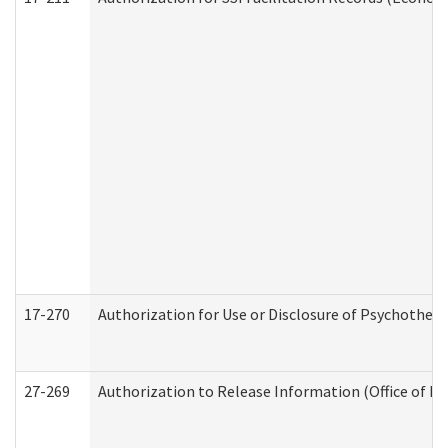
17-270
Authorization for Use or Disclosure of Psychother
27-269
Authorization to Release Information (Office of R