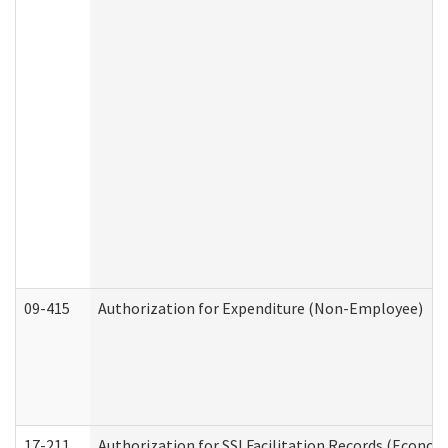
09-415
Authorization for Expenditure (Non-Employee)
17-211
Authorization for SSI Facilitation Records (Econom