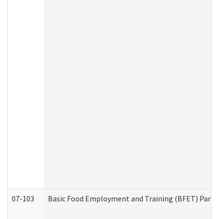
07-103
Basic Food Employment and Training (BFET) Part