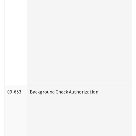
09-653
Background Check Authorization