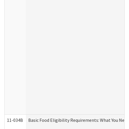
11-034B
Basic Food Eligibility Requirements: What You Nee