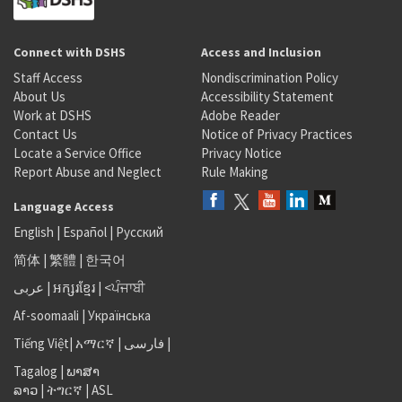
Connect with DSHS
Access and Inclusion
Staff Access
Nondiscrimination Policy
About Us
Accessibility Statement
Work at DSHS
Adobe Reader
Contact Us
Notice of Privacy Practices
Locate a Service Office
Privacy Notice
Report Abuse and Neglect
Rule Making
Language Access
English
|
Español
|
Русский
简体
|
繁體
|
한국어
عربى
|
អក្សរខ្មែរ
|
<ਪੰਜਾਬੀ
Af-soomaali
|
Українська
Tiếng Việt
|
አማርኛ |
فارسی
|
Tagalog
|
ພາສາ
ລາວ
|
ትግርኛ
|
ASL