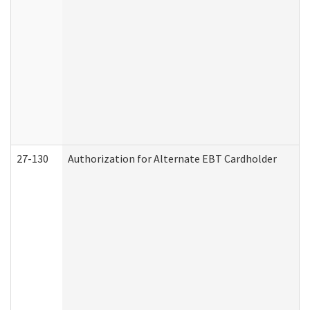
27-130
Authorization for Alternate EBT Cardholder