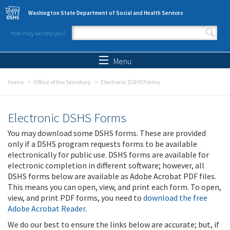
Skip to main content
Washington State Department of Social and Health Services
How may we help you?
Search form
Search
Menu
Home
Office of the Secretary
Electronic DSHS Forms
Electronic DSHS Forms
You may download some DSHS forms. These are provided
only if a DSHS program requests forms to be available
electronically for public use. DSHS forms are available for
electronic completion in different software; however, all
DSHS forms below are available as Adobe Acrobat PDF files.
This means you can open, view, and print each form. To open,
view, and print PDF forms, you need to
download the free
Adobe Acrobat Reader
.
We do our best to ensure the links below are accurate; but, if