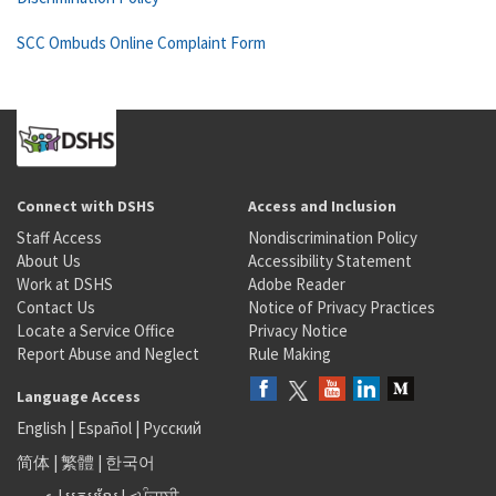
SCC Ombuds Online Complaint Form
Connect with DSHS
Access and Inclusion
Staff Access
Nondiscrimination Policy
About Us
Accessibility Statement
Work at DSHS
Adobe Reader
Contact Us
Notice of Privacy Practices
Locate a Service Office
Privacy Notice
Report Abuse and Neglect
Rule Making
Language Access
English
|
Español
|
Русский
简体
|
繁體
|
한국어