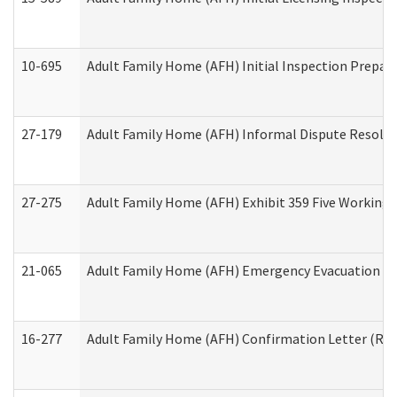
10-695
Adult Family Home (AFH) Initial Inspection Prepara
27-179
Adult Family Home (AFH) Informal Dispute Resoluti
27-275
Adult Family Home (AFH) Exhibit 359 Five Working 
21-065
Adult Family Home (AFH) Emergency Evacuation Dri
16-277
Adult Family Home (AFH) Confirmation Letter (Resi