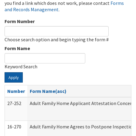
you find a link which does not work, please contact
Forms
and Records Management
.
Form Number
Choose search option and begin typing the form #
Form Name
Keyword Search
Apply
Number
Form Name(asc)
27-252
Adult Family Home Applicant Attestation Concern
16-270
Adult Family Home Agrees to Postpone Inspection D