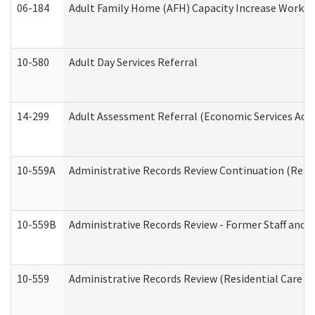
06-184
Adult Family Home (AFH) Capacity Increase Working
10-580
Adult Day Services Referral
14-299
Adult Assessment Referral (Economic Services Adm
10-559A
Administrative Records Review Continuation (Reside
10-559B
Administrative Records Review - Former Staff and O
10-559
Administrative Records Review (Residential Care Se