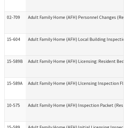
02-709
Adult Family Home (AFH) Personnel Changes (Reside
15-604
Adult Family Home (AFH) Local Building Inspection 
15-589B
Adult Family Home (AFH) Licensing: Resident Bedr
15-589A
Adult Family Home (AFH) LIcensing Inspection Floor
10-575
Adult Family Home (AFH) Inspection Packet (Residen
15-589
Adult Family Home (AFH) Initial Licensing Inspectio