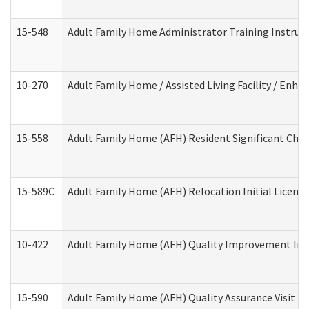
15-548
Adult Family Home Administrator Training Instruc
10-270
Adult Family Home / Assisted Living Facility / Enh
15-558
Adult Family Home (AFH) Resident Significant Ch
15-589C
Adult Family Home (AFH) Relocation Initial Licensi
10-422
Adult Family Home (AFH) Quality Improvement Initi
15-590
Adult Family Home (AFH) Quality Assurance Visit (Re