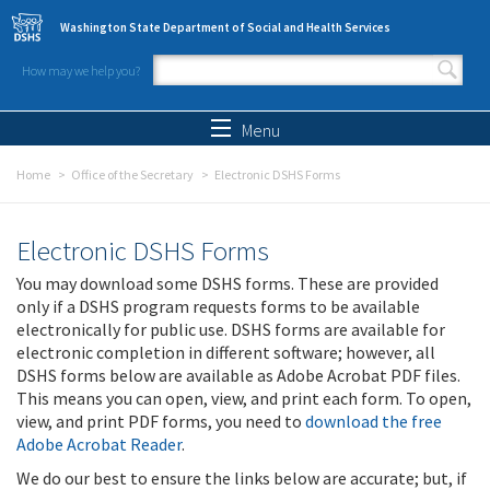
Skip to main content
Washington State Department of Social and Health Services
How may we help you?
Search form
Search
Menu
Home
Office of the Secretary
Electronic DSHS Forms
Electronic DSHS Forms
You may download some DSHS forms. These are provided
only if a DSHS program requests forms to be available
electronically for public use. DSHS forms are available for
electronic completion in different software; however, all
DSHS forms below are available as Adobe Acrobat PDF files.
This means you can open, view, and print each form. To open,
view, and print PDF forms, you need to
download the free
Adobe Acrobat Reader
.
We do our best to ensure the links below are accurate; but, if