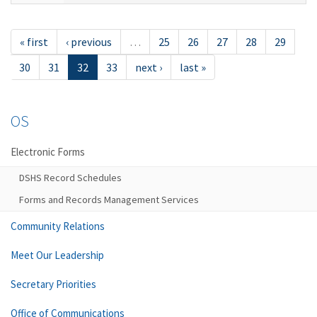
« first
‹ previous
…
25
26
27
28
29
30
31
32
33
next ›
last »
OS
Electronic Forms
DSHS Record Schedules
Forms and Records Management Services
Community Relations
Meet Our Leadership
Secretary Priorities
Office of Communications