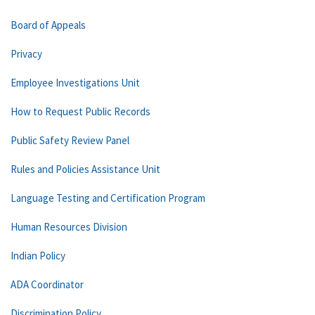
Board of Appeals
Privacy
Employee Investigations Unit
How to Request Public Records
Public Safety Review Panel
Rules and Policies Assistance Unit
Language Testing and Certification Program
Human Resources Division
Indian Policy
ADA Coordinator
Discrimination Policy