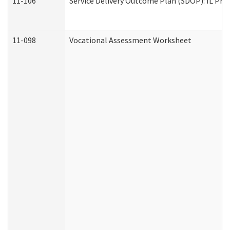
11-106
Service Delivery Outcome Plan (SDOP): IL Pre
11-098
Vocational Assessment Worksheet