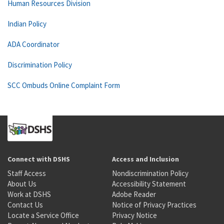
Human Resources Division
Indian Policy
ADA Coordinator
Discrimination Policy
SCC Ombuds Online Complaint Form
Connect with DSHS
Access and Inclusion
Staff Access
Nondiscrimination Policy
About Us
Accessibility Statement
Work at DSHS
Adobe Reader
Contact Us
Notice of Privacy Practices
Locate a Service Office
Privacy Notice