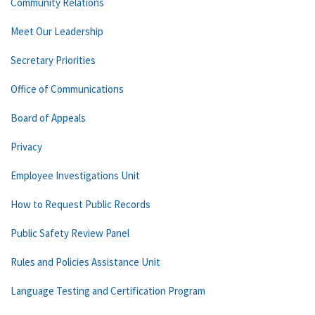
Community Relations
Meet Our Leadership
Secretary Priorities
Office of Communications
Board of Appeals
Privacy
Employee Investigations Unit
How to Request Public Records
Public Safety Review Panel
Rules and Policies Assistance Unit
Language Testing and Certification Program