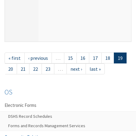
« first
‹ previous
…
15
16
17
18
19
20
21
22
23
…
next ›
last »
OS
Electronic Forms
DSHS Record Schedules
Forms and Records Management Services