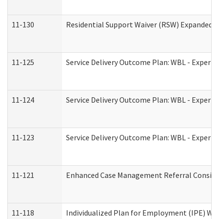
11-130
Residential Support Waiver (RSW) Expanded B
11-125
Service Delivery Outcome Plan: WBL - Experie
11-124
Service Delivery Outcome Plan: WBL - Experie
11-123
Service Delivery Outcome Plan: WBL - Experie
11-121
Enhanced Case Management Referral Consider
11-118
Individualized Plan for Employment (IPE) Wor