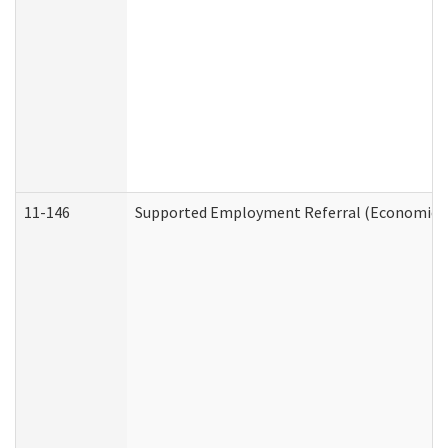
11-146
Supported Employment Referral (Economic Se