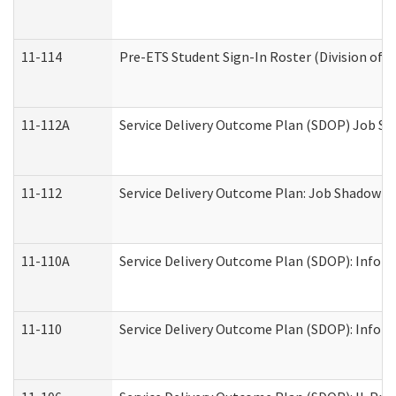
11-114
Pre-ETS Student Sign-In Roster (Division of V
11-112A
Service Delivery Outcome Plan (SDOP) Job Sha
11-112
Service Delivery Outcome Plan: Job Shadow - 
11-110A
Service Delivery Outcome Plan (SDOP): Informa
11-110
Service Delivery Outcome Plan (SDOP): Inform