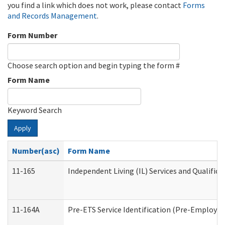
you find a link which does not work, please contact
Forms
and Records Management
.
Form Number
Choose search option and begin typing the form #
Form Name
Keyword Search
Apply
Number(asc)
Form Name
11-165
Independent Living (IL) Services and Qualifica
11-164A
Pre-ETS Service Identification (Pre-Employmen