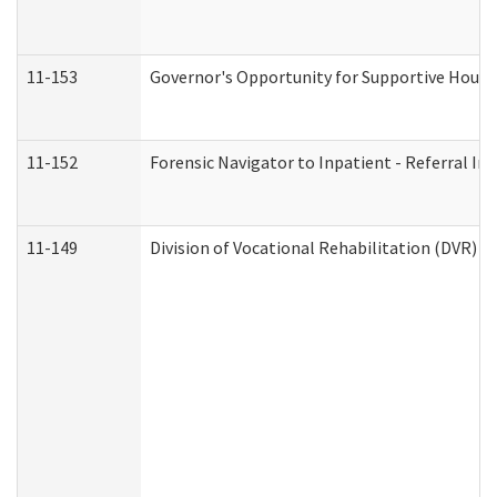
11-153
Governor's Opportunity for Supportive Hous
11-152
Forensic Navigator to Inpatient - Referral In
11-149
Division of Vocational Rehabilitation (DVR