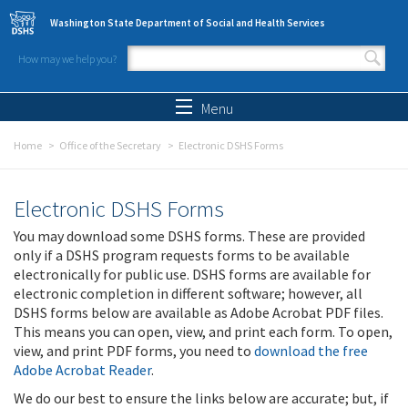
Skip to main content
Washington State Department of Social and Health Services
How may we help you?
Search form
Search
Menu
Home
Office of the Secretary
Electronic DSHS Forms
Electronic DSHS Forms
You may download some DSHS forms. These are provided
only if a DSHS program requests forms to be available
electronically for public use. DSHS forms are available for
electronic completion in different software; however, all
DSHS forms below are available as Adobe Acrobat PDF files.
This means you can open, view, and print each form. To open,
view, and print PDF forms, you need to
download the free
Adobe Acrobat Reader
.
We do our best to ensure the links below are accurate; but, if