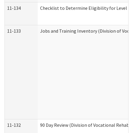
11-134
Checklist to Determine Eligibility for Level 4
11-133
Jobs and Training Inventory (Division of Voca
11-132
90 Day Review (Division of Vocational Rehabil