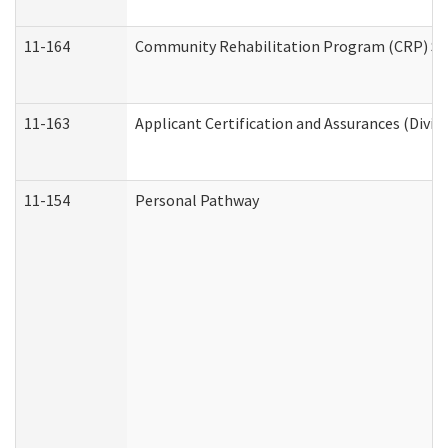
11-164
Community Rehabilitation Program (CRP) Servi
11-163
Applicant Certification and Assurances (Divis
11-154
Personal Pathway