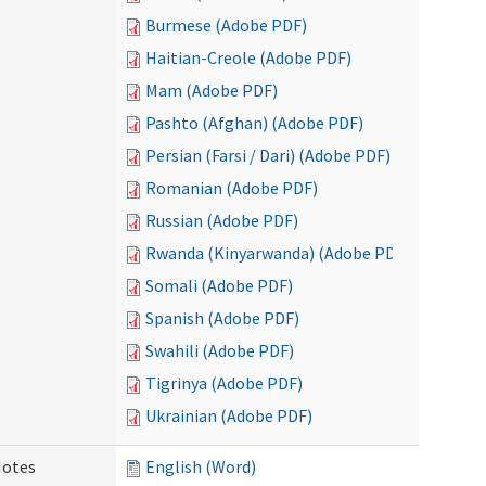
Burmese (Adobe PDF)
Haitian-Creole (Adobe PDF)
Mam (Adobe PDF)
Pashto (Afghan) (Adobe PDF)
Persian (Farsi / Dari) (Adobe PDF)
Romanian (Adobe PDF)
Russian (Adobe PDF)
Rwanda (Kinyarwanda) (Adobe PDF)
Somali (Adobe PDF)
Spanish (Adobe PDF)
Swahili (Adobe PDF)
Tigrinya (Adobe PDF)
Ukrainian (Adobe PDF)
Notes
English (Word)