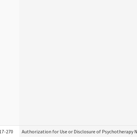
17-270
Authorization for Use or Disclosure of Psychotherapy 