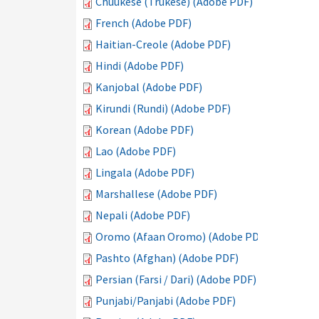
Chuukese (Trukese) (Adobe PDF)
French (Adobe PDF)
Haitian-Creole (Adobe PDF)
Hindi (Adobe PDF)
Kanjobal (Adobe PDF)
Kirundi (Rundi) (Adobe PDF)
Korean (Adobe PDF)
Lao (Adobe PDF)
Lingala (Adobe PDF)
Marshallese (Adobe PDF)
Nepali (Adobe PDF)
Oromo (Afaan Oromo) (Adobe PDF)
Pashto (Afghan) (Adobe PDF)
Persian (Farsi / Dari) (Adobe PDF)
Punjabi/Panjabi (Adobe PDF)