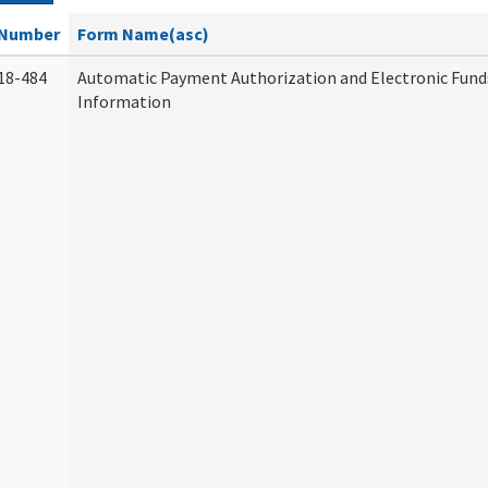
Number
Form Name(asc)
18-484
Automatic Payment Authorization and Electronic Fund
Information