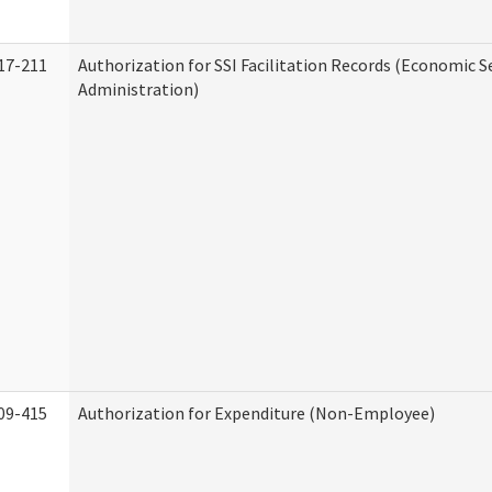
17-211
Authorization for SSI Facilitation Records (Economic S
Administration)
09-415
Authorization for Expenditure (Non-Employee)