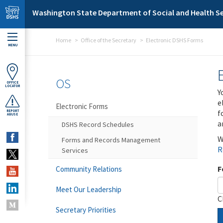
Skip to main content
Washington State Department of Social and Health Se
Home
Office of the Secretary
Electronic DSHS Forms
MENU
OS
OFFICE
LOCATOR
Y
e
Electronic Forms
f
REPORT
ABUSE
a
DSHS Record Schedules
W
Forms and Records Management
R
Services
F
Community Relations
Meet Our Leadership
C
Secretary Priorities