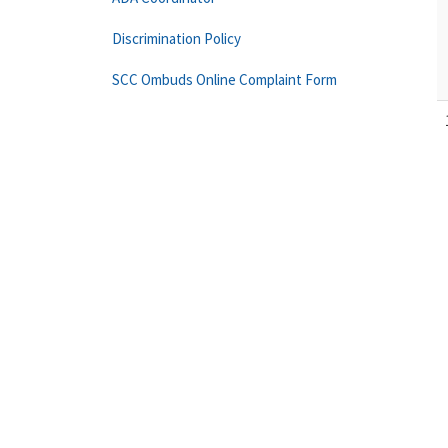
Discrimination Policy
SCC Ombuds Online Complaint Form