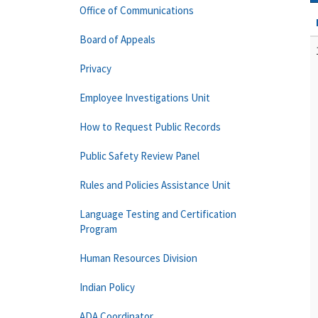
Office of Communications
Board of Appeals
Privacy
Employee Investigations Unit
How to Request Public Records
Public Safety Review Panel
Rules and Policies Assistance Unit
Language Testing and Certification
Program
Human Resources Division
Indian Policy
ADA Coordinator