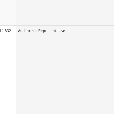
14-532
Authorized Representative