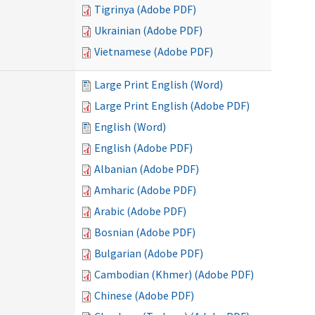
Tigrinya (Adobe PDF)
Ukrainian (Adobe PDF)
Vietnamese (Adobe PDF)
Large Print English (Word)
Large Print English (Adobe PDF)
English (Word)
English (Adobe PDF)
Albanian (Adobe PDF)
Amharic (Adobe PDF)
Arabic (Adobe PDF)
Bosnian (Adobe PDF)
Bulgarian (Adobe PDF)
Cambodian (Khmer) (Adobe PDF)
Chinese (Adobe PDF)