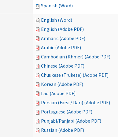
Spanish (Word)
English (Word)
English (Adobe PDF)
Amharic (Adobe PDF)
Arabic (Adobe PDF)
Cambodian (Khmer) (Adobe PDF)
Chinese (Adobe PDF)
Chuukese (Trukese) (Adobe PDF)
Korean (Adobe PDF)
Lao (Adobe PDF)
Persian (Farsi / Dari) (Adobe PDF)
Portuguese (Adobe PDF)
Punjabi/Panjabi (Adobe PDF)
Russian (Adobe PDF)