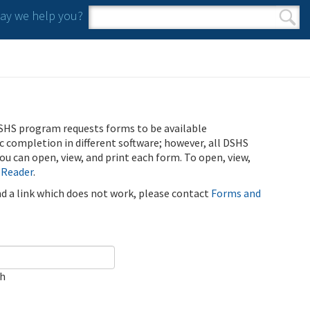
y we help you?
Search form
Search
SHS program requests forms to be available
ic completion in different software; however, all DSHS
u can open, view, and print each form. To open, view,
 Reader
.
ind a link which does not work, please contact
Forms and
ch