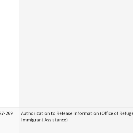
27-269
Authorization to Release Information (Office of Refug
Immigrant Assistance)