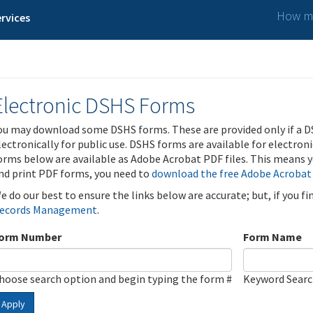
How ma
rvices
Electronic DSHS Forms
ou may download some DSHS forms. These are provided only if a D
lectronically for public use. DSHS forms are available for electron
orms below are available as Adobe Acrobat PDF files. This means yo
nd print PDF forms, you need to
download the free Adobe Acrobat
e do our best to ensure the links below are accurate; but, if you f
ecords Management
.
orm Number
Form Name
hoose search option and begin typing the form #
Keyword Sear
Apply