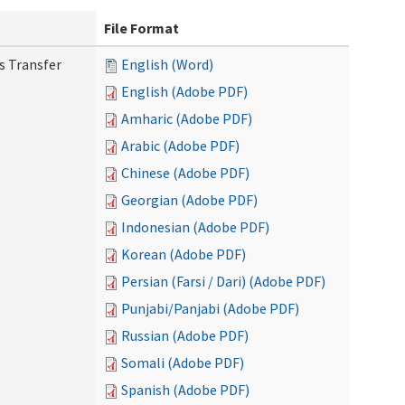
File Format
s Transfer
English (Word)
English (Adobe PDF)
Amharic (Adobe PDF)
Arabic (Adobe PDF)
Chinese (Adobe PDF)
Georgian (Adobe PDF)
Indonesian (Adobe PDF)
Korean (Adobe PDF)
Persian (Farsi / Dari) (Adobe PDF)
Punjabi/Panjabi (Adobe PDF)
Russian (Adobe PDF)
Somali (Adobe PDF)
Spanish (Adobe PDF)