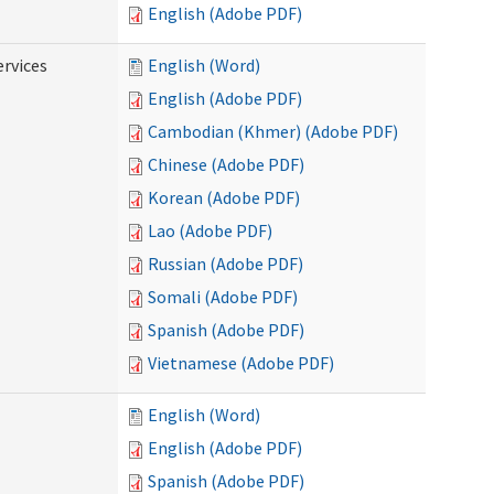
English (Adobe PDF)
ervices
English (Word)
English (Adobe PDF)
Cambodian (Khmer) (Adobe PDF)
Chinese (Adobe PDF)
Korean (Adobe PDF)
Lao (Adobe PDF)
Russian (Adobe PDF)
Somali (Adobe PDF)
Spanish (Adobe PDF)
Vietnamese (Adobe PDF)
English (Word)
English (Adobe PDF)
Spanish (Adobe PDF)