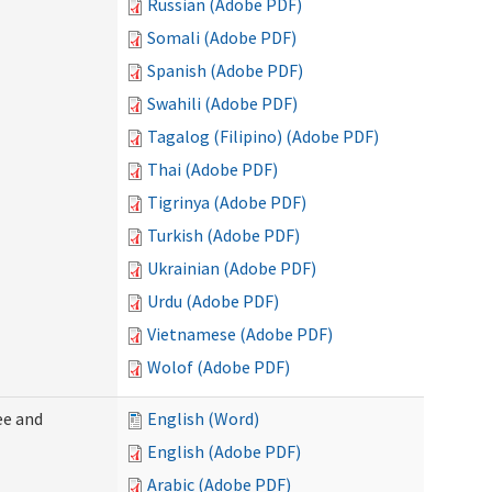
Russian (Adobe PDF)
Somali (Adobe PDF)
Spanish (Adobe PDF)
Swahili (Adobe PDF)
Tagalog (Filipino) (Adobe PDF)
Thai (Adobe PDF)
Tigrinya (Adobe PDF)
Turkish (Adobe PDF)
Ukrainian (Adobe PDF)
Urdu (Adobe PDF)
Vietnamese (Adobe PDF)
Wolof (Adobe PDF)
ee and
English (Word)
English (Adobe PDF)
Arabic (Adobe PDF)