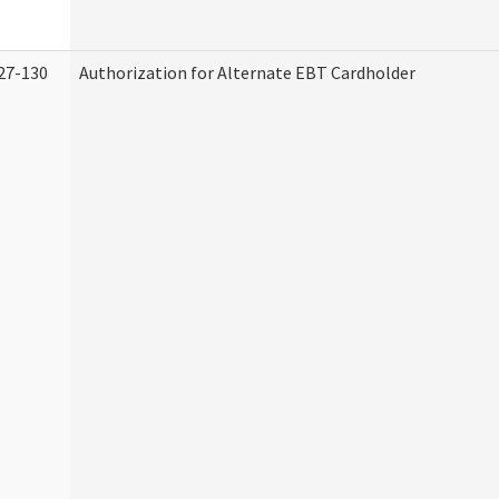
27-130
Authorization for Alternate EBT Cardholder