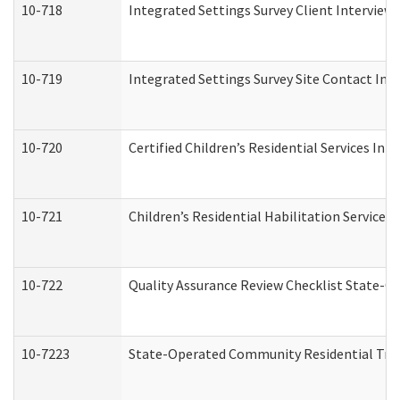
10-718
Integrated Settings Survey Client Interview 
10-719
Integrated Settings Survey Site Contact Int
10-720
Certified Children’s Residential Services Ini
10-721
Children’s Residential Habilitation Service
10-722
Quality Assurance Review Checklist State-
10-7223
State-Operated Community Residential Tran