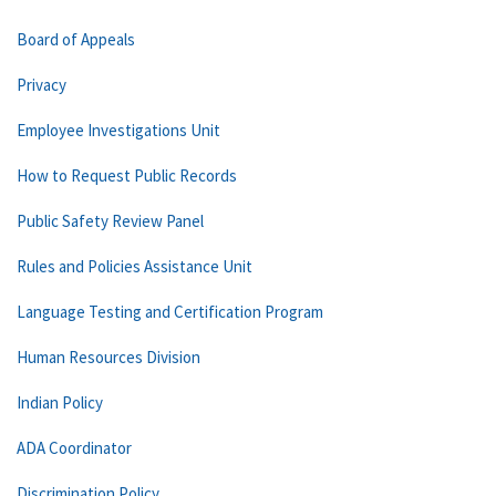
Board of Appeals
Privacy
Employee Investigations Unit
How to Request Public Records
Public Safety Review Panel
Rules and Policies Assistance Unit
Language Testing and Certification Program
Human Resources Division
Indian Policy
ADA Coordinator
Discrimination Policy