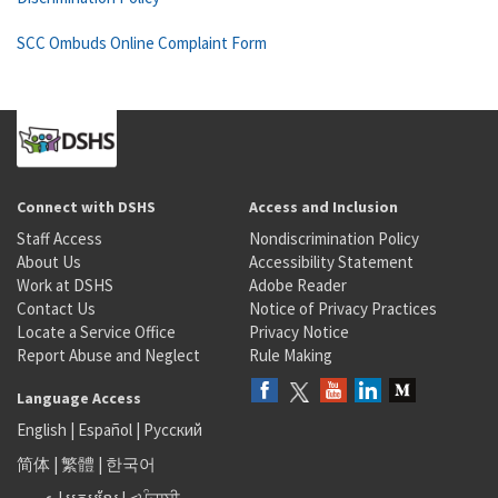
SCC Ombuds Online Complaint Form
Connect with DSHS
Access and Inclusion
Staff Access
Nondiscrimination Policy
About Us
Accessibility Statement
Work at DSHS
Adobe Reader
Contact Us
Notice of Privacy Practices
Locate a Service Office
Privacy Notice
Report Abuse and Neglect
Rule Making
Language Access
English
|
Español
|
Русский
简体
|
繁體
|
한국어