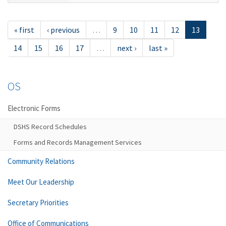
« first
‹ previous
…
9
10
11
12
13
14
15
16
17
…
next ›
last »
OS
Electronic Forms
DSHS Record Schedules
Forms and Records Management Services
Community Relations
Meet Our Leadership
Secretary Priorities
Office of Communications