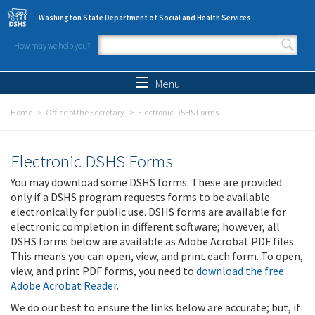
Skip to main content
Washington State Department of Social and Health Services
How may we help you?
Search form
Search
Menu
Home
Office of the Secretary
Electronic DSHS Forms
Electronic DSHS Forms
You may download some DSHS forms. These are provided
only if a DSHS program requests forms to be available
electronically for public use. DSHS forms are available for
electronic completion in different software; however, all
DSHS forms below are available as Adobe Acrobat PDF files.
This means you can open, view, and print each form. To open,
view, and print PDF forms, you need to
download the free
Adobe Acrobat Reader
.
We do our best to ensure the links below are accurate; but, if