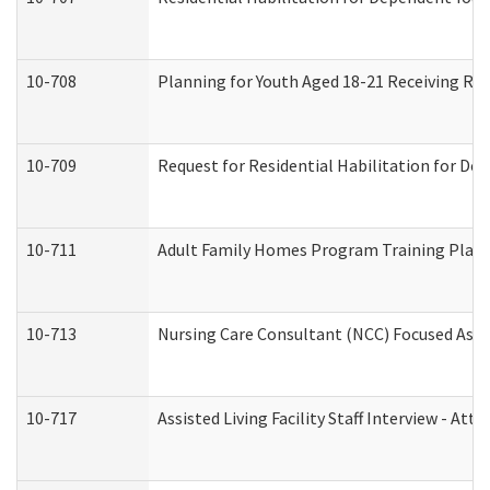
10-708
Planning for Youth Aged 18-21 Receiving RHD
10-709
Request for Residential Habilitation for De
10-711
Adult Family Homes Program Training Plan (
10-713
Nursing Care Consultant (NCC) Focused Asse
10-717
Assisted Living Facility Staff Interview - 