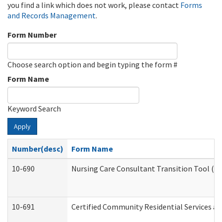
you find a link which does not work, please contact
Forms
and Records Management
.
Form Number
Choose search option and begin typing the form #
Form Name
Keyword Search
Apply
Number(desc)
Form Name
10-690
Nursing Care Consultant Transition Tool (D
10-691
Certified Community Residential Services and