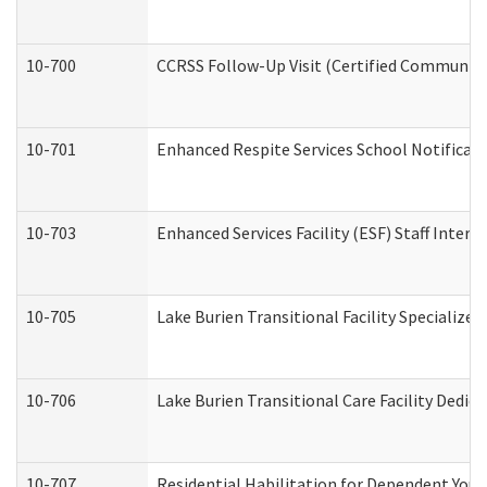
10-700
CCRSS Follow-Up Visit (Certified Community R
10-701
Enhanced Respite Services School Notificati
10-703
Enhanced Services Facility (ESF) Staff Interv
10-705
Lake Burien Transitional Facility Specializ
10-706
Lake Burien Transitional Care Facility Ded
10-707
Residential Habilitation for Dependent You