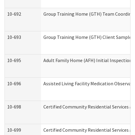
10-692
Group Training Home (GTH) Team Coordinator
10-693
Group Training Home (GTH) Client Sample Pa
10-695
Adult Family Home (AFH) Initial Inspection P
10-696
Assisted Living Facility Medication Observ
10-698
Certified Community Residential Services an
10-699
Certified Community Residential Services and