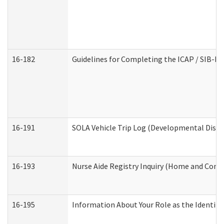
16-182
Guidelines for Completing the ICAP / SIB-R 
16-191
SOLA Vehicle Trip Log (Developmental Disabi
16-193
Nurse Aide Registry Inquiry (Home and Comm
16-195
Information About Your Role as the Identi