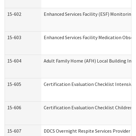
15-602
Enhanced Services Facility (ESF) Monitoring V
15-603
Enhanced Services Facility Medication Obser
15-604
Adult Family Home (AFH) Local Building Inspe
15-605
Certification Evaluation Checklist Intensiv
15-606
Certification Evaluation Checklist Children’s
15-607
DDCS Overnight Respite Services Provider A