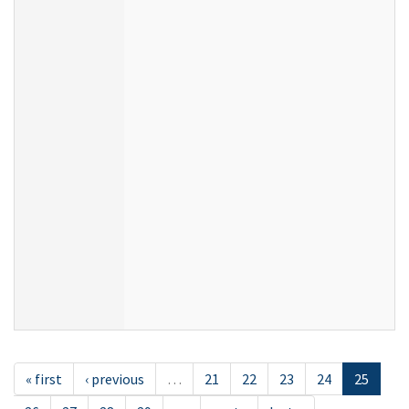
« first
‹ previous
…
21
22
23
24
25