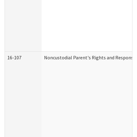
16-107
Noncustodial Parent's Rights and Responsibi