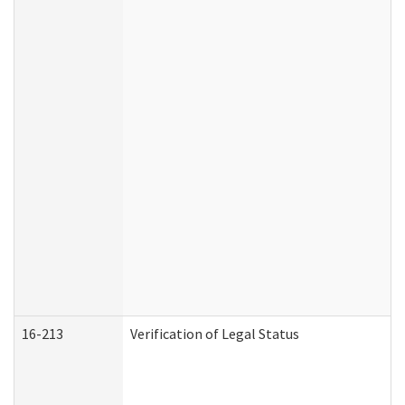
16-213
Verification of Legal Status