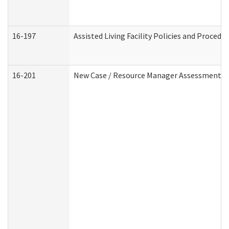
16-197
Assisted Living Facility Policies and Procedu
16-201
New Case / Resource Manager Assessment (D