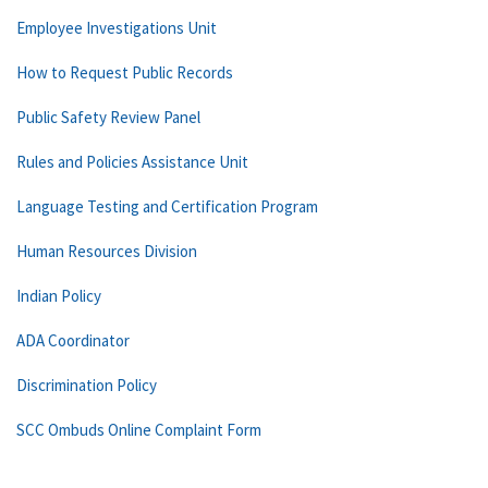
Employee Investigations Unit
How to Request Public Records
Public Safety Review Panel
Rules and Policies Assistance Unit
Language Testing and Certification Program
Human Resources Division
Indian Policy
ADA Coordinator
Discrimination Policy
SCC Ombuds Online Complaint Form