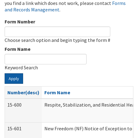
you find a link which does not work, please contact
Forms
and Records Management
.
Form Number
Choose search option and begin typing the form #
Form Name
Keyword Search
Apply
Number(desc)
Form Name
15-600
Respite, Stabilization, and Residential Hea
15-601
New Freedom (NF) Notice of Exception to Ru