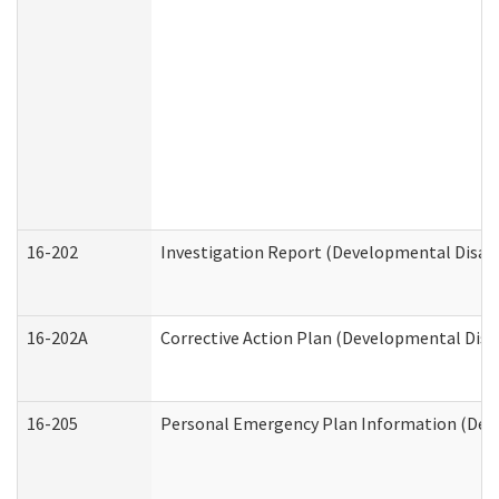
16-202
Investigation Report (Developmental Disabi
16-202A
Corrective Action Plan (Developmental Disab
16-205
Personal Emergency Plan Information (Deve