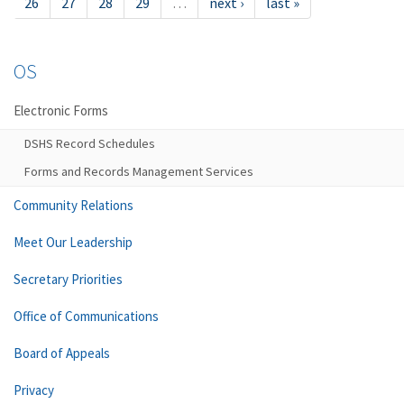
26
27
28
29
…
next ›
last »
OS
Electronic Forms
DSHS Record Schedules
Forms and Records Management Services
Community Relations
Meet Our Leadership
Secretary Priorities
Office of Communications
Board of Appeals
Privacy