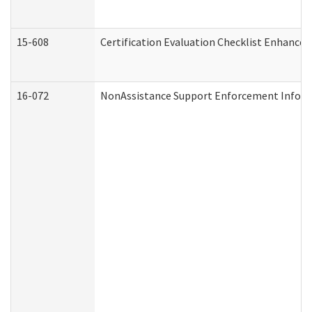
15-608
Certification Evaluation Checklist Enhance
16-072
NonAssistance Support Enforcement Informat