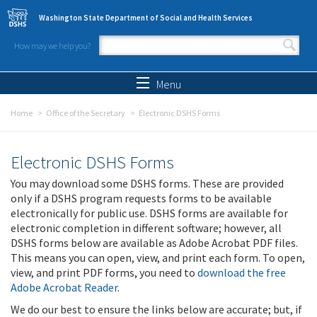
Skip to main content
Washington State Department of Social and Health Services
How may we help you?
Search form
Search
Menu
Home
Office of the Secretary
Electronic DSHS Forms
Electronic DSHS Forms
You may download some DSHS forms. These are provided
only if a DSHS program requests forms to be available
electronically for public use. DSHS forms are available for
electronic completion in different software; however, all
DSHS forms below are available as Adobe Acrobat PDF files.
This means you can open, view, and print each form. To open,
view, and print PDF forms, you need to
download the free
Adobe Acrobat Reader
.
We do our best to ensure the links below are accurate; but, if