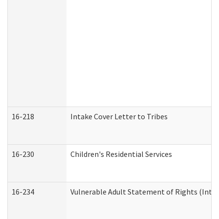
16-218
Intake Cover Letter to Tribes
16-230
Children's Residential Services
16-234
Vulnerable Adult Statement of Rights (Intend