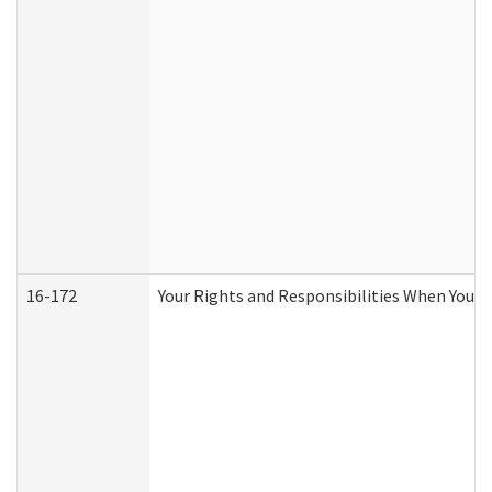
16-172
Your Rights and Responsibilities When You Re