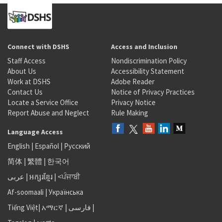
Connect with DSHS
Access and Inclusion
Staff Access
Nondiscrimination Policy
About Us
Accessibility Statement
Work at DSHS
Adobe Reader
Contact Us
Notice of Privacy Practices
Locate a Service Office
Privacy Notice
Report Abuse and Neglect
Rule Making
Language Access
English
|
Español
|
Русский
简体
|
繁體
|
한국어
عربى
|
អក្សរខ្មែរ
|
<ਪੰਜਾਬੀ
Af-soomaali
|
Українська
Tiếng Việt
|
አማርኛ |
فارسی
|