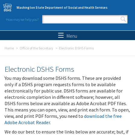
Skip to main content
Washington State Department of Social and Health Services
How may we help you?
Search form
Search
Menu
Home
Office of the Secretary
Electronic DSHS Forms
Electronic DSHS Forms
You may download some DSHS forms. These are provided
only if a DSHS program requests forms to be available
electronically for public use. DSHS forms are available for
electronic completion in different software; however, all
DSHS forms below are available as Adobe Acrobat PDF files.
This means you can open, view, and print each form. To open,
view, and print PDF forms, you need to
download the free
Adobe Acrobat Reader
.
We do our best to ensure the links below are accurate; but, if