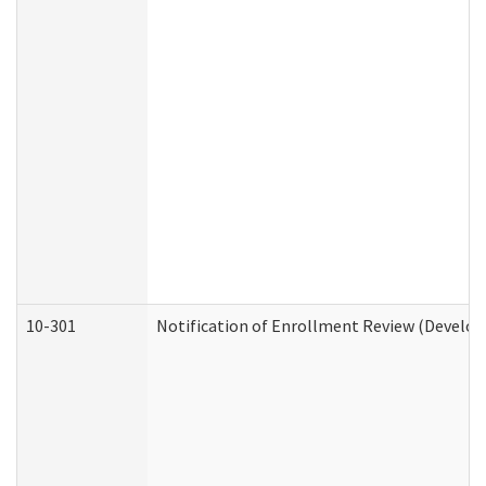
10-301
Notification of Enrollment Review (Develop