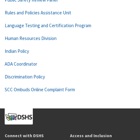
Rules and Policies Assistance Unit
Language Testing and Certification Program
Human Resources Division
Indian Policy
ADA Coordinator
Discrimination Policy
SCC Ombuds Online Complaint Form
Connect with DSHS
Access and Inclusion