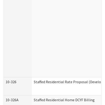
10-326
Staffed Residential Rate Proposal (Developm
10-326A
Staffed Residential Home DCYF Billing