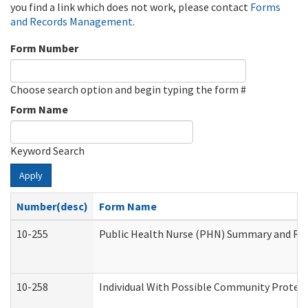
you find a link which does not work, please contact
Forms
and Records Management
.
Form Number
Choose search option and begin typing the form #
Form Name
Keyword Search
Apply
Number(desc)
Form Name
10-255
Public Health Nurse (PHN) Summary and R
10-258
Individual With Possible Community Protect