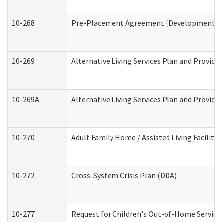
10-268
Pre-Placement Agreement (Developmental Di
10-269
Alternative Living Services Plan and Provid
10-269A
Alternative Living Services Plan and Provi
10-270
Adult Family Home / Assisted Living Facility
10-272
Cross-System Crisis Plan (DDA)
10-277
Request for Children's Out-of-Home Service