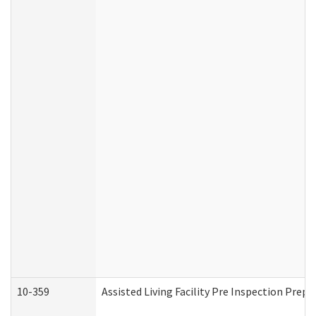
10-359
Assisted Living Facility Pre Inspection Prep