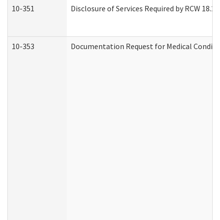
10-351
Disclosure of Services Required by RCW 18.20.3
10-353
Documentation Request for Medical Conditio