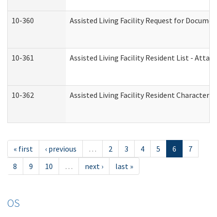
10-360
Assisted Living Facility Request for Docume
10-361
Assisted Living Facility Resident List - Atta
10-362
Assisted Living Facility Resident Characteri
« first
‹ previous
…
2
3
4
5
6
7
8
9
10
…
next ›
last »
OS