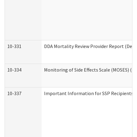
10-331
DDA Mortality Review Provider Report (Deve
10-334
Monitoring of Side Effects Scale (MOSES) (D
10-337
Important Information for SSP Recipients a