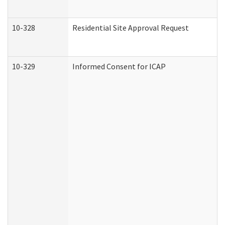
10-328
Residential Site Approval Request
10-329
Informed Consent for ICAP