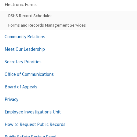
Electronic Forms
DSHS Record Schedules
Forms and Records Management Services
Community Relations
Meet Our Leadership
Secretary Priorities
Office of Communications
Board of Appeals
Privacy
Employee Investigations Unit
How to Request Public Records
Public Safety Review Panel