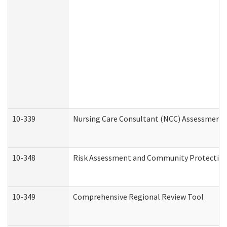
10-339
Nursing Care Consultant (NCC) Assessment 
10-348
Risk Assessment and Community Protection
10-349
Comprehensive Regional Review Tool