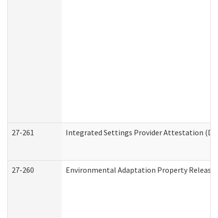
27-261
Integrated Settings Provider Attestation (De
27-260
Environmental Adaptation Property Release