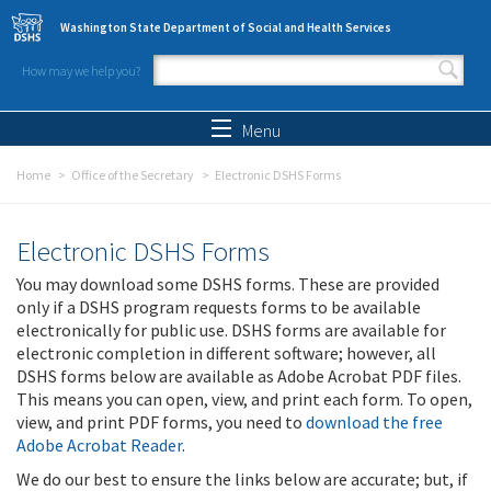
Skip to main content
Washington State Department of Social and Health Services
How may we help you?
Search form
Search
Menu
Home
Office of the Secretary
Electronic DSHS Forms
Electronic DSHS Forms
You may download some DSHS forms. These are provided
only if a DSHS program requests forms to be available
electronically for public use. DSHS forms are available for
electronic completion in different software; however, all
DSHS forms below are available as Adobe Acrobat PDF files.
This means you can open, view, and print each form. To open,
view, and print PDF forms, you need to
download the free
Adobe Acrobat Reader
.
We do our best to ensure the links below are accurate; but, if