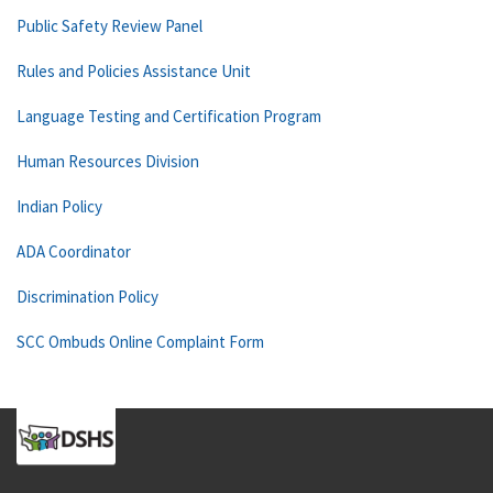
Public Safety Review Panel
Rules and Policies Assistance Unit
Language Testing and Certification Program
Human Resources Division
Indian Policy
ADA Coordinator
Discrimination Policy
SCC Ombuds Online Complaint Form