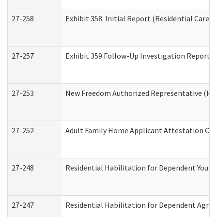
27-258
Exhibit 358: Initial Report (Residential Care S
27-257
Exhibit 359 Follow-Up Investigation Report (R
27-253
New Freedom Authorized Representative (Ho
27-252
Adult Family Home Applicant Attestation Co
27-248
Residential Habilitation for Dependent Yout
27-247
Residential Habilitation for Dependent Agree