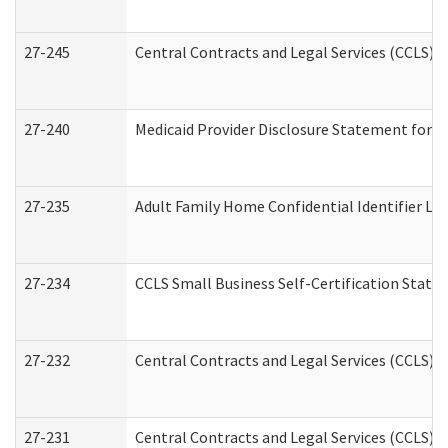
27-245
Central Contracts and Legal Services (CCLS)
27-240
Medicaid Provider Disclosure Statement for Nu
27-235
Adult Family Home Confidential Identifier List
27-234
CCLS Small Business Self-Certification Stat
27-232
Central Contracts and Legal Services (CCLS) D
27-231
Central Contracts and Legal Services (CCLS) S