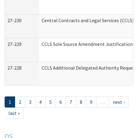
27-230
Central Contracts and Legal Services (CCLS) 
27-229
CCLS Sole Source Amendment Justification
27-228
CCLS Additional Delegated Authority Request
1
2
3
4
5
6
7
8
9
…
next ›
last »
OS