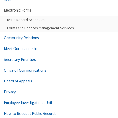
Electronic Forms
DSHS Record Schedules
Forms and Records Management Services
Community Relations
Meet Our Leadership
Secretary Priorities
Office of Communications
Board of Appeals
Privacy
Employee Investigations Unit
How to Request Public Records