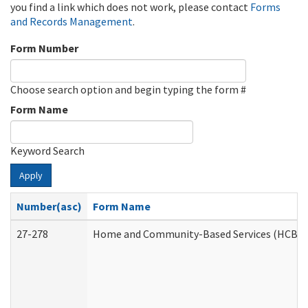
you find a link which does not work, please contact
Forms
and Records Management
.
Form Number
Choose search option and begin typing the form #
Form Name
Keyword Search
Apply
Number(asc)
Form Name
27-278
Home and Community-Based Services (HCBS) 