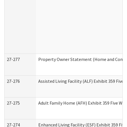
27-277
Property Owner Statement (Home and Commun
27-276
Assisted Living Facility (ALF) Exhibit 359 Fiv
27-275
Adult Family Home (AFH) Exhibit 359 Five Wo
27-274
Enhanced Living Facility (ESF) Exhibit 359 Fi