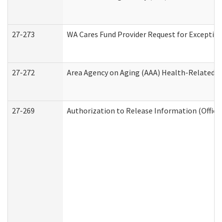
27-273
WA Cares Fund Provider Request for Exception
27-272
Area Agency on Aging (AAA) Health-Related So
27-269
Authorization to Release Information (Office