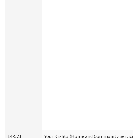
14-521
Your Rights (Home and Community Services)