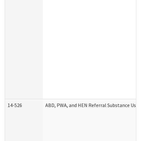
14-526
ABD, PWA, and HEN Referral Substance Use D