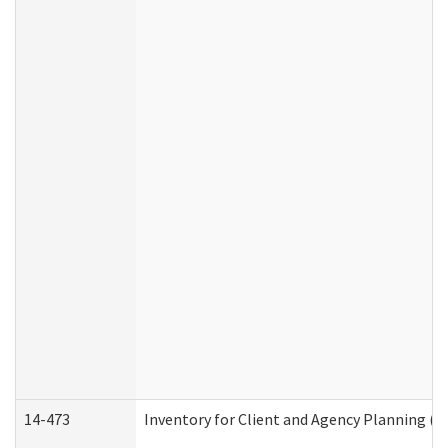
14-473
Inventory for Client and Agency Planning (I