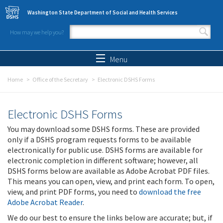
Skip to main content
Washington State Department of Social and Health Services
How may we help you?
Search form
Search
Menu
Home
Office of the Secretary
Electronic DSHS Forms
Electronic DSHS Forms
You may download some DSHS forms. These are provided
only if a DSHS program requests forms to be available
electronically for public use. DSHS forms are available for
electronic completion in different software; however, all
DSHS forms below are available as Adobe Acrobat PDF files.
This means you can open, view, and print each form. To open,
view, and print PDF forms, you need to
download the free
Adobe Acrobat Reader
.
We do our best to ensure the links below are accurate; but, if