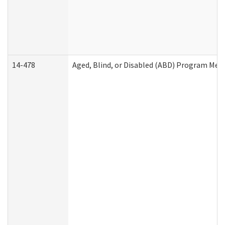
14-478
Aged, Blind, or Disabled (ABD) Program Med