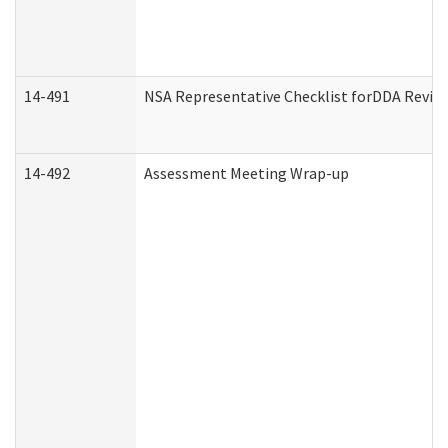
14-491
NSA Representative Checklist forDDA Revie
14-492
Assessment Meeting Wrap-up