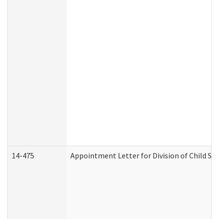
14-475
Appointment Letter for Division of Child S