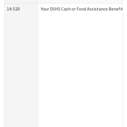
14-520
Your DSHS Cash or Food Assistance Benefits