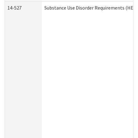
14-527
Substance Use Disorder Requirements (HEN 