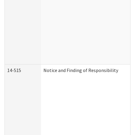
14-515
Notice and Finding of Responsibility