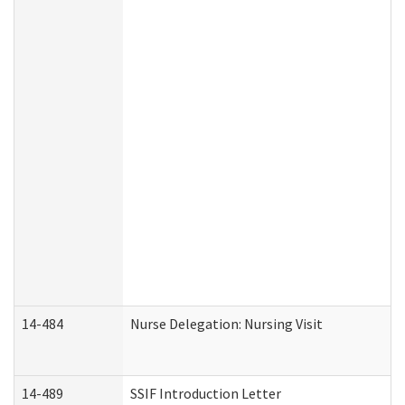
14-484
Nurse Delegation: Nursing Visit
14-489
SSIF Introduction Letter