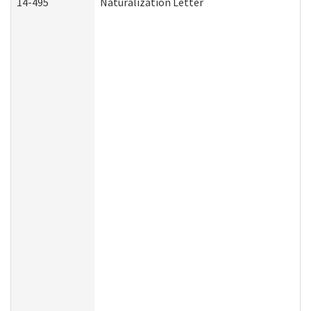
14-495
Naturalization Letter