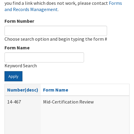
you find a link which does not work, please contact
Forms
and Records Management
.
Form Number
Choose search option and begin typing the form #
Form Name
Keyword Search
Apply
Number(desc)
Form Name
14-467
Mid-Certification Review