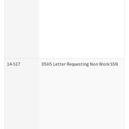
14-517
DSHS Letter Requesting Non Work SSN