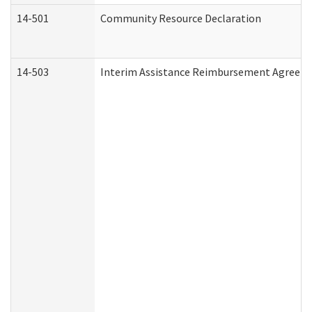
14-501
Community Resource Declaration
14-503
Interim Assistance Reimbursement Agreem