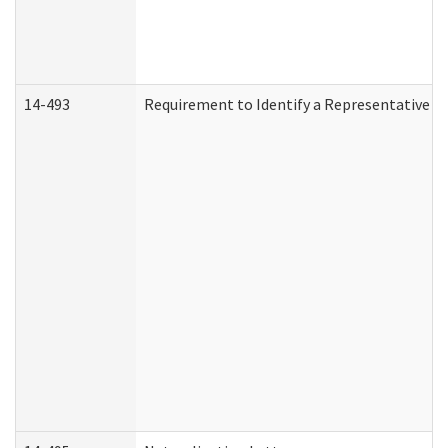
14-493
Requirement to Identify a Representative (