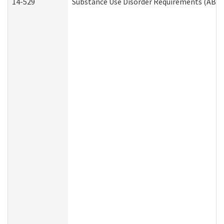
14-529
Substance Use Disorder Requirements (ABD 