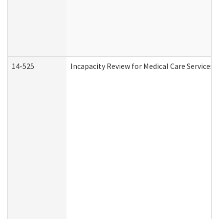
14-525
Incapacity Review for Medical Care Services