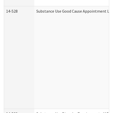
14-528
Substance Use Good Cause Appointment Lett