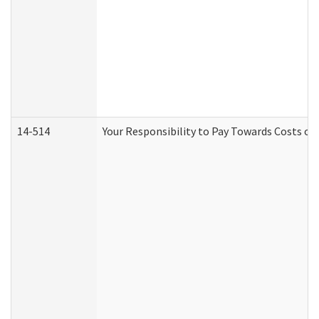
14-514
Your Responsibility to Pay Towards Costs of 