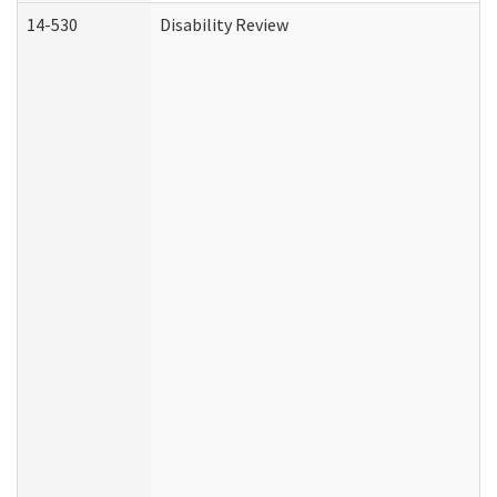
14-530
Disability Review