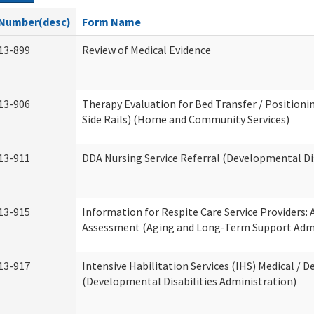
Number(desc)
Form Name
13-899
Review of Medical Evidence
13-906
Therapy Evaluation for Bed Transfer / Positionin
Side Rails) (Home and Community Services)
13-911
DDA Nursing Service Referral (Developmental Dis
13-915
Information for Respite Care Service Providers
Assessment (Aging and Long-Term Support Admi
13-917
Intensive Habilitation Services (IHS) Medical / D
(Developmental Disabilities Administration)