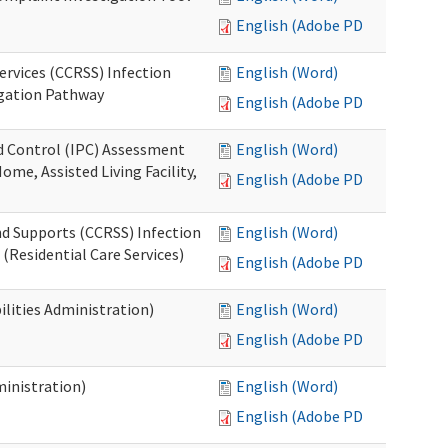
English (Adobe PDF)
ervices (CCRSS) Infection
English (Word)
igation Pathway
English (Adobe PDF)
nd Control (IPC) Assessment
English (Word)
ome, Assisted Living Facility,
English (Adobe PDF)
nd Supports (CCRSS) Infection
English (Word)
(Residential Care Services)
English (Adobe PDF)
lities Administration)
English (Word)
English (Adobe PDF)
inistration)
English (Word)
English (Adobe PDF)