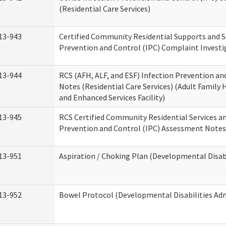
(Residential Care Services)
13-943
Certified Community Residential Supports and S
Prevention and Control (IPC) Complaint Invest
13-944
RCS (AFH, ALF, and ESF) Infection Prevention a
Notes (Residential Care Services) (Adult Family H
and Enhanced Services Facility)
13-945
RCS Certified Community Residential Services a
Prevention and Control (IPC) Assessment Notes 
13-951
Aspiration / Choking Plan (Developmental Disabi
13-952
Bowel Protocol (Developmental Disabilities Adm