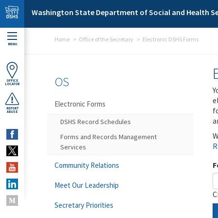
Skip to main content
Washington State Department of Social and Health Se
Home
Office of the Secretary
Electronic DSHS Forms
MENU
OS
OFFICE
LOCATOR
Y
e
Electronic Forms
f
REPORT
ABUSE
a
DSHS Record Schedules
W
Forms and Records Management
R
Services
F
Community Relations
Meet Our Leadership
C
Secretary Priorities