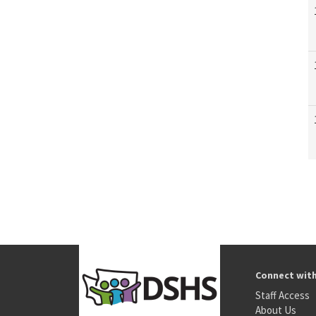
Connect wit
Staff Access
About Us