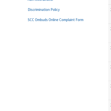
Discrimination Policy
SCC Ombuds Online Complaint Form