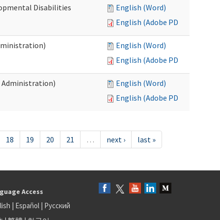
opmental Disabilities
English (Word)
English (Adobe PDF)
dministration)
English (Word)
English (Adobe PDF)
s Administration)
English (Word)
English (Adobe PDF)
18
19
20
21
…
next ›
last »
guage Access
lish
|
Español
|
Русский