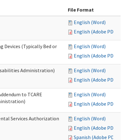
File Format
English (Word)
English (Adobe PDF)
g Devices (Typically Bed or
English (Word)
English (Adobe PDF)
abilities Administration)
English (Word)
English (Adobe PDF)
: Addendum to TCARE
English (Word)
nistration)
English (Adobe PDF)
ental Services Authorization
English (Word)
English (Adobe PDF)
Spanish (Adobe PDF)