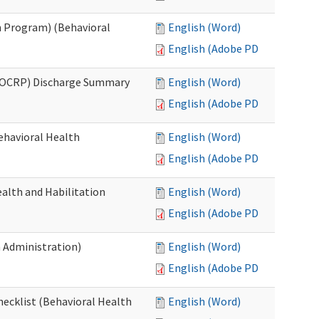
 Program) (Behavioral
English (Word)
English (Adobe PDF)
(OCRP) Discharge Summary
English (Word)
English (Adobe PDF)
ehavioral Health
English (Word)
English (Adobe PDF)
alth and Habilitation
English (Word)
English (Adobe PDF)
h Administration)
English (Word)
English (Adobe PDF)
hecklist (Behavioral Health
English (Word)