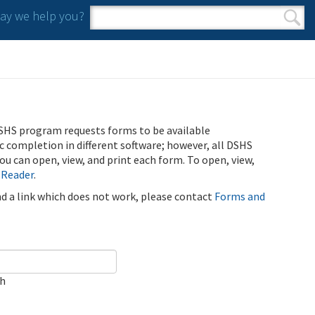
y we help you?
Search form
Search
SHS program requests forms to be available
ic completion in different software; however, all DSHS
u can open, view, and print each form. To open, view,
 Reader
.
ind a link which does not work, please contact
Forms and
ch