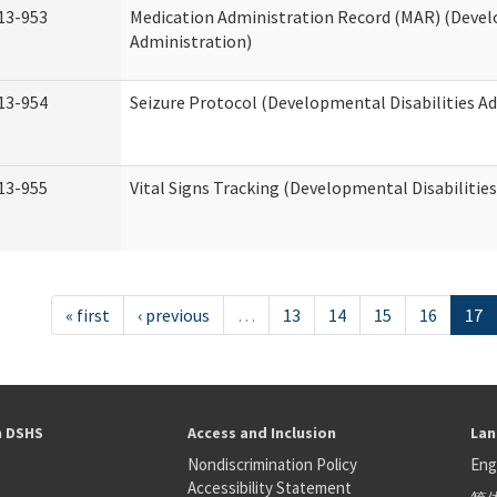
13-953
Medication Administration Record (MAR) (Devel
Administration)
13-954
Seizure Protocol (Developmental Disabilities A
13-955
Vital Signs Tracking (Developmental Disabilitie
« first
‹ previous
…
13
14
15
16
17
h DSHS
Access and Inclusion
Lan
Nondiscrimination Policy
Eng
Accessibility Statement