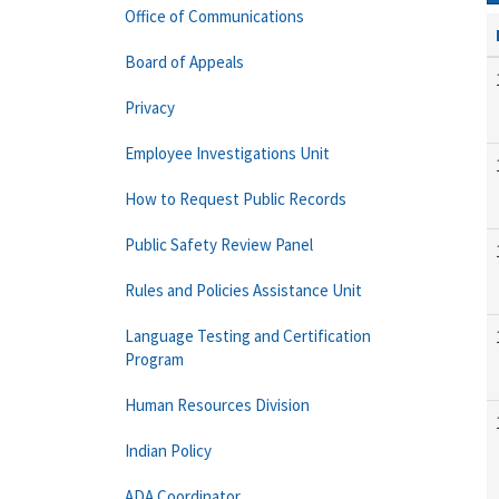
Office of Communications
Board of Appeals
Privacy
Employee Investigations Unit
How to Request Public Records
Public Safety Review Panel
Rules and Policies Assistance Unit
Language Testing and Certification
Program
Human Resources Division
Indian Policy
ADA Coordinator