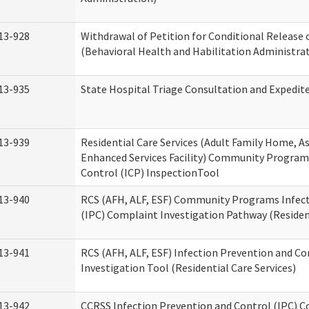
13-928
Withdrawal of Petition for Conditional Release 
(Behavioral Health and Habilitation Administra
13-935
State Hospital Triage Consultation and Expedit
13-939
Residential Care Services (Adult Family Home, Ass
Enhanced Services Facility) Community Program
Control (ICP) InspectionTool
13-940
RCS (AFH, ALF, ESF) Community Programs Infect
(IPC) Complaint Investigation Pathway (Resident
13-941
RCS (AFH, ALF, ESF) Infection Prevention and C
Investigation Tool (Residential Care Services)
13-942
CCRSS Infection Prevention and Control (IPC) C