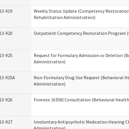
13-919
Weekly Status Update (Competency Restoration
Rehabilitation Administration)
13-920
Outpatient Competency Restoration Program 
13-925
Request for Formulary Admission or Deletion (B
Administration)
13-925A
Non-Formulary Drug Use Request (Behavioral He
Administration)
13-926
Forensic (6358) Consultation (Behavioral Healt
13-927
Involuntary Antipsychotic Medication Hearing C
Administration)