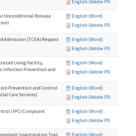
English (Adobe PDF)
or Unconditional Release
English (Word)
tion)
English (Adobe PDF)
ed Admission (TCEA) Request
English (Word)
English (Adobe PDF)
isted Living Facility,
English (Word)
s Infection Prevention and
English (Adobe PDF)
ion Prevention and Control
English (Word)
ial Care Services)
English (Adobe PDF)
ontrol (IPC) Complaint
English (Word)
English (Adobe PDF)
omplaint Investigation Tool
English (Word)