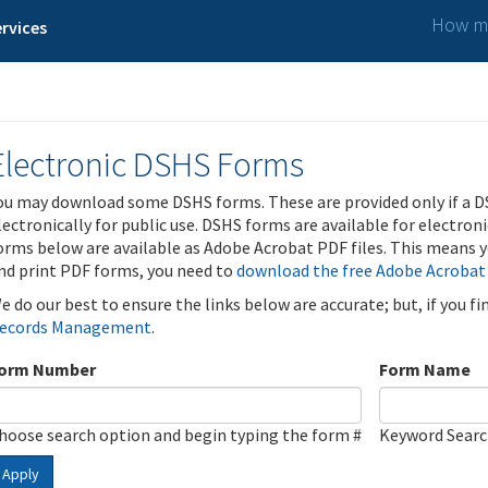
How ma
rvices
Electronic DSHS Forms
ou may download some DSHS forms. These are provided only if a D
lectronically for public use. DSHS forms are available for electron
orms below are available as Adobe Acrobat PDF files. This means yo
nd print PDF forms, you need to
download the free Adobe Acrobat
e do our best to ensure the links below are accurate; but, if you f
ecords Management
.
orm Number
Form Name
hoose search option and begin typing the form #
Keyword Sear
Apply