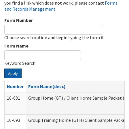
you find a link which does not work, please contact
Forms
and Records Management
.
Form Number
Choose search option and begin typing the form #
Form Name
Keyword Search
Apply
Number
Form Name(desc)
10-681
Group Home (GT) / Client Home Sample Packet (Res
10-693
Group Training Home (GTH) Client Sample Packet (R