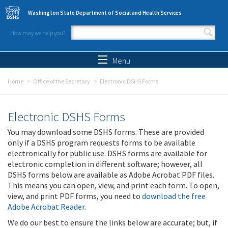
Skip to main content
Washington State Department of Social and Health Services
How may we help you?
Search form
Search
Menu
Home
Office of the Secretary
Electronic DSHS Forms
Electronic DSHS Forms
You may download some DSHS forms. These are provided
only if a DSHS program requests forms to be available
electronically for public use. DSHS forms are available for
electronic completion in different software; however, all
DSHS forms below are available as Adobe Acrobat PDF files.
This means you can open, view, and print each form. To open,
view, and print PDF forms, you need to
download the free
Adobe Acrobat Reader
.
We do our best to ensure the links below are accurate; but, if