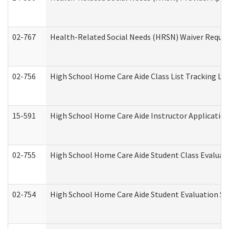
02-767
Health-Related Social Needs (HRSN) Waiver Reque
02-756
High School Home Care Aide Class List Tracking L
15-591
High School Home Care Aide Instructor Applicati
02-755
High School Home Care Aide Student Class Evalua
02-754
High School Home Care Aide Student Evaluation 