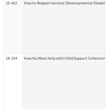
15-422
How to Request Services (Developmental Disabilit
18-334
How You Must Help with Child Support Collection f