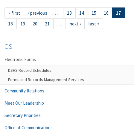
« first
‹ previous
…
13
14
15
16
17
18
19
20
21
…
next ›
last »
OS
Electronic Forms
DSHS Record Schedules
Forms and Records Management Services
Community Relations
Meet Our Leadership
Secretary Priorities
Office of Communications