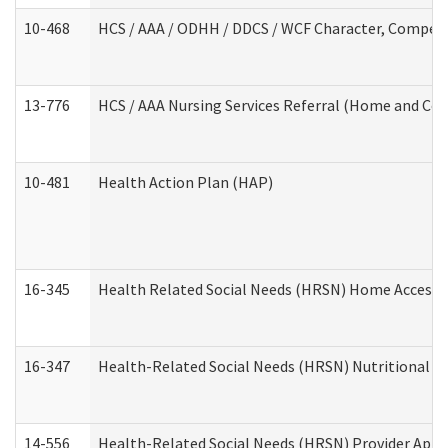
10-468
HCS / AAA / ODHH / DDCS / WCF Character, Competen
13-776
HCS / AAA Nursing Services Referral (Home and Co
10-481
Health Action Plan (HAP)
16-345
Health Related Social Needs (HRSN) Home Accessib
16-347
Health-Related Social Needs (HRSN) Nutritional S
14-556
Health-Related Social Needs (HRSN) Provider Appl