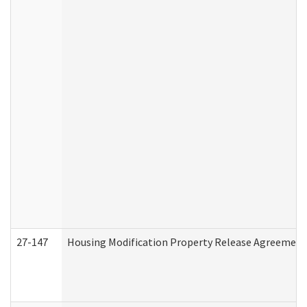
27-147
Housing Modification Property Release Agreement