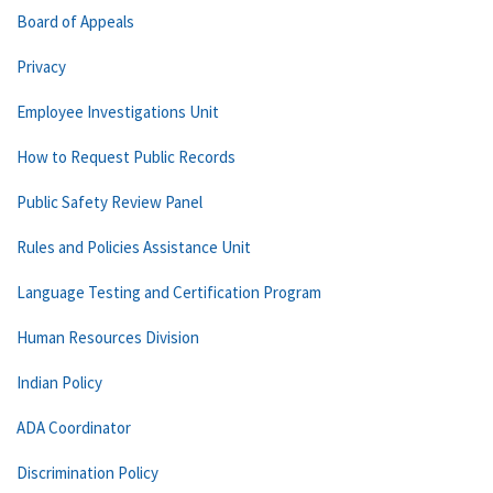
Board of Appeals
Privacy
Employee Investigations Unit
How to Request Public Records
Public Safety Review Panel
Rules and Policies Assistance Unit
Language Testing and Certification Program
Human Resources Division
Indian Policy
ADA Coordinator
Discrimination Policy