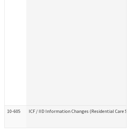
10-605
ICF / IID Information Changes (Residential Care Ser