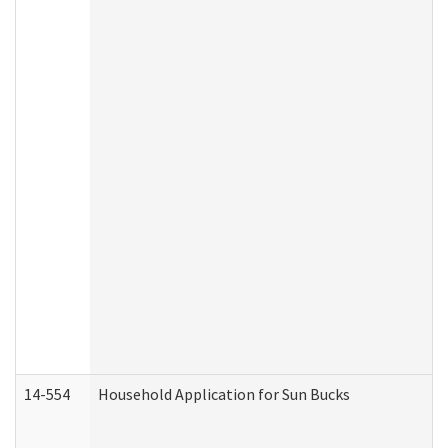
14-554
Household Application for Sun Bucks