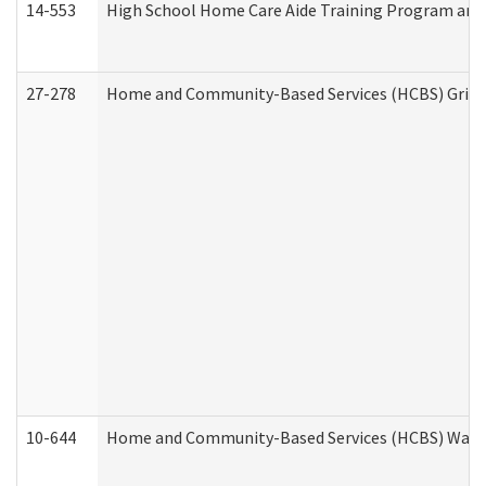
14-553
High School Home Care Aide Training Program and 
27-278
Home and Community-Based Services (HCBS) Griev
10-644
Home and Community-Based Services (HCBS) Waiver