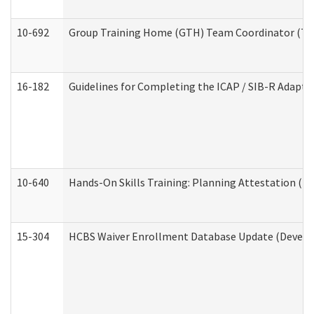
10-692
Group Training Home (GTH) Team Coordinator (TC) 
16-182
Guidelines for Completing the ICAP / SIB-R Adaptiv
10-640
Hands-On Skills Training: Planning Attestation (
15-304
HCBS Waiver Enrollment Database Update (Develop