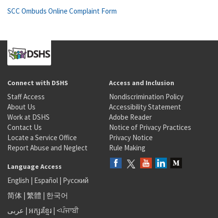
SCC Ombuds Online Complaint Form
Connect with DSHS
Access and Inclusion
Staff Access
Nondiscrimination Policy
About Us
Accessibility Statement
Work at DSHS
Adobe Reader
Contact Us
Notice of Privacy Practices
Locate a Service Office
Privacy Notice
Report Abuse and Neglect
Rule Making
Language Access
English
|
Español
|
Русский
简体
|
繁體
|
한국어
عربى
|
អក្សរខ្មែរ
|
<ਪੰਜਾਬੀ