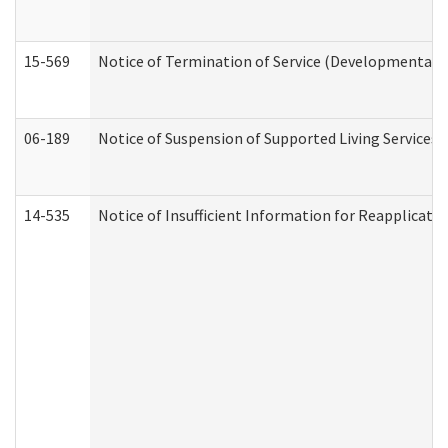
15-569
Notice of Termination of Service (Developmental Di
06-189
Notice of Suspension of Supported Living Services 
14-535
Notice of Insufficient Information for Reapplicati