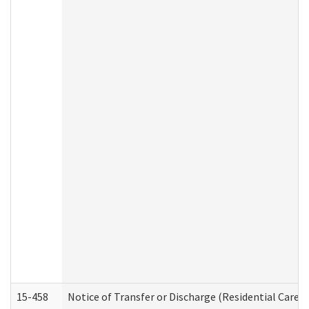
15-458
Notice of Transfer or Discharge (Residential Care S