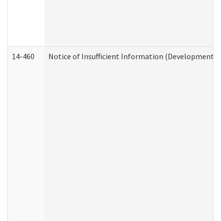
14-460
Notice of Insufficient Information (Developmental 