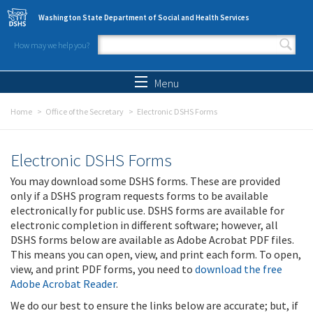
Skip to main content
Washington State Department of Social and Health Services
How may we help you?
Search form
Search
Menu
Home
Office of the Secretary
Electronic DSHS Forms
Electronic DSHS Forms
You may download some DSHS forms. These are provided
only if a DSHS program requests forms to be available
electronically for public use. DSHS forms are available for
electronic completion in different software; however, all
DSHS forms below are available as Adobe Acrobat PDF files.
This means you can open, view, and print each form. To open,
view, and print PDF forms, you need to
download the free
Adobe Acrobat Reader
.
We do our best to ensure the links below are accurate; but, if