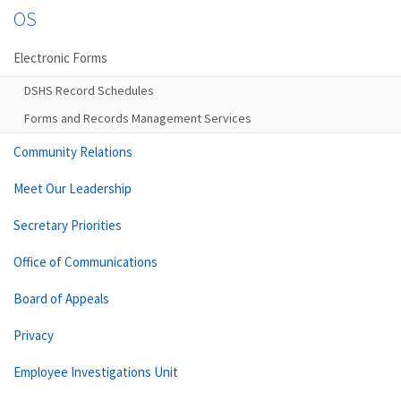
OS
Electronic Forms
DSHS Record Schedules
Forms and Records Management Services
Community Relations
Meet Our Leadership
Secretary Priorities
Office of Communications
Board of Appeals
Privacy
Employee Investigations Unit