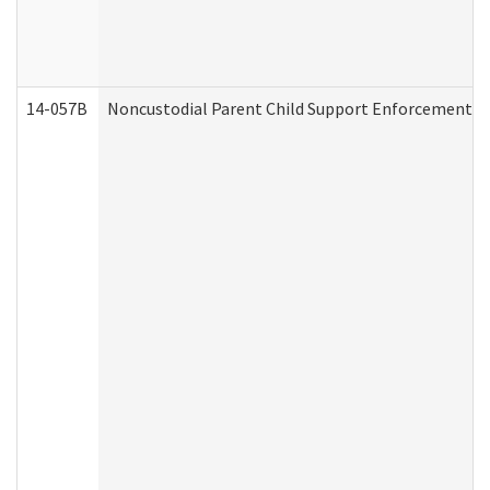
14-057B
Noncustodial Parent Child Support Enforcement A