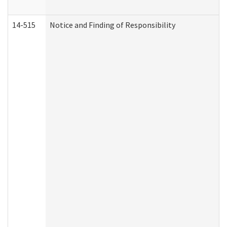
14-515
Notice and Finding of Responsibility