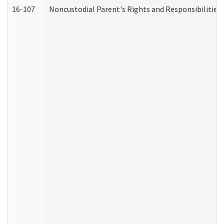
16-107
Noncustodial Parent's Rights and Responsibilities