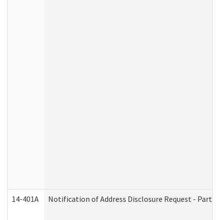
14-401A
Notification of Address Disclosure Request - Part 2