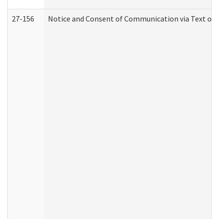
27-156
Notice and Consent of Communication via Text or