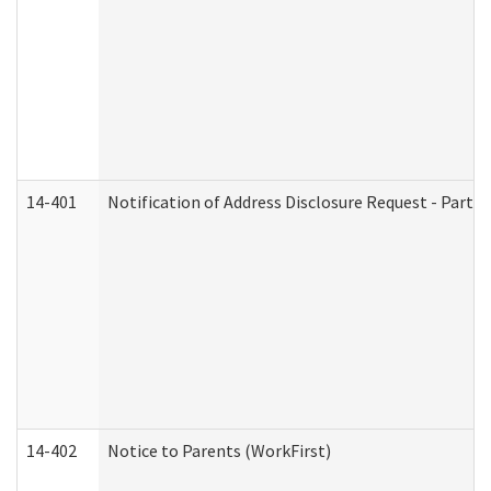
14-401
Notification of Address Disclosure Request - Part 1
14-402
Notice to Parents (WorkFirst)