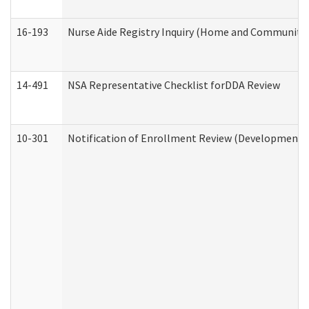
16-193
Nurse Aide Registry Inquiry (Home and Community 
14-491
NSA Representative Checklist forDDA Review
10-301
Notification of Enrollment Review (Developmental 