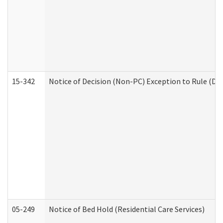
15-342
Notice of Decision (Non-PC) Exception to Rule (De
05-249
Notice of Bed Hold (Residential Care Services)