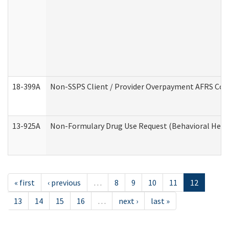
18-399A
Non-SSPS Client / Provider Overpayment AFRS Co
13-925A
Non-Formulary Drug Use Request (Behavioral Healt
« first
‹ previous
…
8
9
10
11
12
13
14
15
16
…
next ›
last »