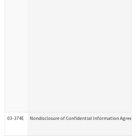
03-374E
Nondisclosure of Confidential Information Agree