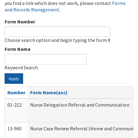
you find a link which does not work, please contact
Forms
and Records Management
.
Form Number
Choose search option and begin typing the form #
Form Name
Keyword Search
Apply
Number
Form Name(asc)
01-212
Nurse Delegation Referral and Communication
13-960
Nurse Case Review Referral (Home and Community 