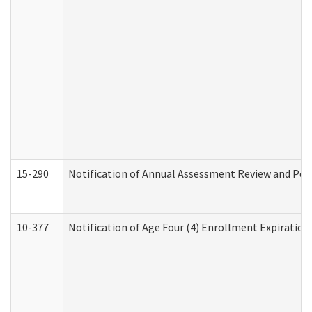
15-290
Notification of Annual Assessment Review and Per
10-377
Notification of Age Four (4) Enrollment Expiration