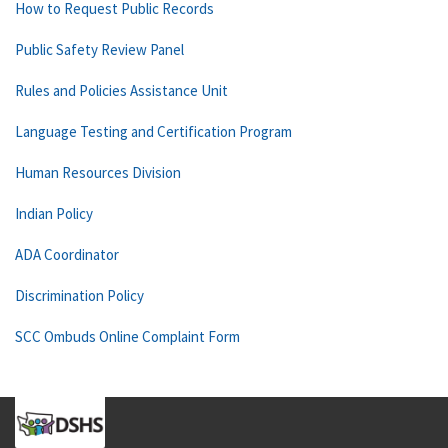
How to Request Public Records
Public Safety Review Panel
Rules and Policies Assistance Unit
Language Testing and Certification Program
Human Resources Division
Indian Policy
ADA Coordinator
Discrimination Policy
SCC Ombuds Online Complaint Form