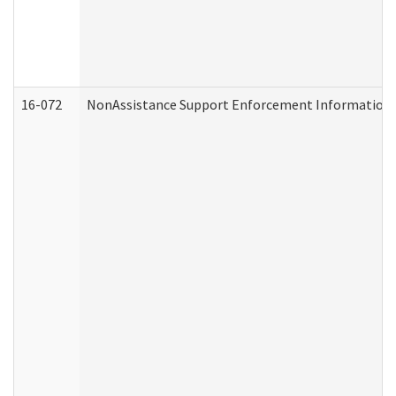
16-072
NonAssistance Support Enforcement Information (D