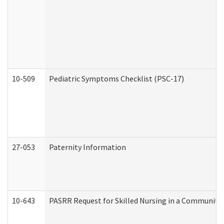
10-509
Pediatric Symptoms Checklist (PSC-17)
27-053
Paternity Information
10-643
PASRR Request for Skilled Nursing in a Community 