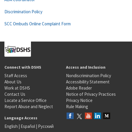
Discrimination Policy
SCC Ombuds Online Complaint Form
Connect with DSHS
Access and Inclusion
Staff Access
Nondiscrimination Policy
About Us
Accessibility Statement
Work at DSHS
Adobe Reader
Contact Us
Notice of Privacy Practices
Locate a Service Office
Privacy Notice
Report Abuse and Neglect
Rule Making
Language Access
English
|
Español
|
Русский