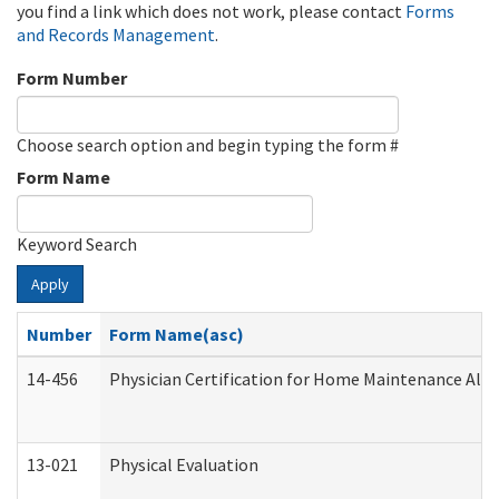
you find a link which does not work, please contact
Forms
and Records Management
.
Form Number
Choose search option and begin typing the form #
Form Name
Keyword Search
Apply
Number
Form Name(asc)
14-456
Physician Certification for Home Maintenance Al
13-021
Physical Evaluation