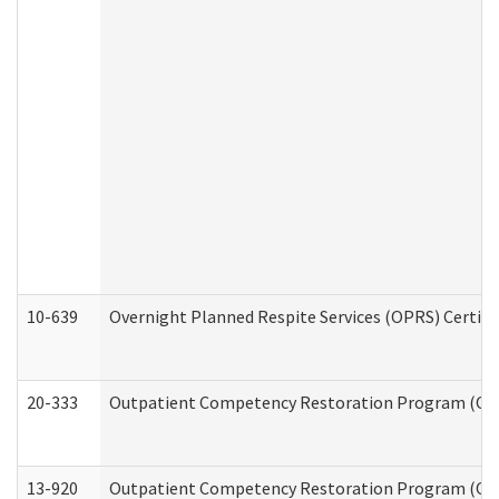
10-639
Overnight Planned Respite Services (OPRS) Certif
20-333
Outpatient Competency Restoration Program (OCRP
13-920
Outpatient Competency Restoration Program (OC