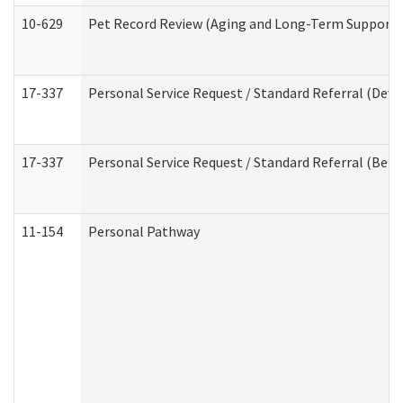
10-629
Pet Record Review (Aging and Long-Term Support 
17-337
Personal Service Request / Standard Referral (Deve
17-337
Personal Service Request / Standard Referral (Beha
11-154
Personal Pathway