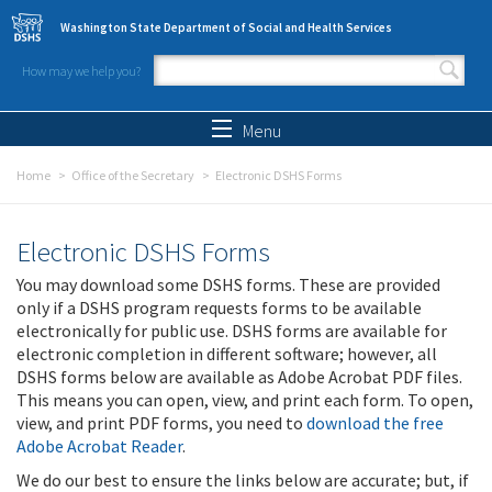
Skip to main content
Washington State Department of Social and Health Services
How may we help you?
Search form
Search
Menu
Home
Office of the Secretary
Electronic DSHS Forms
Electronic DSHS Forms
You may download some DSHS forms. These are provided
only if a DSHS program requests forms to be available
electronically for public use. DSHS forms are available for
electronic completion in different software; however, all
DSHS forms below are available as Adobe Acrobat PDF files.
This means you can open, view, and print each form. To open,
view, and print PDF forms, you need to
download the free
Adobe Acrobat Reader
.
We do our best to ensure the links below are accurate; but, if