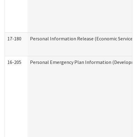
17-180
Personal Information Release (Economic Services 
16-205
Personal Emergency Plan Information (Development