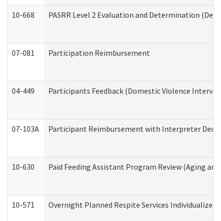
10-668
PASRR Level 2 Evaluation and Determination (Deve
07-081
Participation Reimbursement
04-449
Participants Feedback (Domestic Violence Interve
07-103A
Participant Reimbursement with Interpreter Decla
10-630
Paid Feeding Assistant Program Review (Aging an
10-571
Overnight Planned Respite Services Individualize