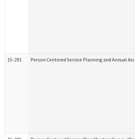
15-291
Person Centered Service Planning and Annual Asse