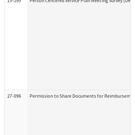
15-295
Person Centered Service Plan Meeting Survey (Deve
27-096
Permission to Share Documents for Reimbursemen