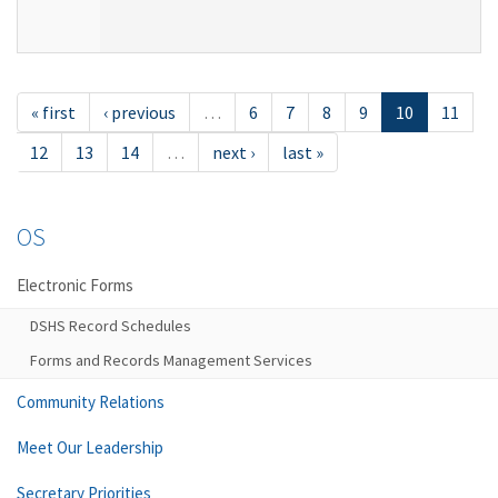
« first
‹ previous
…
6
7
8
9
10
11
12
13
14
…
next ›
last »
OS
Electronic Forms
DSHS Record Schedules
Forms and Records Management Services
Community Relations
Meet Our Leadership
Secretary Priorities