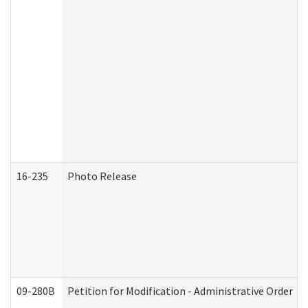
16-235
Photo Release
09-280B
Petition for Modification - Administrative Order