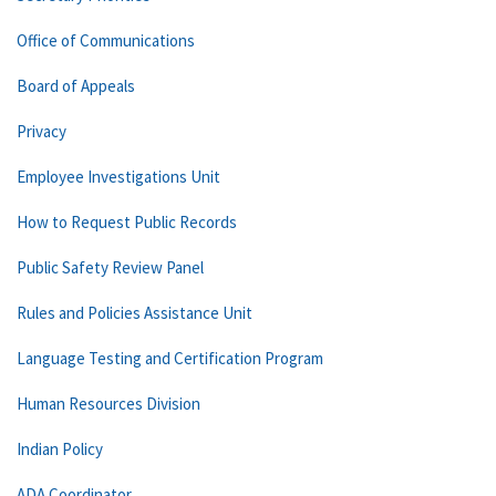
Office of Communications
Board of Appeals
Privacy
Employee Investigations Unit
How to Request Public Records
Public Safety Review Panel
Rules and Policies Assistance Unit
Language Testing and Certification Program
Human Resources Division
Indian Policy
ADA Coordinator