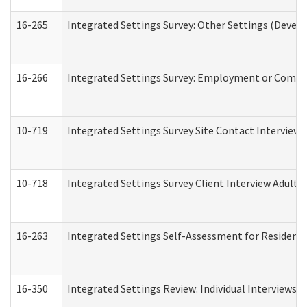
16-265
Integrated Settings Survey: Other Settings (Develo
16-266
Integrated Settings Survey: Employment or Commun
10-719
Integrated Settings Survey Site Contact Interview 
10-718
Integrated Settings Survey Client Interview Adult 
16-263
Integrated Settings Self-Assessment for Residentia
16-350
Integrated Settings Review: Individual Interviews 