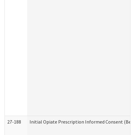
27-188
Initial Opiate Prescription Informed Consent (Beh