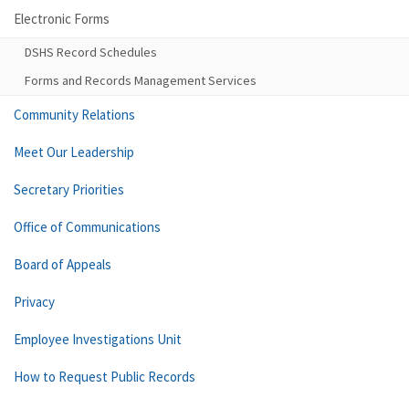
Electronic Forms
DSHS Record Schedules
Forms and Records Management Services
Community Relations
Meet Our Leadership
Secretary Priorities
Office of Communications
Board of Appeals
Privacy
Employee Investigations Unit
How to Request Public Records