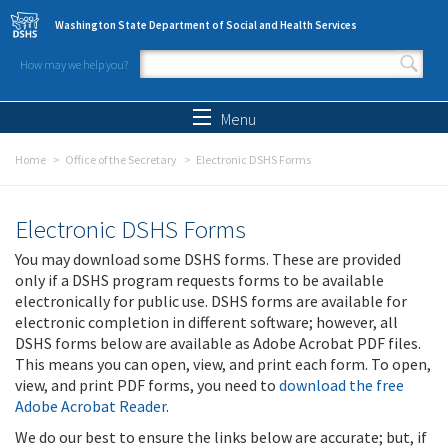
Skip to main content
Washington State Department of Social and Health Services
How may we help you?
Search form
Search
Menu
Home
Office of the Secretary
Electronic DSHS Forms
Electronic DSHS Forms
You may download some DSHS forms. These are provided
only if a DSHS program requests forms to be available
electronically for public use. DSHS forms are available for
electronic completion in different software; however, all
DSHS forms below are available as Adobe Acrobat PDF files.
This means you can open, view, and print each form. To open,
view, and print PDF forms, you need to
download the free
Adobe Acrobat Reader
.
We do our best to ensure the links below are accurate; but, if