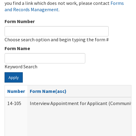
you find a link which does not work, please contact
Forms
and Records Management
.
Form Number
Choose search option and begin typing the form #
Form Name
Keyword Search
Apply
Number
Form Name(asc)
14-105
Interview Appointment for Applicant (Community S