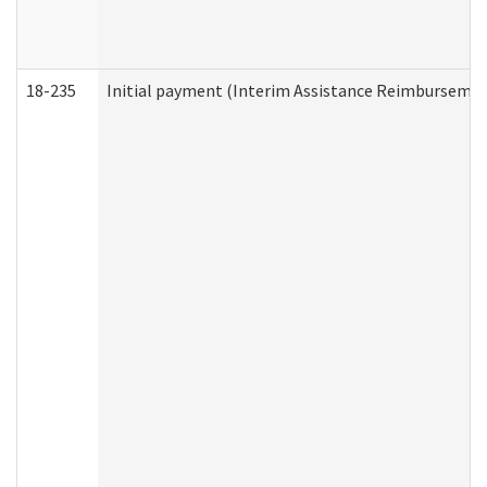
18-235
Initial payment (Interim Assistance Reimbursemen