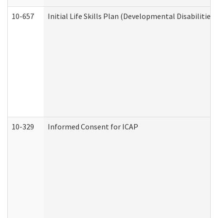
10-657
Initial Life Skills Plan (Developmental Disabilities
10-329
Informed Consent for ICAP