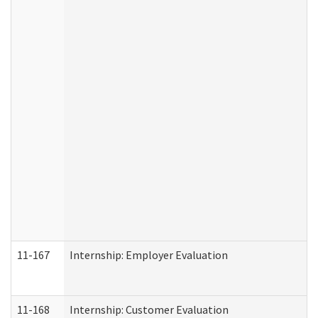
11-167
Internship: Employer Evaluation
11-168
Internship: Customer Evaluation