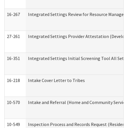
16-267
Integrated Settings Review for Resource Managers 
27-261
Integrated Settings Provider Attestation (Develop
16-351
Integrated Settings Initial Screening Tool All Set
16-218
Intake Cover Letter to Tribes
10-570
Intake and Referral (Home and Community Service
10-549
Inspection Process and Records Request (Residentia