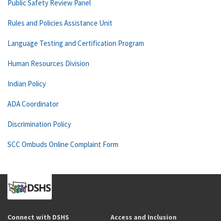
Public Safety Review Panel
Rules and Policies Assistance Unit
Language Testing and Certification Program
Human Resources Division
Indian Policy
ADA Coordinator
Discrimination Policy
SCC Ombuds Online Complaint Form
Connect with DSHS
Access and Inclusion