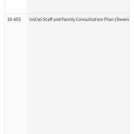
10-655
Initial Staff and Family Consultation Plan (Develo