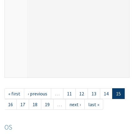
« first
‹ previous
…
11
12
13
14
15
16
17
18
19
…
next ›
last »
OS