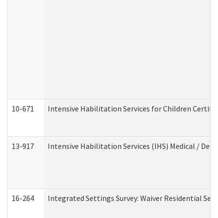
10-671
Intensive Habilitation Services for Children Certif
13-917
Intensive Habilitation Services (IHS) Medical / Den
16-264
Integrated Settings Survey: Waiver Residential Set