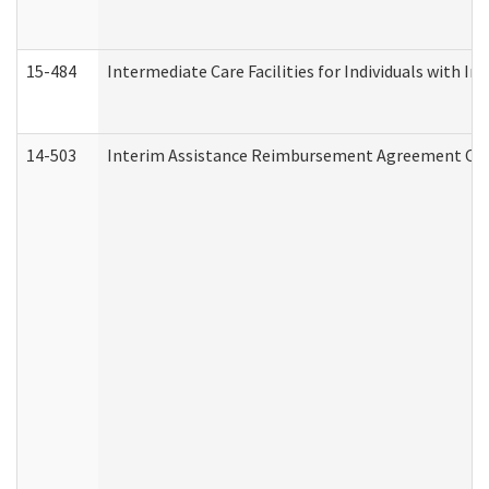
15-484
Intermediate Care Facilities for Individuals with In
14-503
Interim Assistance Reimbursement Agreement Co