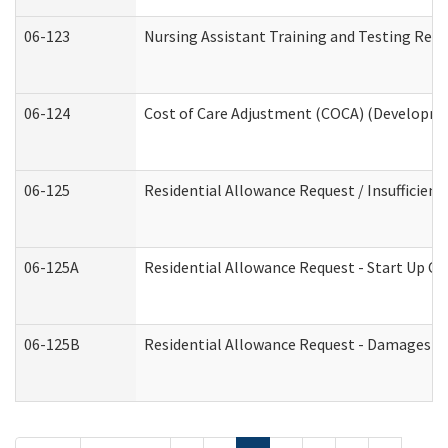
06-123
Nursing Assistant Training and Testing Re
06-124
Cost of Care Adjustment (COCA) (Developmen
06-125
Residential Allowance Request / Insufficien
06-125A
Residential Allowance Request - Start Up Co
06-125B
Residential Allowance Request - Damages (D