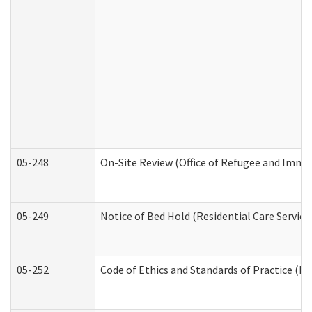
05-248
On-Site Review (Office of Refugee and Immi
05-249
Notice of Bed Hold (Residential Care Service
05-252
Code of Ethics and Standards of Practice (Di