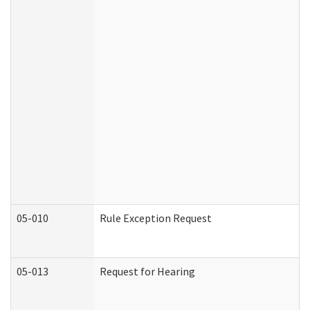
05-010
Rule Exception Request
05-013
Request for Hearing