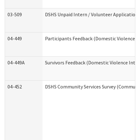
03-509
DSHS Unpaid Intern / Volunteer Application
04-449
Participants Feedback (Domestic Violence I
04-449A
Survivors Feedback (Domestic Violence Inte
04-452
DSHS Community Services Survey (Community 