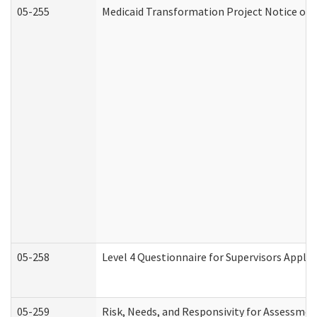
05-255
Medicaid Transformation Project Notice of 
05-258
Level 4 Questionnaire for Supervisors Apply
05-259
Risk, Needs, and Responsivity for Assessme