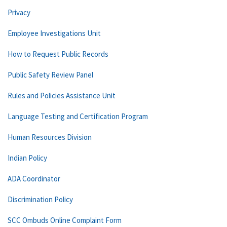
Privacy
Employee Investigations Unit
How to Request Public Records
Public Safety Review Panel
Rules and Policies Assistance Unit
Language Testing and Certification Program
Human Resources Division
Indian Policy
ADA Coordinator
Discrimination Policy
SCC Ombuds Online Complaint Form