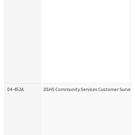
04-452A
DSHS Community Services Customer Survey (