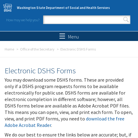
Skip to main content
Washington State Department of Social and Health Services
How may we help you?
Search form
Search
Menu
Home
Office of the Secretary
Electronic DSHS Forms
Electronic DSHS Forms
You may download some DSHS forms. These are provided
only if a DSHS program requests forms to be available
electronically for public use. DSHS forms are available for
electronic completion in different software; however, all
DSHS forms below are available as Adobe Acrobat PDF files.
This means you can open, view, and print each form. To open,
view, and print PDF forms, you need to
download the free
Adobe Acrobat Reader
.
We do our best to ensure the links below are accurate; but, if