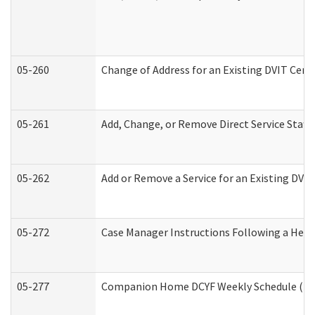
05-260
Change of Address for an Existing DVIT Cert
05-261
Add, Change, or Remove Direct Service Staff
05-262
Add or Remove a Service for an Existing DVI
05-272
Case Manager Instructions Following a Hear
05-277
Companion Home DCYF Weekly Schedule (Dev