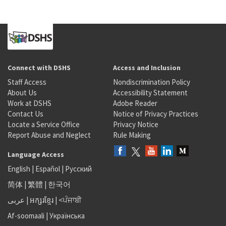
Connect with DSHS
Access and Inclusion
Staff Access
Nondiscrimination Policy
About Us
Accessibility Statement
Work at DSHS
Adobe Reader
Contact Us
Notice of Privacy Practices
Locate a Service Office
Privacy Notice
Report Abuse and Neglect
Rule Making
Language Access
English
|
Español
|
Русский
简体
|
繁體
|
한국어
عربى
|
អក្សរខ្មែរ
|
<ਪੰਜਾਬੀ
Af-soomaali
|
Українська