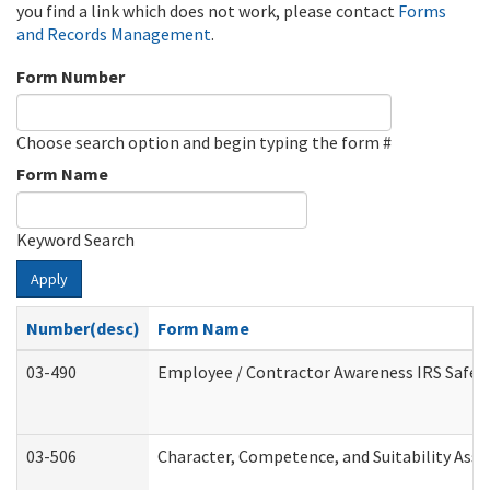
you find a link which does not work, please contact
Forms
and Records Management
.
Form Number
Choose search option and begin typing the form #
Form Name
Keyword Search
Apply
Number(desc)
Form Name
03-490
Employee / Contractor Awareness IRS Safegu
03-506
Character, Competence, and Suitability Ass