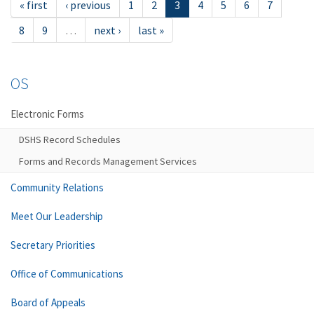
« first
‹ previous
1
2
3
4
5
6
7
8
9
…
next ›
last »
OS
Electronic Forms
DSHS Record Schedules
Forms and Records Management Services
Community Relations
Meet Our Leadership
Secretary Priorities
Office of Communications
Board of Appeals