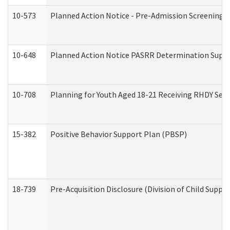
10-573
Planned Action Notice - Pre-Admission Screening 
10-648
Planned Action Notice PASRR Determination Suppor
10-708
Planning for Youth Aged 18-21 Receiving RHDY Serv
15-382
Positive Behavior Support Plan (PBSP)
18-739
Pre-Acquisition Disclosure (Division of Child Suppor