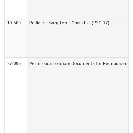
10-509
Pediatric Symptoms Checklist (PSC-17)
27-096
Permission to Share Documents for Reimbursemen