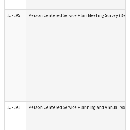
15-295
Person Centered Service Plan Meeting Survey (Deve
15-291
Person Centered Service Planning and Annual Asse