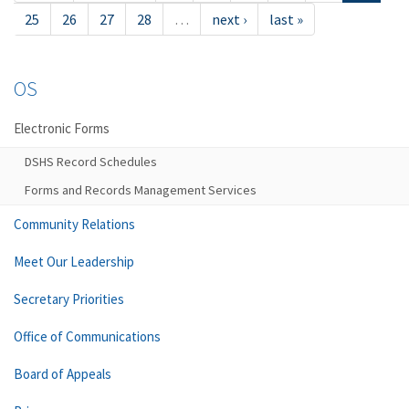
25
26
27
28
…
next ›
last »
OS
Electronic Forms
DSHS Record Schedules
Forms and Records Management Services
Community Relations
Meet Our Leadership
Secretary Priorities
Office of Communications
Board of Appeals