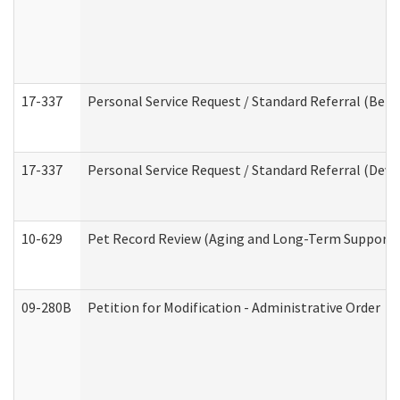
17-337
Personal Service Request / Standard Referral (Beha
17-337
Personal Service Request / Standard Referral (Deve
10-629
Pet Record Review (Aging and Long-Term Support 
09-280B
Petition for Modification - Administrative Order