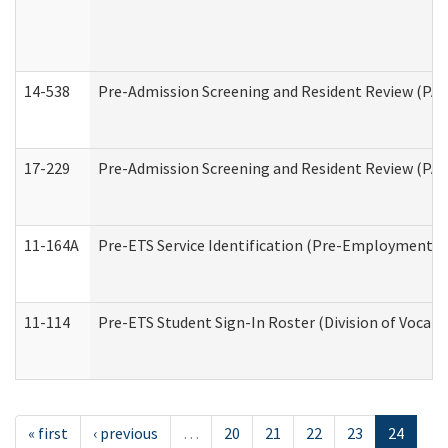
14-538
Pre-Admission Screening and Resident Review (P
17-229
Pre-Admission Screening and Resident Review (PA
11-164A
Pre-ETS Service Identification (Pre-Employment Tra
11-114
Pre-ETS Student Sign-In Roster (Division of Vocati
« first
‹ previous
…
20
21
22
23
24