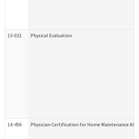
13-021
Physical Evaluation
14-456
Physician Certification for Home Maintenance Al