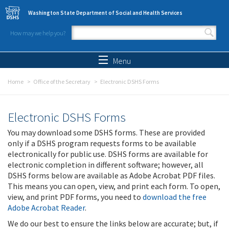
Skip to main content
Washington State Department of Social and Health Services
How may we help you?
Search form
Search
Menu
Home
Office of the Secretary
Electronic DSHS Forms
Electronic DSHS Forms
You may download some DSHS forms. These are provided
only if a DSHS program requests forms to be available
electronically for public use. DSHS forms are available for
electronic completion in different software; however, all
DSHS forms below are available as Adobe Acrobat PDF files.
This means you can open, view, and print each form. To open,
view, and print PDF forms, you need to
download the free
Adobe Acrobat Reader
.
We do our best to ensure the links below are accurate; but, if