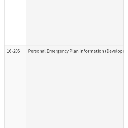
16-205
Personal Emergency Plan Information (Development