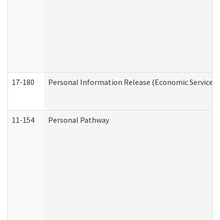
17-180
Personal Information Release (Economic Services 
11-154
Personal Pathway