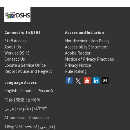
Connect with DSHS
Access and Inclusion
Staff Access
Nondiscrimination Policy
About Us
Accessibility Statement
Work at DSHS
Adobe Reader
Contact Us
Notice of Privacy Practices
Locate a Service Office
Privacy Notice
Report Abuse and Neglect
Rule Making
Language Access
English
|
Español
|
Русский
简体
|
繁體
|
한국어
عربى
|
អក្សរខ្មែរ
|
<ਪੰਜਾਬੀ
Af-soomaali
|
Українська
Tiếng Việt
|
አማርኛ |
فارسی
|