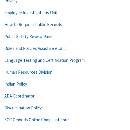
Privacy
Employee Investigations Unit
How to Request Public Records
Public Safety Review Panel
Rules and Policies Assistance Unit
Language Testing and Certification Program
Human Resources Division
Indian Policy
ADA Coordinator
Discrimination Policy
SCC Ombuds Online Complaint Form