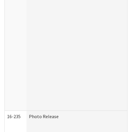
16-235
Photo Release