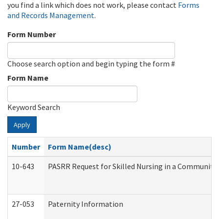
you find a link which does not work, please contact
Forms
and Records Management
.
Form Number
Choose search option and begin typing the form #
Form Name
Keyword Search
Apply
Number
Form Name(desc)
10-643
PASRR Request for Skilled Nursing in a Community 
27-053
Paternity Information